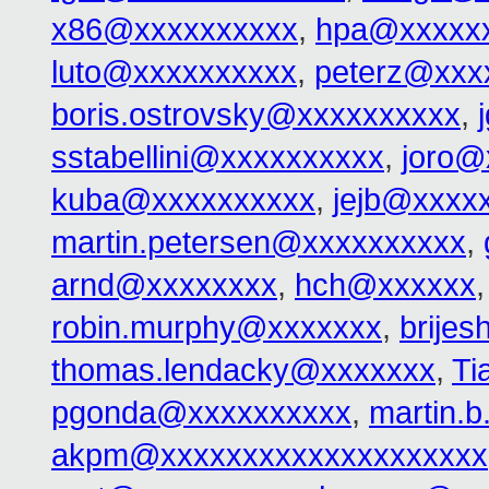
x86@xxxxxxxxxx
,
hpa@xxxxx
luto@xxxxxxxxxx
,
peterz@xxx
boris.ostrovsky@xxxxxxxxxx
,
sstabellini@xxxxxxxxxx
,
joro@
kuba@xxxxxxxxxx
,
jejb@xxxx
martin.petersen@xxxxxxxxxx
,
arnd@xxxxxxxx
,
hch@xxxxxx
robin.murphy@xxxxxxx
,
brije
thomas.lendacky@xxxxxxx
,
Ti
pgonda@xxxxxxxxxx
,
martin.
akpm@xxxxxxxxxxxxxxxxxxxx