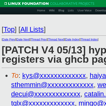
Home
Wiki
Blog
Lists
User Voice
Downlo
[
Top
]
[
All Lists
]
[
Date Prev
][
Date Next
][
Thread Prev
][
Thread Next
][
Date Index
][
Thread Index
]
[PATCH V4 05/13] hy
registers via ghcb pa
To
:
kys@xxxxxxxxxxxxx
,
haiy
sthemmin@xxxxxxxxxxxxx
,
we
decui@xxxxxxxxxxxxx
,
catali
tglx@xxxxxxxxxxxxx
,
mingo@x