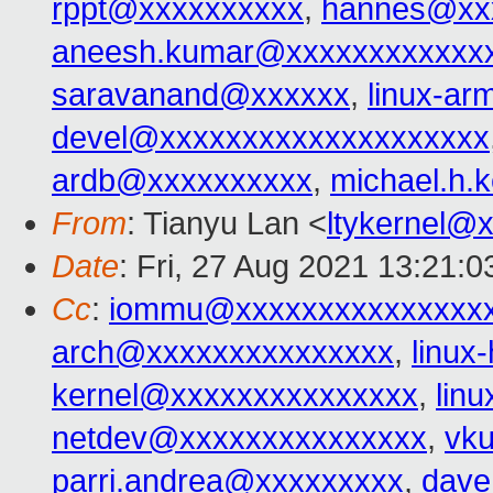
rppt@xxxxxxxxxx
,
hannes@xx
aneesh.kumar@xxxxxxxxxxxx
saravanand@xxxxxx
,
linux-a
devel@xxxxxxxxxxxxxxxxxxxx
ardb@xxxxxxxxxx
,
michael.h.
From
: Tianyu Lan <
ltykernel@
Date
: Fri, 27 Aug 2021 13:21:0
Cc
:
iommu@xxxxxxxxxxxxxxxx
arch@xxxxxxxxxxxxxxx
,
linux
kernel@xxxxxxxxxxxxxxx
,
lin
netdev@xxxxxxxxxxxxxxx
,
vk
parri.andrea@xxxxxxxxx
,
dave