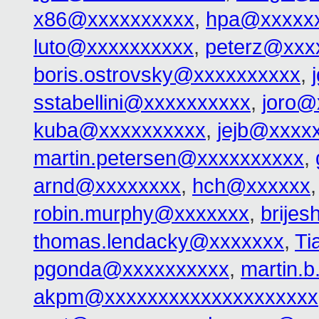
x86@xxxxxxxxxx
,
hpa@xxxxx
luto@xxxxxxxxxx
,
peterz@xxx
boris.ostrovsky@xxxxxxxxxx
,
sstabellini@xxxxxxxxxx
,
joro@
kuba@xxxxxxxxxx
,
jejb@xxxx
martin.petersen@xxxxxxxxxx
,
arnd@xxxxxxxx
,
hch@xxxxxx
robin.murphy@xxxxxxx
,
brije
thomas.lendacky@xxxxxxx
,
Ti
pgonda@xxxxxxxxxx
,
martin.
akpm@xxxxxxxxxxxxxxxxxxxx