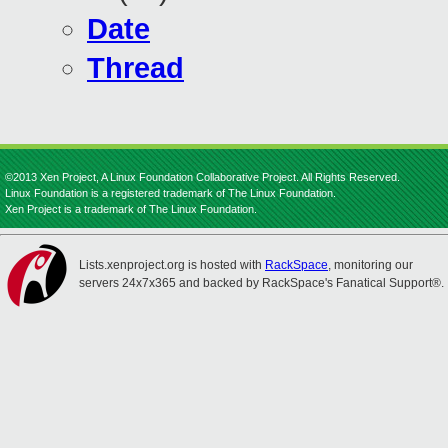
Date
Thread
©2013 Xen Project, A Linux Foundation Collaborative Project. All Rights Reserved.
Linux Foundation is a registered trademark of The Linux Foundation.
Xen Project is a trademark of The Linux Foundation.
Lists.xenproject.org is hosted with
RackSpace
, monitoring our
servers 24x7x365 and backed by RackSpace's Fanatical Support®.