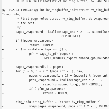
        BUILD_BUG_ON((sizeof(struct hv_ring_buffer) != PAGE_SIZ
@@ -192,23 +196,49 @@ int hv_ringbuffer_init(struct hv_ring_buf
*ring_info,

         * First page holds struct hv_ring_buffer, do wraparoun
         * the rest.

         */

-       pages_wraparound = kcalloc(page_cnt * 2 - 1, sizeof(str
-                                  GFP_KERNEL);

-       if (!pages_wraparound)

-               return -ENOMEM;

+       if (hv_isolation_type_snp()) {

+               pfn = page_to_pfn(pages) +

+                       HVPFN_DOWN(ms_hyperv.shared_gpa_boundar
-       pages_wraparound[0] = pages;

-       for (i = 0; i < 2 * (page_cnt - 1); i++)

-               pages_wraparound[i + 1] = &pages[i % (page_cnt 
+               pfns_wraparound = kcalloc(page_cnt * 2 - 1,

+                       sizeof(unsigned long), GFP_KERNEL);

+               if (!pfns_wraparound)

+                       return -ENOMEM;

-       ring_info->ring_buffer = (struct hv_ring_buffer *)

-               vmap(pages_wraparound, page_cnt * 2 - 1, VM_MAP