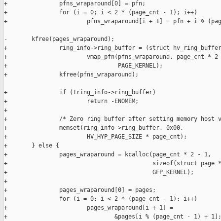
+               pfns_wraparound[0] = pfn;

+               for (i = 0; i < 2 * (page_cnt - 1); i++)

+                       pfns_wraparound[i + 1] = pfn + i % (pag
-       kfree(pages_wraparound);

+               ring_info->ring_buffer = (struct hv_ring_buffer
+                       vmap_pfn(pfns_wraparound, page_cnt * 2 
+                                PAGE_KERNEL);

+               kfree(pfns_wraparound);

+               if (!ring_info->ring_buffer)

+                       return -ENOMEM;

+

+               /* Zero ring buffer after setting memory host v
+               memset(ring_info->ring_buffer, 0x00,

+                       HV_HYP_PAGE_SIZE * page_cnt);

+       } else {

+               pages_wraparound = kcalloc(page_cnt * 2 - 1,

+                                          sizeof(struct page *
+                                          GFP_KERNEL);

+

+               pages_wraparound[0] = pages;

+               for (i = 0; i < 2 * (page_cnt - 1); i++)

+                       pages_wraparound[i + 1] =

+                               &pages[i % (page_cnt - 1) + 1];