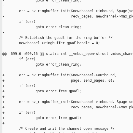
-               goto error_clean_ring;

-

-       err = hv_ringbuffer_init(&newchannel->inbound, &page[se
-                                recv_pages, newchannel->max_pk
-       if (err)

-               goto error_clean_ring;

-

        /* Establish the gpadl for the ring buffer */

        newchannel->ringbuffer_gpadlhandle = 0;

@@ -699,6 +690,16 @@ static int __vmbus_open(struct vmbus_chann
        if (err)

                goto error_clean_ring;

+       err = hv_ringbuffer_init(&newchannel->outbound,

+                                page, send_pages, 0);

+       if (err)

+               goto error_free_gpadl;

+

+       err = hv_ringbuffer_init(&newchannel->inbound, &page[se
+                                recv_pages, newchannel->max_pk
+       if (err)

+               goto error_free_gpadl;

+

        /* Create and init the channel open message */
