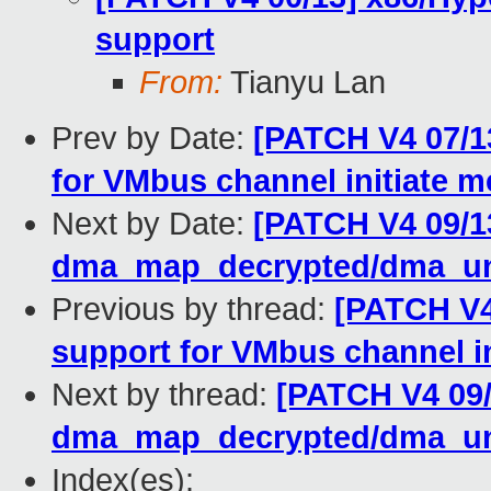
support
From:
Tianyu Lan
Prev by Date:
[PATCH V4 07/1
for VMbus channel initiate 
Next by Date:
[PATCH V4 09/1
dma_map_decrypted/dma_un
Previous by thread:
[PATCH V4
support for VMbus channel i
Next by thread:
[PATCH V4 09
dma_map_decrypted/dma_un
Index(es):