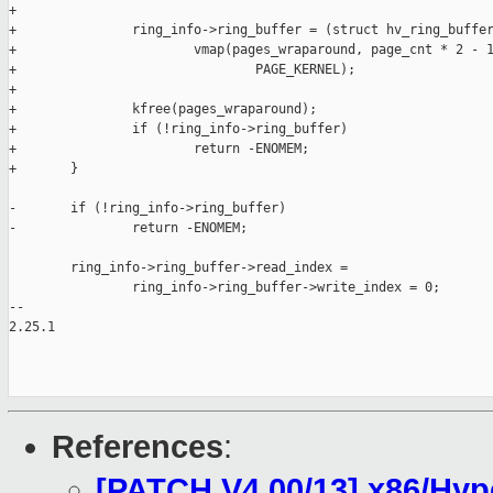
+

+               ring_info->ring_buffer = (struct hv_ring_buffer
+                       vmap(pages_wraparound, page_cnt * 2 - 1
+                               PAGE_KERNEL);

+

+               kfree(pages_wraparound);

+               if (!ring_info->ring_buffer)

+                       return -ENOMEM;

+       }

-       if (!ring_info->ring_buffer)

-               return -ENOMEM;

        ring_info->ring_buffer->read_index =

                ring_info->ring_buffer->write_index = 0;

-- 

2.25.1

References
:
[PATCH V4 00/13] x86/Hyp