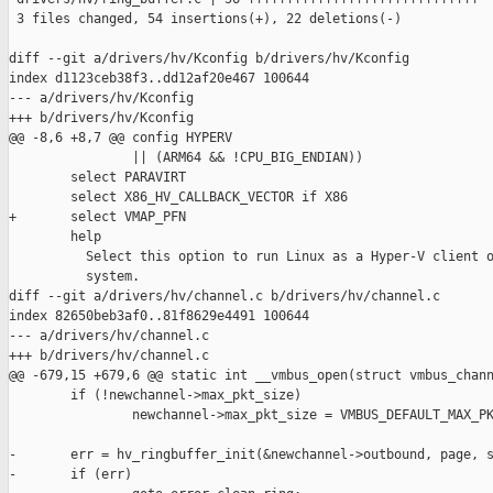
 3 files changed, 54 insertions(+), 22 deletions(-)

diff --git a/drivers/hv/Kconfig b/drivers/hv/Kconfig

index d1123ceb38f3..dd12af20e467 100644

--- a/drivers/hv/Kconfig

+++ b/drivers/hv/Kconfig

@@ -8,6 +8,7 @@ config HYPERV

                || (ARM64 && !CPU_BIG_ENDIAN))

        select PARAVIRT

        select X86_HV_CALLBACK_VECTOR if X86

+       select VMAP_PFN

        help

          Select this option to run Linux as a Hyper-V client o
          system.

diff --git a/drivers/hv/channel.c b/drivers/hv/channel.c

index 82650beb3af0..81f8629e4491 100644

--- a/drivers/hv/channel.c

+++ b/drivers/hv/channel.c

@@ -679,15 +679,6 @@ static int __vmbus_open(struct vmbus_chann
        if (!newchannel->max_pkt_size)

                newchannel->max_pkt_size = VMBUS_DEFAULT_MAX_PK
-       err = hv_ringbuffer_init(&newchannel->outbound, page, s
-       if (err)
