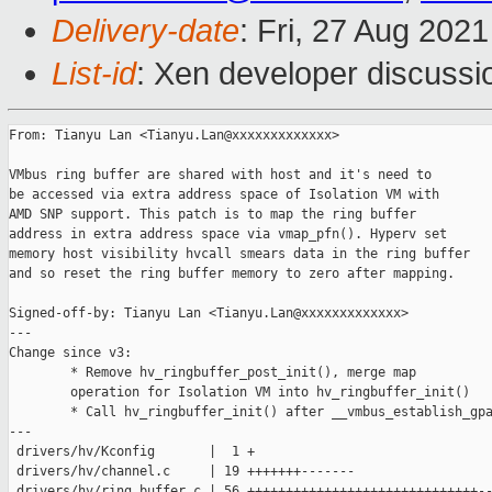
Delivery-date
: Fri, 27 Aug 202
List-id
: Xen developer discussio
From: Tianyu Lan <Tianyu.Lan@xxxxxxxxxxxxx>

VMbus ring buffer are shared with host and it's need to

be accessed via extra address space of Isolation VM with

AMD SNP support. This patch is to map the ring buffer

address in extra address space via vmap_pfn(). Hyperv set

memory host visibility hvcall smears data in the ring buffer

and so reset the ring buffer memory to zero after mapping.

Signed-off-by: Tianyu Lan <Tianyu.Lan@xxxxxxxxxxxxx>

---

Change since v3:

        * Remove hv_ringbuffer_post_init(), merge map

        operation for Isolation VM into hv_ringbuffer_init()

        * Call hv_ringbuffer_init() after __vmbus_establish_gpa
---

 drivers/hv/Kconfig       |  1 +

 drivers/hv/channel.c     | 19 +++++++-------

 drivers/hv/ring_buffer.c | 56 ++++++++++++++++++++++++++++++--