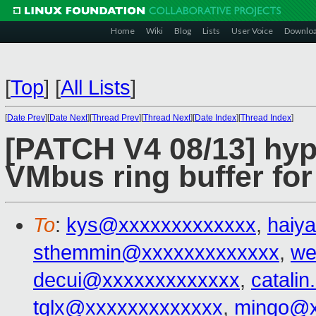
Home
Wiki
Blog
Lists
User Voice
Downlo
[
Top
]
[
All Lists
]
[
Date Prev
][
Date Next
][
Thread Prev
][
Thread Next
][
Date Index
][
Thread Index
]
[PATCH V4 08/13] hype
VMbus ring buffer for
To
:
kys@xxxxxxxxxxxxx
,
haiy
sthemmin@xxxxxxxxxxxxx
,
we
decui@xxxxxxxxxxxxx
,
catali
tglx@xxxxxxxxxxxxx
,
mingo@x