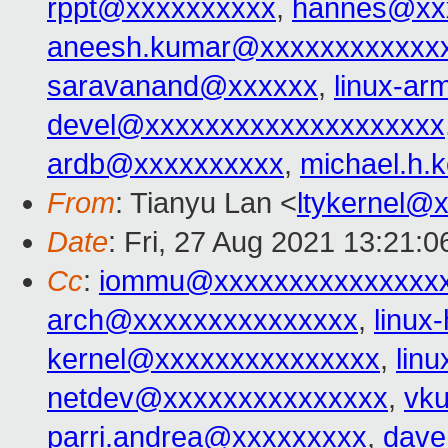
rppt@xxxxxxxxxx
,
hannes@xx
aneesh.kumar@xxxxxxxxxxxx
saravanand@xxxxxx
,
linux-a
devel@xxxxxxxxxxxxxxxxxxxx
ardb@xxxxxxxxxx
,
michael.h.
From
: Tianyu Lan <
ltykernel@
Date
: Fri, 27 Aug 2021 13:21:0
Cc
:
iommu@xxxxxxxxxxxxxxxx
arch@xxxxxxxxxxxxxxx
,
linux
kernel@xxxxxxxxxxxxxxx
,
lin
netdev@xxxxxxxxxxxxxxx
,
vk
parri.andrea@xxxxxxxxx
,
dave