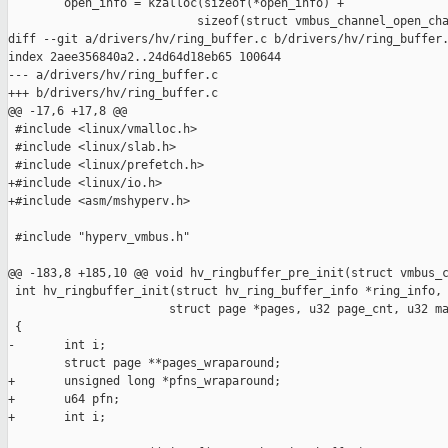
        open_info = kzalloc(sizeof(*open_info) +

                           sizeof(struct vmbus_channel_open_cha
diff --git a/drivers/hv/ring_buffer.c b/drivers/hv/ring_buffer.
index 2aee356840a2..24d64d18eb65 100644

--- a/drivers/hv/ring_buffer.c

+++ b/drivers/hv/ring_buffer.c

@@ -17,6 +17,8 @@

 #include <linux/vmalloc.h>

 #include <linux/slab.h>

 #include <linux/prefetch.h>

+#include <linux/io.h>

+#include <asm/mshyperv.h>

 #include "hyperv_vmbus.h"

@@ -183,8 +185,10 @@ void hv_ringbuffer_pre_init(struct vmbus_c
 int hv_ringbuffer_init(struct hv_ring_buffer_info *ring_info,

                       struct page *pages, u32 page_cnt, u32 ma
 {

-       int i;

        struct page **pages_wraparound;

+       unsigned long *pfns_wraparound;

+       u64 pfn;

+       int i;
