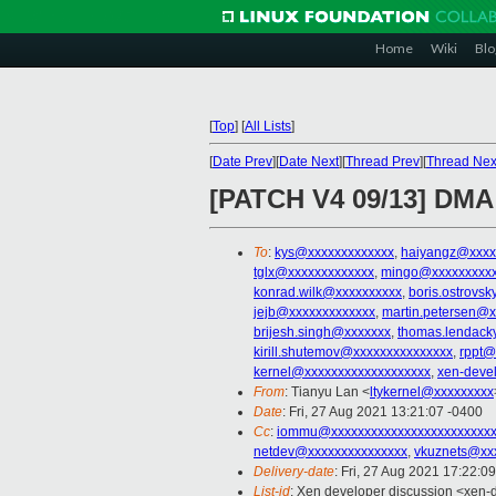
Home
Wiki
Blo
[
Top
]
[
All Lists
]
[
Date Prev
][
Date Next
][
Thread Prev
][
Thread Nex
[PATCH V4 09/13] DMA
To
:
kys@xxxxxxxxxxxxx
,
haiyangz@xxxx
tglx@xxxxxxxxxxxxx
,
mingo@xxxxxxxxx
konrad.wilk@xxxxxxxxxx
,
boris.ostrovs
jejb@xxxxxxxxxxxxx
,
martin.petersen@x
brijesh.singh@xxxxxxx
,
thomas.lendack
kirill.shutemov@xxxxxxxxxxxxxxx
,
rppt@
kernel@xxxxxxxxxxxxxxxxxxx
,
xen-deve
From
: Tianyu Lan <
ltykernel@xxxxxxxxx
Date
: Fri, 27 Aug 2021 13:21:07 -0400
Cc
:
iommu@xxxxxxxxxxxxxxxxxxxxxxxx
netdev@xxxxxxxxxxxxxxx
,
vkuznets@xx
Delivery-date
: Fri, 27 Aug 2021 17:22:0
List-id
: Xen developer discussion <xen-d