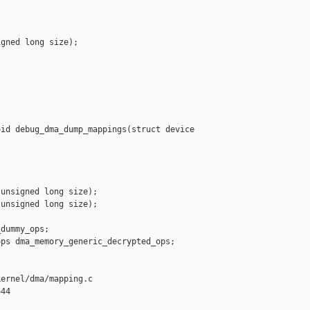
gned long size);

id debug_dma_dump_mappings(struct device 

unsigned long size);

unsigned long size);

dummy_ops;

ps dma_memory_generic_decrypted_ops;

ernel/dma/mapping.c

44
