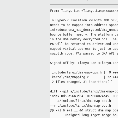
From: Tianyu Lan <Tianyu.Lan@xxxxxxxx
In Hyper-V Isolation VM with AMD SEV,
needs to be mapped into address space
introduce dma_map_decrypted/dma_unmap
bounce buffer memory. The platform ca
in the dma memory decrypted ops. The 
PA will be returned to driver and use
mapped virtual address is just to ace
swiotlb code. PAs passed to DMA API s
Signed-off-by: Tianyu Lan <Tianyu.Lan
---

 include/linux/dma-map-ops.h |  9 +++
 kernel/dma/mapping.c        | 22 +++
 2 files changed, 31 insertions(+)

diff --git a/include/linux/dma-map-op
index 0d53a96a3d64..01d60a024e45 1006
--- a/include/linux/dma-map-ops.h

+++ b/include/linux/dma-map-ops.h

@@ -71,6 +71,11 @@ struct dma_map_ops
        unsigned long (*get_merge_bou