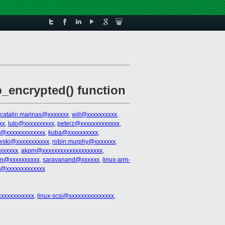
encrypted() function
catalin.marinas@xxxxxxx
,
will@xxxxxxxxxx
,
xx
,
luto@xxxxxxxxxx
,
peterz@xxxxxxxxxxxxx
,
@xxxxxxxxxxxxx
,
kuba@xxxxxxxxxx
,
wski@xxxxxxxxxxx
,
robin.murphy@xxxxxxx
,
xxxxxx
,
akpm@xxxxxxxxxxxxxxxxxxxx
,
an@xxxxxxxxxx
,
saravanand@xxxxxx
,
linux-arm-
ey@xxxxxxxxxxxxx
xxxxxxxxxxxx
,
linux-scsi@xxxxxxxxxxxxxxx
,