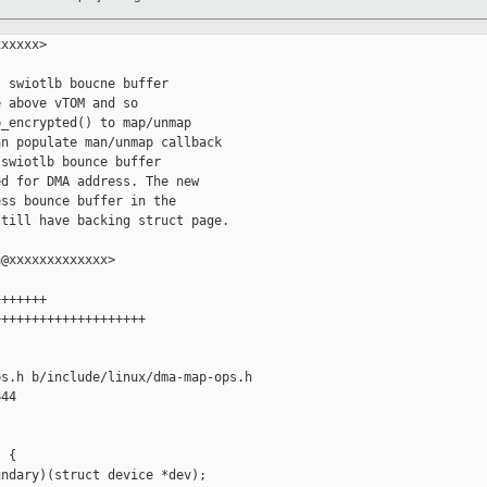
xxxxx>

 swiotlb boucne buffer

 above vTOM and so

_encrypted() to map/unmap

n populate man/unmap callback

swiotlb bounce buffer

d for DMA address. The new

ss bounce buffer in the

till have backing struct page.

@xxxxxxxxxxxxx>

++++++

+++++++++++++++++++

s.h b/include/linux/dma-map-ops.h

44

 {

ndary)(struct device *dev);
