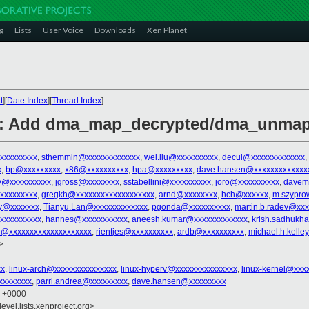
g
Lists
User Voice
Downloads
Xen Planet
t
][
Date Index
][
Thread Index
]
: Add dma_map_decrypted/dma_unmap_
xxxxxxxxx
,
sthemmin@xxxxxxxxxxxxx
,
wei.liu@xxxxxxxxxx
,
decui@xxxxxxxxxxxxx
,
x
,
bp@xxxxxxxxx
,
x86@xxxxxxxxxx
,
hpa@xxxxxxxxx
,
dave.hansen@xxxxxxxxxxxxx
ky@xxxxxxxxxx
,
jgross@xxxxxxxx
,
sstabellini@xxxxxxxxxx
,
joro@xxxxxxxxxx
,
davem
xxxxxxxxx
,
gregkh@xxxxxxxxxxxxxxxxxxx
,
arnd@xxxxxxxx
,
hch@xxxxxx
,
m.szypro
y@xxxxxxx
,
Tianyu.Lan@xxxxxxxxxxxxx
,
pgonda@xxxxxxxxxx
,
martin.b.radev@xxx
xxxxxxxxxx
,
hannes@xxxxxxxxxxx
,
aneesh.kumar@xxxxxxxxxxxxx
,
krish.sadhukh
l@xxxxxxxxxxxxxxxxxxxx
,
rientjes@xxxxxxxxxx
,
ardb@xxxxxxxxxx
,
michael.h.kell
>
xx
,
linux-arch@xxxxxxxxxxxxxxx
,
linux-hyperv@xxxxxxxxxxxxxxx
,
linux-kernel@xxx
xxxxxxxx
,
parri.andrea@xxxxxxxxx
,
dave.hansen@xxxxxxxxx
9 +0000
evel.lists.xenproject.org>