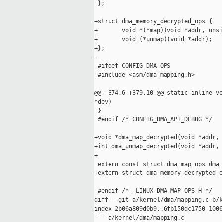
 };

+struct dma_memory_decrypted_ops {

+       void *(*map)(void *addr, unsi
+       void (*unmap)(void *addr);

+};

+

 #ifdef CONFIG_DMA_OPS

 #include <asm/dma-mapping.h>

@@ -374,6 +379,10 @@ static inline vo
*dev)

 }

 #endif /* CONFIG_DMA_API_DEBUG */

+void *dma_map_decrypted(void *addr, 
+int dma_unmap_decrypted(void *addr, 
+

 extern const struct dma_map_ops dma_
+extern struct dma_memory_decrypted_o
 #endif /* _LINUX_DMA_MAP_OPS_H */

diff --git a/kernel/dma/mapping.c b/k
index 2b06a809d0b9..6fb150dc1750 1006
--- a/kernel/dma/mapping.c
