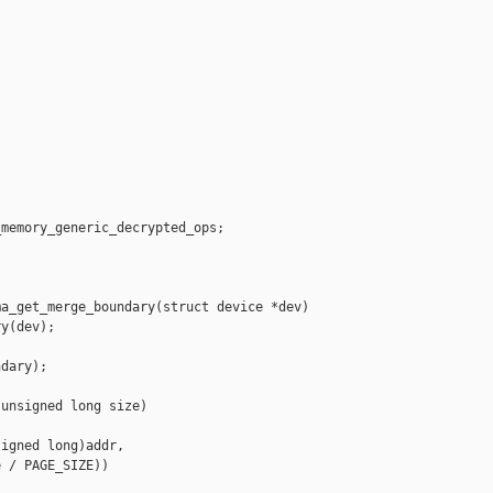
memory_generic_decrypted_ops;

a_get_merge_boundary(struct device *dev)

y(dev);

dary);

unsigned long size)

igned long)addr,

 / PAGE_SIZE))
