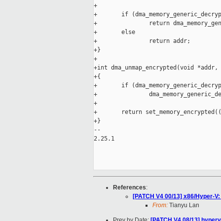
+

+       if (dma_memory_generic_decryp
+               return dma_memory_gen
+       else

+               return addr;

+}

+

+int dma_unmap_encrypted(void *addr, 
+{

+       if (dma_memory_generic_decryp
+               dma_memory_generic_de
+

+       return set_memory_encrypted((
+}

-- 

2.25.1

References
:
[PATCH V4 00/13] x86/Hyper-V:
From:
Tianyu Lan
Prev by Date:
[PATCH V4 08/13] hyperv/v