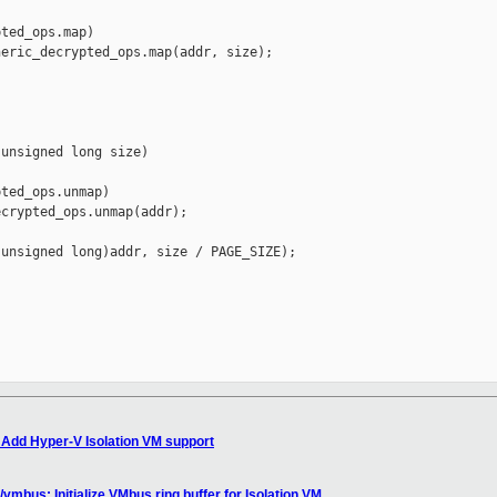
ted_ops.map)

eric_decrypted_ops.map(addr, size);

unsigned long size)

ted_ops.unmap)

crypted_ops.unmap(addr);

unsigned long)addr, size / PAGE_SIZE);

 Add Hyper-V Isolation VM support
mbus: Initialize VMbus ring buffer for Isolation VM