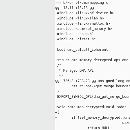
+++ b/kernel/dma/mapping.c

@@ -13,11 +13,13 @@

 #include <linux/of_device.h>

 #include <linux/slab.h>

 #include <linux/vmalloc.h>

+#include <asm/set_memory.h>

 #include "debug.h"

 #include "direct.h"

 bool dma_default_coherent;

+struct dma_memory_decrypted_ops dma_
 /*

  * Managed DMA API

  */

@@ -736,3 +738,23 @@ unsigned long dm
        return ops->get_merge_boundar
 }

 EXPORT_SYMBOL_GPL(dma_get_merge_boun
+

+void *dma_map_decrypted(void *addr, 
+{

+       if (set_memory_decrypted((uns
+                                size
+               return NULL;
