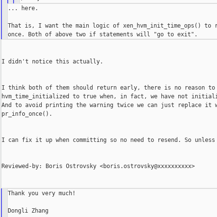
... here.

That is, I want the main logic of xen_hvm_init_time_ops() to r
I didn't notice this actually.

I think both of them should return early, there is no reason to 
hvm_time_initialized to true when, in fact, we have not initiali
And to avoid printing the warning twice we can just replace it w
pr_info_once().

I can fix it up when committing so no need to resend. So unless 
Reviewed-by: Boris Ostrovsky <boris.ostrovsky@xxxxxxxxxx>

Thank you very much!

Dongli Zhang
