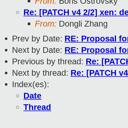
From:
Boris Ostrovsky
Re: [PATCH v4 2/2] xen: d
From:
Dongli Zhang
Prev by Date:
RE: Proposal fo
Next by Date:
RE: Proposal fo
Previous by thread:
Re: [PATCH
Next by thread:
Re: [PATCH v4
Index(es):
Date
Thread