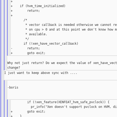
+

+    if (hvm_time_initialized)

+        return;

+

       /*

        * vector callback is needed otherwise we cannot re
        * on cpu > 0 and at this point we don't know how ma
        * available.

        */

       if (!xen_have_vector_callback)

-        return;

Why not just return? Do we expect the value of xen_have_vect
I just want to keep above sync with ....

-boris

         if (!xen_feature(XENFEAT_hvm_safe_pvclock)) {

           pr_info("Xen doesn't support pvclock on HVM, di
+        goto exit;
