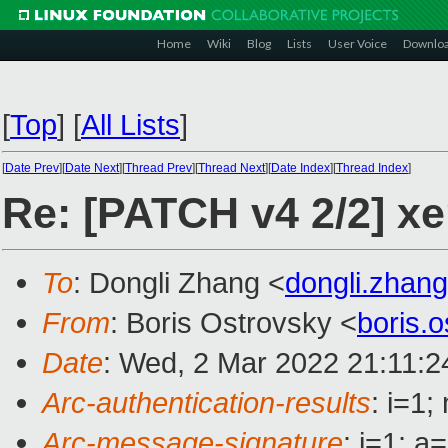
Home
Wiki
Blog
Lists
User Voice
Downlo
[
Top
]
[
All Lists
]
[
Date Prev
][
Date Next
][
Thread Prev
][
Thread Next
][
Date Index
][
Thread Index
]
Re: [PATCH v4 2/2] x
To
: Dongli Zhang <
dongli.zha
From
: Boris Ostrovsky <
boris.
Date
: Wed, 2 Mar 2022 21:11:2
Arc-authentication-results
: i=1
Arc-message-signature
: i=1; 