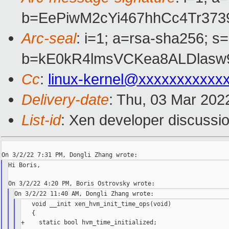
b=EePiwM2cYi467hhCc4Tr37
Arc-seal
: i=1; a=rsa-sha256; s
b=kE0kR4lmsVCKea8ALDlasw
Cc
:
linux-kernel@xxxxxxxxxxx
Delivery-date
: Thu, 03 Mar 202
List-id
: Xen developer discussio
Hi Boris,

   void __init xen_hvm_init_time_ops(void)

   {

+    static bool hvm_time_initialized;
