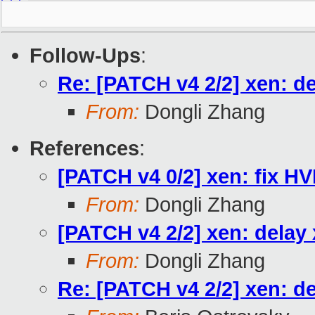
Follow-Ups
:
Re: [PATCH v4 2/2] xen: d
From:
Dongli Zhang
References
:
[PATCH v4 0/2] xen: fix H
From:
Dongli Zhang
[PATCH v4 2/2] xen: delay
From:
Dongli Zhang
Re: [PATCH v4 2/2] xen: d