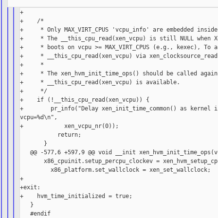
+

+    /*

+     * Only MAX_VIRT_CPUS 'vcpu_info' are embedded inside
+     * The __this_cpu_read(xen_vcpu) is still NULL when Xe
+     * boots on vcpu >= MAX_VIRT_CPUS (e.g., kexec), To ac
+     * __this_cpu_read(xen_vcpu) via xen_clocksource_read
+     *

+     * The xen_hvm_init_time_ops() should be called again 
+     * __this_cpu_read(xen_vcpu) is available.

+     */

+    if (!__this_cpu_read(xen_vcpu)) {

+        pr_info("Delay xen_init_time_common() as kernel is
vcpu=%d\n",

+            xen_vcpu_nr(0));

           return;

       }

   @@ -577,6 +597,9 @@ void __init xen_hvm_init_time_ops(vo
       x86_cpuinit.setup_percpu_clockev = xen_hvm_setup_cp
         x86_platform.set_wallclock = xen_set_wallclock;

+

+exit:

+    hvm_time_initialized = true;

   }
