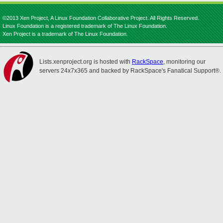
©2013 Xen Project, A Linux Foundation Collaborative Project. All Rights Reserved.
Linux Foundation is a registered trademark of The Linux Foundation.
Xen Project is a trademark of The Linux Foundation.
Lists.xenproject.org is hosted with
RackSpace
, monitoring our
servers 24x7x365 and backed by RackSpace's Fanatical Support®.