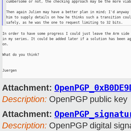
cumbersome or not, the checking approach may be the more viab
Then again Julien may have a better plan in mind; I'd anyway 
him to supply details on how he thinks such a transition coul
In order to have some progress I could just leave the Arm side 
in my series. It could be added later if a solution has been ag
on.

What do you think?

Juergen

OpenPGP_0xB0DE9
Attachment:
Description:
OpenPGP public key
OpenPGP_signatu
Attachment:
Description:
OpenPGP digital sign