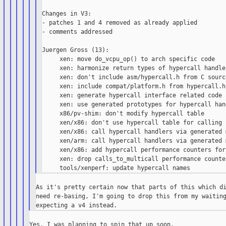
Changes in V3:

- patches 1 and 4 removed as already applied

- comments addressed

Juergen Gross (13):

     xen: move do_vcpu_op() to arch specific code

     xen: harmonize return types of hypercall handler
     xen: don't include asm/hypercall.h from C source
     xen: include compat/platform.h from hypercall.h

     xen: generate hypercall interface related code

     xen: use generated prototypes for hypercall han
     x86/pv-shim: don't modify hypercall table

     xen/x86: don't use hypercall table for calling 
     xen/x86: call hypercall handlers via generated 
     xen/arm: call hypercall handlers via generated 
     xen/x86: add hypercall performance counters for
     xen: drop calls_to_multicall performance counter
As it's pretty certain now that parts of this which di
need re-basing, I'm going to drop this from my waiting
Yes, I was planning to spin that up soon.
