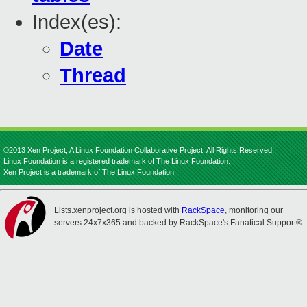
Index(es):
Date
Thread
©2013 Xen Project, A Linux Foundation Collaborative Project. All Rights Reserved.
Linux Foundation is a registered trademark of The Linux Foundation.
Xen Project is a trademark of The Linux Foundation.
Lists.xenproject.org is hosted with
RackSpace
, monitoring our
servers 24x7x365 and backed by RackSpace's Fanatical Support®.