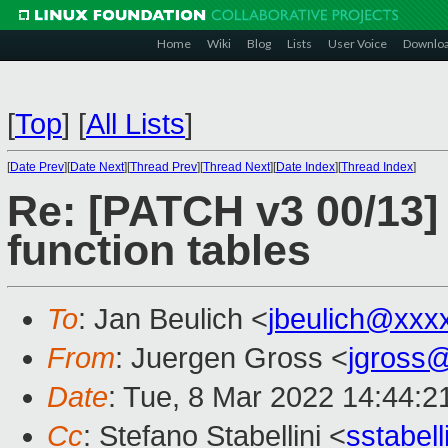
Home
Wiki
Blog
Lists
User Voice
Downlo
[
Top
]
[
All Lists
]
[
Date Prev
][
Date Next
][
Thread Prev
][
Thread Next
][
Date Index
][
Thread Index
]
Re: [PATCH v3 00/13] 
function tables
To
: Jan Beulich <
jbeulich@xxx
From
: Juergen Gross <
jgross
Date
: Tue, 8 Mar 2022 14:44:2
Cc
: Stefano Stabellini <
sstabel