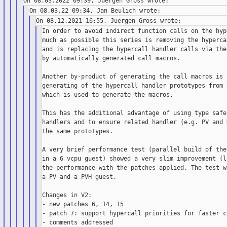
In order to avoid indirect function calls on the hyp
much as possible this series is removing the hyperca
and is replacing the hypercall handler calls via the
by automatically generated call macros.

Another by-product of generating the call macros is 
generating of the hypercall handler prototypes from 
which is used to generate the macros.

This has the additional advantage of using type safe
handlers and to ensure related handler (e.g. PV and 
the same prototypes.

A very brief performance test (parallel build of the
in a 6 vcpu guest) showed a very slim improvement (l
the performance with the patches applied. The test w
a PV and a PVH guest.

Changes in V2:

- new patches 6, 14, 15

- patch 7: support hypercall priorities for faster co
- comments addressed
