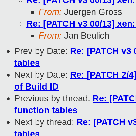
Re: [PATCH v3 00/13] xen:
From:
Juergen Gross
Re: [PATCH v3 00/13] xen:
From:
Jan Beulich
Prev by Date:
Re: [PATCH v3 0
tables
Next by Date:
Re: [PATCH 2/4]
of Build ID
Previous by thread:
Re: [PATCH
function tables
Next by thread:
Re: [PATCH v3
tables