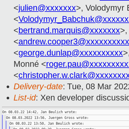
<
julien@xxxxxxx
>, Volodymyr
<
Volodymyr_Babchuk@xxxxxx
<
bertrand.marquis@xxxxxxx
>,
<
andrew.cooper3@xxxxxxxxx
<
george.dunlap@xxxxxxxxxx
>
Monné <
roger.pau@xxxxxxxxx
<
christopher.w.clark@xxxxxxx
Delivery-date
: Tue, 08 Mar 20
List-id
: Xen developer discussio