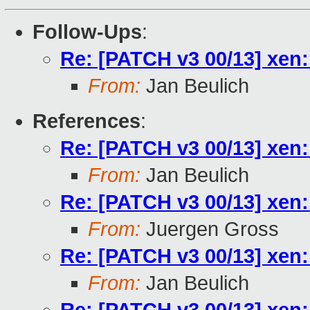
Follow-Ups
:
Re: [PATCH v3 00/13] xen:
From:
Jan Beulich
References
:
Re: [PATCH v3 00/13] xen:
From:
Jan Beulich
Re: [PATCH v3 00/13] xen:
From:
Juergen Gross
Re: [PATCH v3 00/13] xen:
From:
Jan Beulich