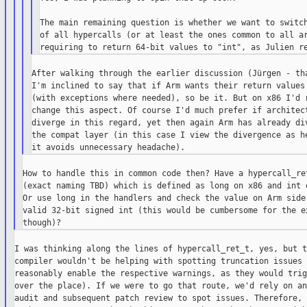
The main remaining question is whether we want to switch
of all hypercalls (or at least the ones common to all ar
After walking through the earlier discussion (Jürgen - tha
I'm inclined to say that if Arm wants their return values 
(with exceptions where needed), so be it. But on x86 I'd r
change this aspect. Of course I'd much prefer if architect
diverge in this regard, yet then again Arm has already div
the compat layer (in this case I view the divergence as he
How to handle this in common code then? Have a hypercall_ret
(exact naming TBD) which is defined as long on x86 and int o
Or use long in the handlers and check the value on Arm side 
valid 32-bit signed int (this would be cumbersome for the ex
I was thinking along the lines of hypercall_ret_t, yes, but th
compiler wouldn't be helping with spotting truncation issues 
reasonably enable the respective warnings, as they would trig
over the place). If we were to go that route, we'd rely on an
audit and subsequent patch review to spot issues. Therefore,
