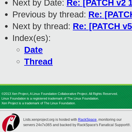
Next by Date:
Re: [PATCH v2 1/
Previous by thread:
Re: [PATCH
Next by thread:
Re: [PATCH v5 
Index(es):
Date
Thread
©2013 Xen Project, A Linux Foundation Collaborative Project. All Rights Reserved.
Linux Foundation is a registered trademark of The Linux Foundation.
Xen Project is a trademark of The Linux Foundation.
Lists.xenproject.org is hosted with
RackSpace
, monitoring our
servers 24x7x365 and backed by RackSpace's Fanatical Support®.