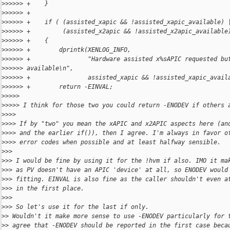
>
>>>>> +    }
>
>>>>> +
>
>>>>> +    if ( (assisted_xapic && !assisted_xapic_available) 
>
>>>>> +         (assisted_x2apic && !assisted_x2apic_available
>
>>>>> +    {
>
>>>>> +        dprintk(XENLOG_INFO,
>
>>>>> +                "Hardware assisted x%sAPIC requested bu
>
>>>>> available\n",
>
>>>>> +                assisted_xapic && !assisted_xapic_avail
>
>>>>> +        return -EINVAL;
>
>>>>
>
>>>> I think for those two you could return -ENODEV if others 
>
>>>
>
>>> If by "two" you mean the xAPIC and x2APIC aspects here (an
>
>>> and the earlier if()), then I agree. I'm always in favor o
>
>>> error codes when possible and at least halfway sensible.
>
>>
>
>> I would be fine by using it for the !hvm if also. IMO it ma
>
>> as PV doesn't have an APIC 'device' at all, so ENODEV would
>
>> fitting. EINVAL is also fine as the caller shouldn't even a
>
>> in the first place.
>
>>
>
>> So let's use it for the last if only.
>
> Wouldn't it make more sense to use -ENODEV particularly for 
>
> agree that -ENODEV should be reported in the first case beca