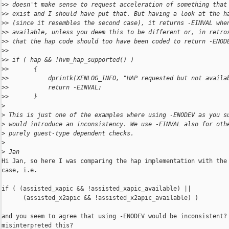
>
> doesn't make sense to request acceleration of something that
>
> exist and I should have put that. But having a look at the h
>
> (since it resembles the second case), it returns -EINVAL whe
>
> available, unless you deem this to be different or, in retro
>
> that the hap code should too have been coded to return -ENOD
>
>
>
> if ( hap && !hvm_hap_supported() )
>
>       {
>
>           dprintk(XENLOG_INFO, "HAP requested but not availa
>
>           return -EINVAL;
>
>       }
>
>
 This is just one of the examples where using -ENODEV as you s
>
 would introduce an inconsistency. We use -EINVAL also for oth
>
 purely guest-type dependent checks.
>
>
 Jan
Hi Jan, so here I was comparing the hap implementation with the 
case, i.e.

if ( (assisted_xapic && !assisted_xapic_available) ||

      (assisted_x2apic && !assisted_x2apic_available) )

and you seem to agree that using -ENODEV would be inconsistent? 
misinterpreted this?
