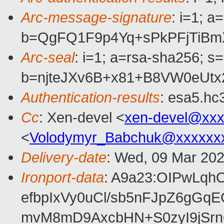
Arc-message-signature
: i=1; 
b=QgFQ1F9p4Yq+sPkPFjTiBm
Arc-seal
: i=1; a=rsa-sha256; s
b=njteJXv6B+x81+B8VW0eUt
Authentication-results
: esa5.hc
Cc
: Xen-devel <
xen-devel@xxx
<
Volodymyr_Babchuk@xxxxxx
Delivery-date
: Wed, 09 Mar 20
Ironport-data
: A9a23:OIPwLq
efbpIxVy0uCl/sb5nFJpZ6gG
mvM8mD9AxcbHN+S0zyI9jSrn