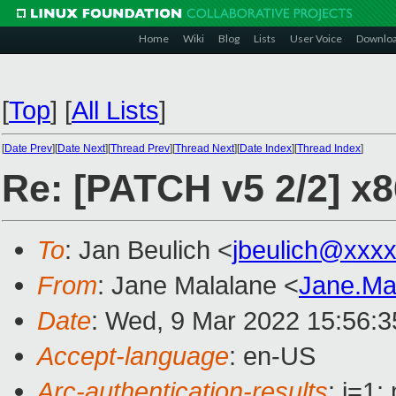
Home
Wiki
Blog
Lists
User Voice
Downlo
[
Top
]
[
All Lists
]
[
Date Prev
][
Date Next
][
Thread Prev
][
Thread Next
][
Date Index
][
Thread Index
]
Re: [PATCH v5 2/2] x8
To
: Jan Beulich <
jbeulich@xxx
From
: Jane Malalane <
Jane.Ma
Date
: Wed, 9 Mar 2022 15:56:
Accept-language
: en-US
Arc-authentication-results
: i=1