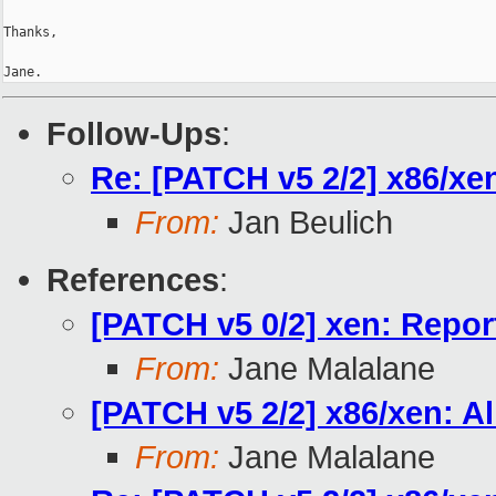
Thanks,

Jane.
Follow-Ups
:
Re: [PATCH v5 2/2] x86/xe
From:
Jan Beulich
References
:
[PATCH v5 0/2] xen: Report
From:
Jane Malalane
[PATCH v5 2/2] x86/xen: A
From:
Jane Malalane