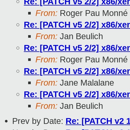
Re: [PATCH v5 2/2] x86/xe
From:
Roger Pau Monné
Re: [PATCH v5 2/2] x86/xe
From:
Jan Beulich
Re: [PATCH v5 2/2] x86/xe
From:
Roger Pau Monné
Re: [PATCH v5 2/2] x86/xe
From:
Jane Malalane
Re: [PATCH v5 2/2] x86/xe
From:
Jan Beulich
Prev by Date:
Re: [PATCH v2 1/