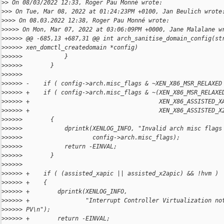
>
> On 08/03/2022 12:33, Roger Pau Monné wrote:
>
>> On Tue, Mar 08, 2022 at 01:24:23PM +0100, Jan Beulich wrote
>
>>> On 08.03.2022 12:38, Roger Pau Monné wrote:
>
>>>> On Mon, Mar 07, 2022 at 03:06:09PM +0000, Jane Malalane w
>
>>>>> @@ -685,13 +687,31 @@ int arch_sanitise_domain_config(st
>
>>>>> xen_domctl_createdomain *config)
>
>>>>>            }
>
>>>>>        }
>
>>>>>    
>
>>>>> -    if ( config->arch.misc_flags & ~XEN_X86_MSR_RELAXED
>
>>>>> +    if ( config->arch.misc_flags & ~(XEN_X86_MSR_RELAXE
>
>>>>> +                                     XEN_X86_ASSISTED_X
>
>>>>> +                                     XEN_X86_ASSISTED_X
>
>>>>>        {
>
>>>>>            dprintk(XENLOG_INFO, "Invalid arch misc flags
>
>>>>>                    config->arch.misc_flags);
>
>>>>>            return -EINVAL;
>
>>>>>        }
>
>>>>>    
>
>>>>> +    if ( (assisted_xapic || assisted_x2apic) && !hvm )
>
>>>>> +    {
>
>>>>> +        dprintk(XENLOG_INFO,
>
>>>>> +                "Interrupt Controller Virtualization no
>
>>>>> PV\n");
>
>>>>> +        return -EINVAL;