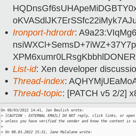
HQDnsGf6sUHApeMiDGBTY0xI
oKVASdlJK7ErSSfc22iMyk7A
Ironport-hdrordr
: A9a23:VIqM
nsiWXCl+SemsD+7iWZ+37Y7p
XPM6xumr0LRsgKbbhlDONERc
List-id
: Xen developer discussio
Thread-index
: AQHYMjUEaMo
Thread-topic
: [PATCH v5 2/2] x
On 08/03/2022 14:41, Jan Beulich wrote:

>
 [CAUTION - EXTERNAL EMAIL] DO NOT reply, click links, or open
>
 unless you have verified the sender and know the content is s
>
>
 On 08.03.2022 15:31, Jane Malalane wrote: