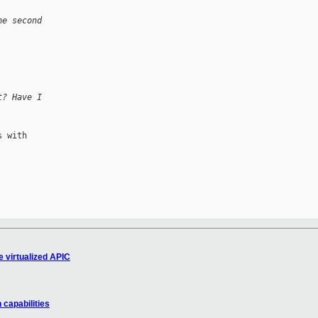
he second 
t? Have I 
 with

 virtualized APIC
 capabilities