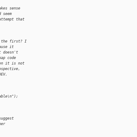
akes sense
d seem
attempt that
 the first? I
ause it
t doesn't
hap code
en it is not
ospective,
DEV.
able\n");
suggest
her