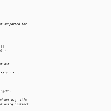
ot supported for 
 ||
e) )
ut not 
lable ? "" : 
 agree.
nd not e.g. this
of using distinct