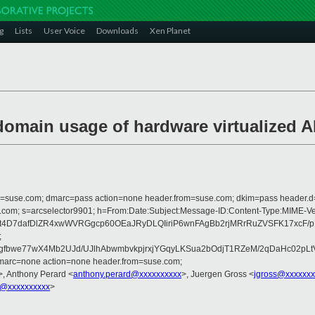
g
Lists
User Voice
Downloads
Xen Planet
-domain usage of hardware virtualized 
from=suse.com; dmarc=pass action=none header.from=suse.com; dkim=pass header.
crosoft.com; s=arcselector9901; h=From:Date:Subject:Message-ID:Content-
3t4D7dafDlZR4xwWVRGgcp60OEaJRyDLQIiriP6wnFAgBb2rjMRrRuZVSFK17xcF/
;
bwe77wX4Mb2UJd/UJlhAbwmbvkpjrxjYGqyLKSua2bOdjT1RZeM/2qDaHc02pLtV/
dmarc=none action=none header.from=suse.com;
>, Anthony Perard <
anthony.perard@xxxxxxxxxx
>, Juergen Gross <
jgross@xxxxxxx
u@xxxxxxxxxx
>