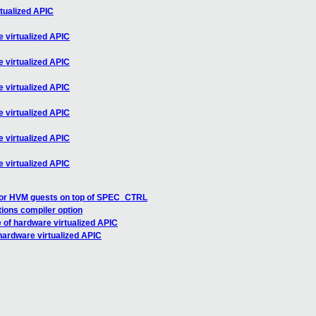
tualized APIC
 virtualized APIC
 virtualized APIC
 virtualized APIC
 virtualized APIC
 virtualized APIC
 virtualized APIC
or HVM guests on top of SPEC_CTRL
tions compiler option
 of hardware virtualized APIC
hardware virtualized APIC