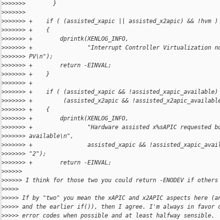
>
>>>>>>        }
>
>>>>>>    
>
>>>>>> +    if ( (assisted_xapic || assisted_x2apic) && !hvm )
>
>>>>>> +    {
>
>>>>>> +        dprintk(XENLOG_INFO,
>
>>>>>> +                "Interrupt Controller Virtualization n
>
>>>>>> PV\n");
>
>>>>>> +        return -EINVAL;
>
>>>>>> +    }
>
>>>>>> +
>
>>>>>> +    if ( (assisted_xapic && !assisted_xapic_available)
>
>>>>>> +         (assisted_x2apic && !assisted_x2apic_availabl
>
>>>>>> +    {
>
>>>>>> +        dprintk(XENLOG_INFO,
>
>>>>>> +                "Hardware assisted x%sAPIC requested b
>
>>>>>> available\n",
>
>>>>>> +                assisted_xapic && !assisted_xapic_avai
>
>>>>>> "2");
>
>>>>>> +        return -EINVAL;
>
>>>>>
>
>>>>> I think for those two you could return -ENODEV if others
>
>>>>
>
>>>> If by "two" you mean the xAPIC and x2APIC aspects here (a
>
>>>> and the earlier if()), then I agree. I'm always in favor 
>
>>>> error codes when possible and at least halfway sensible.