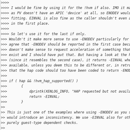
>
>>>
>
>>> I would be fine by using it for the !hvm if also. IMO it m
>
>>> as PV doesn't have an APIC 'device' at all, so ENODEV woul
>
>>> fitting. EINVAL is also fine as the caller shouldn't even 
>
>>> in the first place.
>
>>>
>
>>> So let's use it for the last if only.
>
>> Wouldn't it make more sense to use -ENODEV particularly for
>
>> agree that -ENODEV should be reported in the first case bec
>
>> doesn't make sense to request acceleration of something tha
>
>> exist and I should have put that. But having a look at the 
>
>> (since it resembles the second case), it returns -EINVAL wh
>
>> available, unless you deem this to be different or, in retr
>
>> that the hap code should too have been coded to return -ENO
>
>>
>
>> if ( hap && !hvm_hap_supported() )
>
>>       {
>
>>           dprintk(XENLOG_INFO, "HAP requested but not avail
>
>>           return -EINVAL;
>
>>       }
>
>
>
> This is just one of the examples where using -ENODEV as you 
>
> would introduce an inconsistency. We use -EINVAL also for ot
>
> purely guest-type dependent checks.
>
>