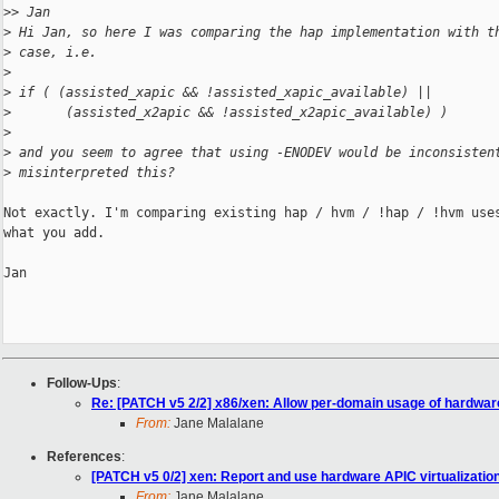
>
> Jan
>
 Hi Jan, so here I was comparing the hap implementation with t
>
 case, i.e.
>
>
 if ( (assisted_xapic && !assisted_xapic_available) ||
>
       (assisted_x2apic && !assisted_x2apic_available) )
>
>
 and you seem to agree that using -ENODEV would be inconsisten
>
 misinterpreted this?
Not exactly. I'm comparing existing hap / hvm / !hap / !hvm uses
what you add.

Jan

Follow-Ups
:
Re: [PATCH v5 2/2] x86/xen: Allow per-domain usage of hardware
From:
Jane Malalane
References
:
[PATCH v5 0/2] xen: Report and use hardware APIC virtualization
From:
Jane Malalane