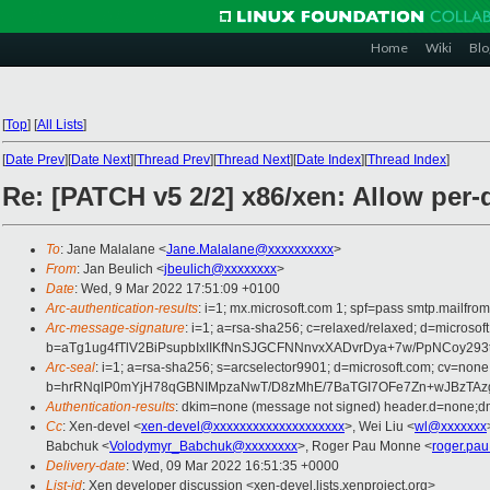
Home
Wiki
Blo
[
Top
]
[
All Lists
]
[
Date Prev
][
Date Next
][
Thread Prev
][
Thread Next
][
Date Index
][
Thread Index
]
Re: [PATCH v5 2/2] x86/xen: Allow per
To
: Jane Malalane <
Jane.Malalane@xxxxxxxxxx
>
From
: Jan Beulich <
jbeulich@xxxxxxxx
>
Date
: Wed, 9 Mar 2022 17:51:09 +0100
Arc-authentication-results
: i=1; mx.microsoft.com 1; spf=pass smtp.mail
Arc-message-signature
: i=1; a=rsa-sha256; c=relaxed/relaxed; d=mi
b=aTg1ug4fTlV2BiPsupbIxIIKfNnSJGCFNNnvxXADvrDya+7w/PpNCoy29
Arc-seal
: i=1; a=rsa-sha256; s=arcselector9901; d=microsoft.com; cv=none
b=hrRNqlP0mYjH78qGBNIMpzaNwT/D8zMhE/7BaTGI7OFe7Zn+wJBzTAzgf
Authentication-results
: dkim=none (message not signed) header.d=none;
Cc
: Xen-devel <
xen-devel@xxxxxxxxxxxxxxxxxxxx
>, Wei Liu <
wl@xxxxxxx
Babchuk <
Volodymyr_Babchuk@xxxxxxxx
>, Roger Pau Monne <
roger.pa
Delivery-date
: Wed, 09 Mar 2022 16:51:35 +0000
List-id
: Xen developer discussion <xen-devel.lists.xenproject.org>