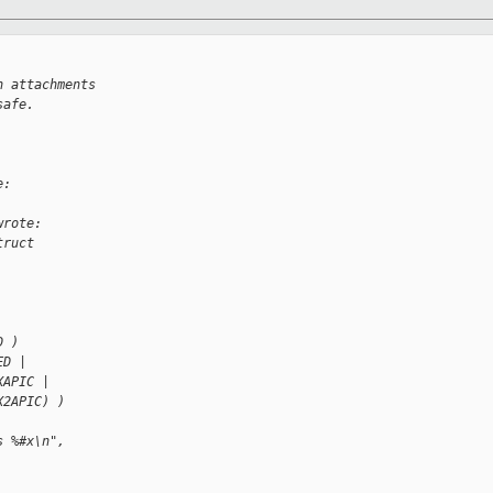
n attachments 
safe.
e:
wrote:
truct 
D )
ED |
XAPIC |
X2APIC) )
s %#x\n",