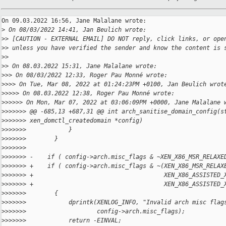
On 09.03.2022 16:56, Jane Malalane wrote:

>
 On 08/03/2022 14:41, Jan Beulich wrote:
>
> [CAUTION - EXTERNAL EMAIL] DO NOT reply, click links, or ope
>
> unless you have verified the sender and know the content is 
>
>
>
> On 08.03.2022 15:31, Jane Malalane wrote:
>
>> On 08/03/2022 12:33, Roger Pau Monné wrote:
>
>>> On Tue, Mar 08, 2022 at 01:24:23PM +0100, Jan Beulich wrot
>
>>>> On 08.03.2022 12:38, Roger Pau Monné wrote:
>
>>>>> On Mon, Mar 07, 2022 at 03:06:09PM +0000, Jane Malalane 
>
>>>>>> @@ -685,13 +687,31 @@ int arch_sanitise_domain_config(s
>
>>>>>> xen_domctl_createdomain *config)
>
>>>>>>            }
>
>>>>>>        }
>
>>>>>>    
>
>>>>>> -    if ( config->arch.misc_flags & ~XEN_X86_MSR_RELAXE
>
>>>>>> +    if ( config->arch.misc_flags & ~(XEN_X86_MSR_RELAX
>
>>>>>> +                                     XEN_X86_ASSISTED_
>
>>>>>> +                                     XEN_X86_ASSISTED_
>
>>>>>>        {
>
>>>>>>            dprintk(XENLOG_INFO, "Invalid arch misc flag
>
>>>>>>                    config->arch.misc_flags);
>
>>>>>>            return -EINVAL;