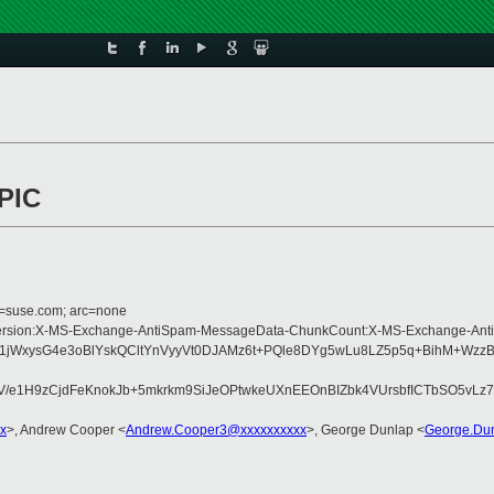
APIC
d=suse.com; arc=none
Type:MIME-Version:X-MS-Exchange-AntiSpam-MessageData-ChunkCount:X-MS-Exc
p1jWxysG4e3oBlYskQCltYnVyyVt0DJAMz6t+PQle8DYg5wLu8LZ5p5q+BihM+Wzz
e1H9zCjdFeKnokJb+5mkrkm9SiJeOPtwkeUXnEEOnBIZbk4VUrsbfICTbSO5vLz7c
x
>, Andrew Cooper <
Andrew.Cooper3@xxxxxxxxxx
>, George Dunlap <
George.Du