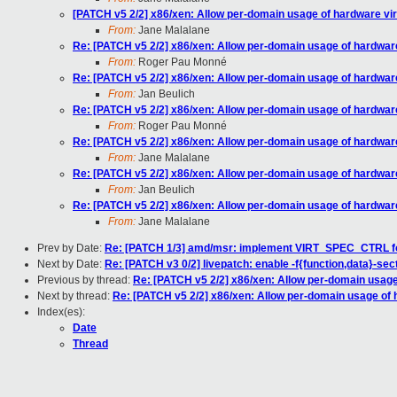
[PATCH v5 2/2] x86/xen: Allow per-domain usage of hardware vir
From:
Jane Malalane
Re: [PATCH v5 2/2] x86/xen: Allow per-domain usage of hardware
From:
Roger Pau Monné
Re: [PATCH v5 2/2] x86/xen: Allow per-domain usage of hardware
From:
Jan Beulich
Re: [PATCH v5 2/2] x86/xen: Allow per-domain usage of hardware
From:
Roger Pau Monné
Re: [PATCH v5 2/2] x86/xen: Allow per-domain usage of hardware
From:
Jane Malalane
Re: [PATCH v5 2/2] x86/xen: Allow per-domain usage of hardware
From:
Jan Beulich
Re: [PATCH v5 2/2] x86/xen: Allow per-domain usage of hardware
From:
Jane Malalane
Prev by Date:
Re: [PATCH 1/3] amd/msr: implement VIRT_SPEC_CTRL f
Next by Date:
Re: [PATCH v3 0/2] livepatch: enable -f{function,data}-sec
Previous by thread:
Re: [PATCH v5 2/2] x86/xen: Allow per-domain usage
Next by thread:
Re: [PATCH v5 2/2] x86/xen: Allow per-domain usage of 
Index(es):
Date
Thread