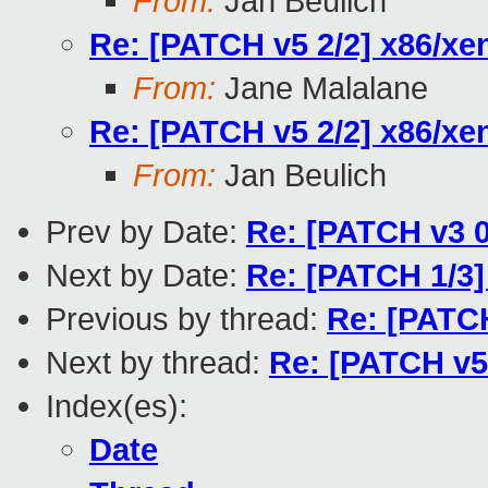
From:
Jan Beulich
Re: [PATCH v5 2/2] x86/xe
From:
Jane Malalane
Re: [PATCH v5 2/2] x86/xe
From:
Jan Beulich
Prev by Date:
Re: [PATCH v3 0/
Next by Date:
Re: [PATCH 1/3
Previous by thread:
Re: [PATCH
Next by thread:
Re: [PATCH v5 
Index(es):
Date