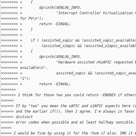
>
>>>>>>> +    {
>
>>>>>>> +        dprintk(XENLOG_INFO,
>
>>>>>>> +                "Interrupt Controller Virtualization 
>
>>>>>>> for PV\n");
>
>>>>>>> +        return -EINVAL;
>
>>>>>>> +    }
>
>>>>>>> +
>
>>>>>>> +    if ( (assisted_xapic && !assisted_xapic_available
>
>>>>>>> +         (assisted_x2apic && !assisted_x2apic_availab
>
>>>>>>> +    {
>
>>>>>>> +        dprintk(XENLOG_INFO,
>
>>>>>>> +                "Hardware assisted x%sAPIC requested 
>
>>>>>>> available\n",
>
>>>>>>> +                assisted_xapic && !assisted_xapic_ava
>
>>>>>>> "2");
>
>>>>>>> +        return -EINVAL;
>
>>>>>>
>
>>>>>> I think for those two you could return -ENODEV if other
>
>>>>>
>
>>>>> If by "two" you mean the xAPIC and x2APIC aspects here (
>
>>>>> and the earlier if()), then I agree. I'm always in favor
>
>>>>> distinct
>
>>>>> error codes when possible and at least halfway sensible.
>
>>>>
>
>>>> I would be fine by using it for the !hvm if also. IMO it 