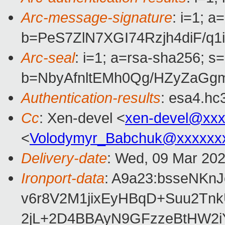
Arc-message-signature
: i=1; 
b=PeS7ZlN7XGI74Rzjh4diF/
Arc-seal
: i=1; a=rsa-sha256; s
b=NbyAfnltEMh0Qg/HZyZaGg
Authentication-results
: esa4.hc
Cc
: Xen-devel <
xen-devel@xxx
<
Volodymyr_Babchuk@xxxxxx
Delivery-date
: Wed, 09 Mar 20
Ironport-data
: A9a23:bsseNK
v6r8V2M1jixEyHBqD+Suu2Tn
2jL+2D4BBAyN9GFzzeBtHW2i