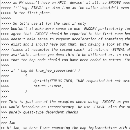
>
>>>> as PV doesn't have an APIC 'device' at all, so ENODEV wou
>
>>>> fitting. EINVAL is also fine as the caller shouldn't even
>
>>>> in the first place.
>
>>>>
>
>>>> So let's use it for the last if only.
>
>>> Wouldn't it make more sense to use -ENODEV particularly fo
>
>>> agree that -ENODEV should be reported in the first case be
>
>>> doesn't make sense to request acceleration of something th
>
>>> exist and I should have put that. But having a look at the
>
>>> (since it resembles the second case), it returns -EINVAL w
>
>>> available, unless you deem this to be different or, in ret
>
>>> that the hap code should too have been coded to return -EN
>
>>>
>
>>> if ( hap && !hvm_hap_supported() )
>
>>>        {
>
>>>            dprintk(XENLOG_INFO, "HAP requested but not ava
>
>>>            return -EINVAL;
>
>>>        }
>
>>
>
>> This is just one of the examples where using -ENODEV as you
>
>> would introduce an inconsistency. We use -EINVAL also for o
>
>> purely guest-type dependent checks.
>
>>
>
>> Jan
>
> Hi Jan, so here I was comparing the hap implementation with 