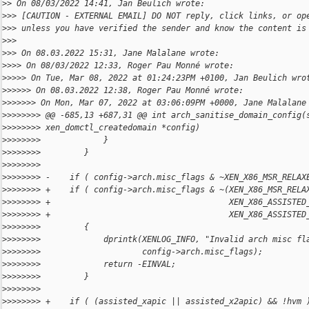
>
> On 08/03/2022 14:41, Jan Beulich wrote:
>
>> [CAUTION - EXTERNAL EMAIL] DO NOT reply, click links, or op
>
>> unless you have verified the sender and know the content is
>
>>
>
>> On 08.03.2022 15:31, Jane Malalane wrote:
>
>>> On 08/03/2022 12:33, Roger Pau Monné wrote:
>
>>>> On Tue, Mar 08, 2022 at 01:24:23PM +0100, Jan Beulich wro
>
>>>>> On 08.03.2022 12:38, Roger Pau Monné wrote:
>
>>>>>> On Mon, Mar 07, 2022 at 03:06:09PM +0000, Jane Malalane
>
>>>>>>> @@ -685,13 +687,31 @@ int arch_sanitise_domain_config(
>
>>>>>>> xen_domctl_createdomain *config)
>
>>>>>>>             }
>
>>>>>>>         }
>
>>>>>>>     
>
>>>>>>> -    if ( config->arch.misc_flags & ~XEN_X86_MSR_RELAX
>
>>>>>>> +    if ( config->arch.misc_flags & ~(XEN_X86_MSR_RELA
>
>>>>>>> +                                     XEN_X86_ASSISTED
>
>>>>>>> +                                     XEN_X86_ASSISTED
>
>>>>>>>         {
>
>>>>>>>             dprintk(XENLOG_INFO, "Invalid arch misc fl
>
>>>>>>>                     config->arch.misc_flags);
>
>>>>>>>             return -EINVAL;
>
>>>>>>>         }
>
>>>>>>>     
>
>>>>>>> +    if ( (assisted_xapic || assisted_x2apic) && !hvm 