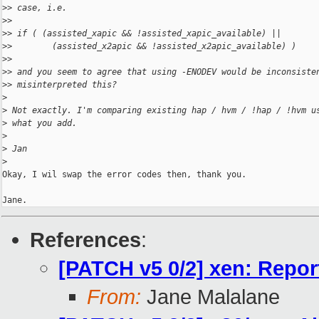
>
> case, i.e.
>
>
>
> if ( (assisted_xapic && !assisted_xapic_available) ||
>
>        (assisted_x2apic && !assisted_x2apic_available) )
>
>
>
> and you seem to agree that using -ENODEV would be inconsiste
>
> misinterpreted this?
>
>
 Not exactly. I'm comparing existing hap / hvm / !hap / !hvm u
>
 what you add.
>
>
 Jan
>
Okay, I wil swap the error codes then, thank you.

Jane.
References
:
[PATCH v5 0/2] xen: Report
From:
Jane Malalane