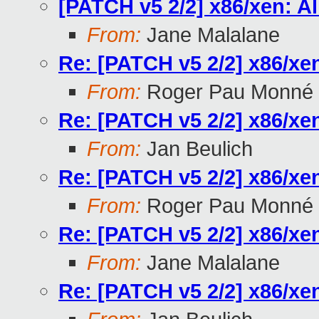
[PATCH v5 2/2] x86/xen: A
From:
Jane Malalane
Re: [PATCH v5 2/2] x86/xe
From:
Roger Pau Monné
Re: [PATCH v5 2/2] x86/xe
From:
Jan Beulich
Re: [PATCH v5 2/2] x86/xe
From:
Roger Pau Monné
Re: [PATCH v5 2/2] x86/xe
From:
Jane Malalane
Re: [PATCH v5 2/2] x86/xe