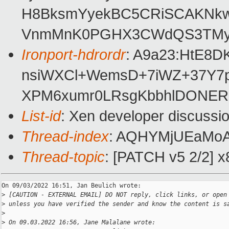
H8BksmYyekBC5CRiSCAKNkw8
VnmMnK0PGHX3CWdQS3TMygLQ
Ironport-hdrordr
: A9a23:HtE8
nsiWXCl+WemsD+7iWZ+37Y7p
XPM6xumr0LRsgKbbhlDONERc
List-id
: Xen developer discussio
Thread-index
: AQHYMjUEaMo
Thread-topic
: [PATCH v5 2/2] x
On 09/03/2022 16:51, Jan Beulich wrote:

>
 [CAUTION - EXTERNAL EMAIL] DO NOT reply, click links, or open
>
 unless you have verified the sender and know the content is s
>
>
 On 09.03.2022 16:56, Jane Malalane wrote: