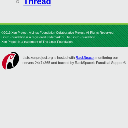
Thread
©2013 Xen Project, A Linux Foundation Collaborative Project. All Rights Reserved.
Linux Foundation is a registered trademark of The Linux Foundation.
Xen Project is a trademark of The Linux Foundation.
Lists.xenproject.org is hosted with
RackSpace
, monitoring our
servers 24x7x365 and backed by RackSpace's Fanatical Support®.