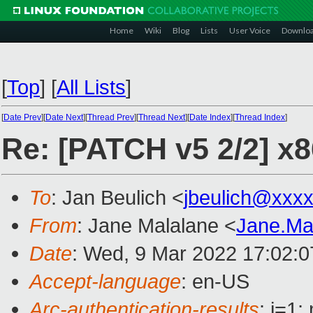
Home
Wiki
Blog
Lists
User Voice
Downlo
[
Top
]
[
All Lists
]
[
Date Prev
][
Date Next
][
Thread Prev
][
Thread Next
][
Date Index
][
Thread Index
]
Re: [PATCH v5 2/2] x8
To
: Jan Beulich <
jbeulich@xxx
From
: Jane Malalane <
Jane.Ma
Date
: Wed, 9 Mar 2022 17:02:
Accept-language
: en-US
Arc-authentication-results
: i=1