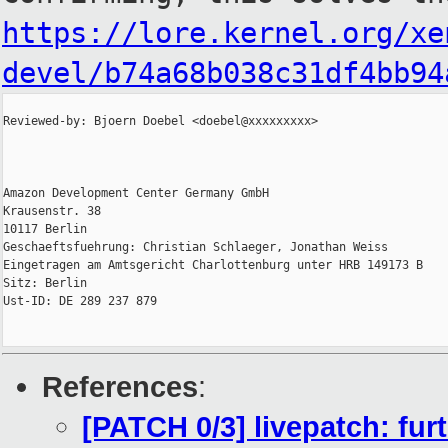
https://lore.kernel.org/xe
devel/b74a68b038c31df4bb94
Reviewed-by: Bjoern Doebel <doebel@xxxxxxxxx>

Amazon Development Center Germany GmbH

Krausenstr. 38

10117 Berlin

Geschaeftsfuehrung: Christian Schlaeger, Jonathan Weiss

Eingetragen am Amtsgericht Charlottenburg unter HRB 149173 B

Sitz: Berlin

Ust-ID: DE 289 237 879

References
:
[PATCH 0/3] livepatch: furt