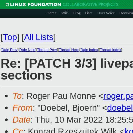
Home
Wiki
Blog
Lists
User Voice
Downlo
[
Top
]
[
All Lists
]
[
Date Prev
][
Date Next
][
Thread Prev
][
Thread Next
][
Date Index
][
Thread Index
]
Re: [PATCH 3/3] livepa
sections
To
: Roger Pau Monne <
roger.
From
: "Doebel, Bjoern" <
doebe
Date
: Thu, 10 Mar 2022 18:25:
Cc
: Konrad Rzeszutek Wilk <
k