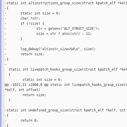
-static int altinstructions_group_size(struct kpatch_elf *kelf
-{

-       static int size = 0;

-       char *str;

-       if (!size) {

-               str = getenv("ALT_STRUCT_SIZE");

-               size = str ? atoi(str) : 12;

-       }

-

-       log_debug("altinstr_size=%d\n", size);

-       return size;

-}

-

  static int livepatch_hooks_group_size(struct kpatch_elf *kel
  {

         static int size = 0;

@@ -1021,11 +1008,6 @@ static int livepatch_hooks_group_size(s
*kelf, int offset)

         return size;

  }

-static int undefined_group_size(struct kpatch_elf *kelf, int 
-{

-       return 0;

-}
