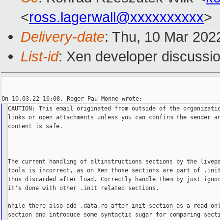
<
ross.lagerwall@xxxxxxxxxx
>
Delivery-date
: Thu, 10 Mar 202
List-id
: Xen developer discussio
CAUTION: This email originated from outside of the organizatio
links or open attachments unless you can confirm the sender an
content is safe.

The current handling of altinstructions sections by the livepa
tools is incorrect, as on Xen those sections are part of .init
thus discarded after load. Correctly handle them by just ignor
it's done with other .init related sections.

While there also add .data.ro_after_init section as a read-onl
section and introduce some syntactic sugar for comparing secti