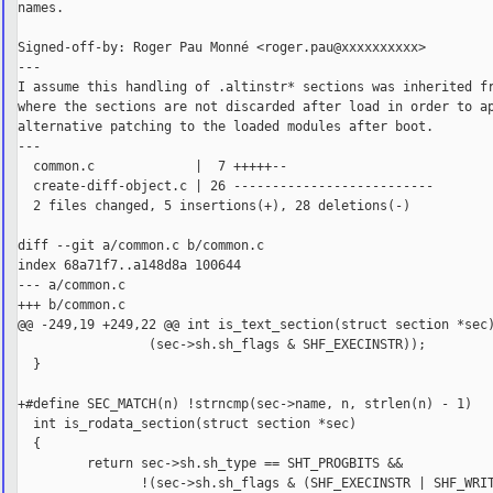
names.

Signed-off-by: Roger Pau Monné <roger.pau@xxxxxxxxxx>

---

I assume this handling of .altinstr* sections was inherited fr
where the sections are not discarded after load in order to ap
alternative patching to the loaded modules after boot.

---

  common.c             |  7 +++++--

  create-diff-object.c | 26 --------------------------

  2 files changed, 5 insertions(+), 28 deletions(-)

diff --git a/common.c b/common.c

index 68a71f7..a148d8a 100644

--- a/common.c

+++ b/common.c

@@ -249,19 +249,22 @@ int is_text_section(struct section *sec)
                 (sec->sh.sh_flags & SHF_EXECINSTR));

  }

+#define SEC_MATCH(n) !strncmp(sec->name, n, strlen(n) - 1)

  int is_rodata_section(struct section *sec)

  {

         return sec->sh.sh_type == SHT_PROGBITS &&

                !(sec->sh.sh_flags & (SHF_EXECINSTR | SHF_WRIT