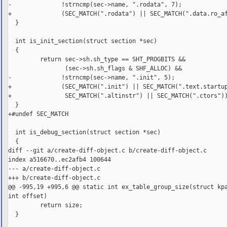
-              !strncmp(sec->name, ".rodata", 7);

+              (SEC_MATCH(".rodata") || SEC_MATCH(".data.ro_af
  }

  int is_init_section(struct section *sec)

  {

         return sec->sh.sh_type == SHT_PROGBITS &&

                (sec->sh.sh_flags & SHF_ALLOC) &&

-              !strncmp(sec->name, ".init", 5);

+              (SEC_MATCH(".init") || SEC_MATCH(".text.startup
+               SEC_MATCH(".altinstr") || SEC_MATCH(".ctors"))
  }

+#undef SEC_MATCH

  int is_debug_section(struct section *sec)

  {

diff --git a/create-diff-object.c b/create-diff-object.c

index a516670..ec2afb4 100644

--- a/create-diff-object.c

+++ b/create-diff-object.c

@@ -995,19 +995,6 @@ static int ex_table_group_size(struct kpa
int offset)

         return size;

  }
