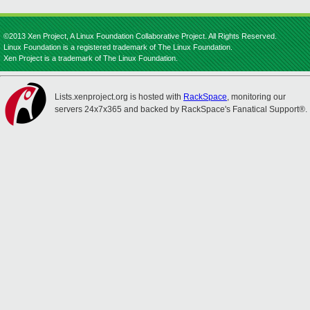
©2013 Xen Project, A Linux Foundation Collaborative Project. All Rights Reserved.
Linux Foundation is a registered trademark of The Linux Foundation.
Xen Project is a trademark of The Linux Foundation.
Lists.xenproject.org is hosted with
RackSpace
, monitoring our
servers 24x7x365 and backed by RackSpace's Fanatical Support®.