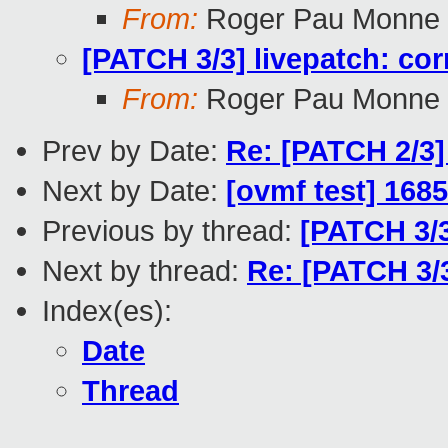
From:
Roger Pau Monne
[PATCH 3/3] livepatch: cor
From:
Roger Pau Monne
Prev by Date:
Re: [PATCH 2/3] 
Next by Date:
[ovmf test] 1685
Previous by thread:
[PATCH 3/3
Next by thread:
Re: [PATCH 3/3
Index(es):
Date
Thread