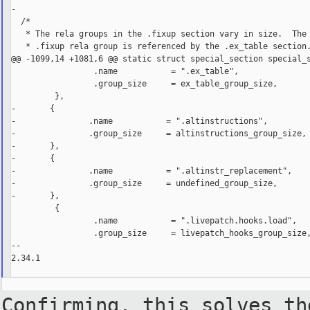
-

  /*

   * The rela groups in the .fixup section vary in size.  The 
   * .fixup rela group is referenced by the .ex_table section.
@@ -1099,14 +1081,6 @@ static struct special_section special_s
                 .name           = ".ex_table",

                 .group_size     = ex_table_group_size,

         },

-       {

-               .name           = ".altinstructions",

-               .group_size     = altinstructions_group_size,

-       },

-       {

-               .name           = ".altinstr_replacement",

-               .group_size     = undefined_group_size,

-       },

         {

                 .name           = ".livepatch.hooks.load",

                 .group_size     = livepatch_hooks_group_size,
--

2.34.1

Confirming, this solves th