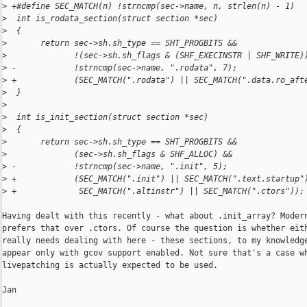
>
 +#define SEC_MATCH(n) !strncmp(sec->name, n, strlen(n) - 1)
>
  int is_rodata_section(struct section *sec)
>
  {
>
       return sec->sh.sh_type == SHT_PROGBITS &&
>
              !(sec->sh.sh_flags & (SHF_EXECINSTR | SHF_WRITE)
>
 -            !strncmp(sec->name, ".rodata", 7);
>
 +            (SEC_MATCH(".rodata") || SEC_MATCH(".data.ro_aft
>
  }
>
>
  int is_init_section(struct section *sec)
>
  {
>
       return sec->sh.sh_type == SHT_PROGBITS &&
>
              (sec->sh.sh_flags & SHF_ALLOC) &&
>
 -            !strncmp(sec->name, ".init", 5);
>
 +            (SEC_MATCH(".init") || SEC_MATCH(".text.startup"
>
 +             SEC_MATCH(".altinstr") || SEC_MATCH(".ctors"));
Having dealt with this recently - what about .init_array? Modern
prefers that over .ctors. Of course the question is whether eith
really needs dealing with here - these sections, to my knowledge
appear only with gcov support enabled. Not sure that's a case wh
livepatching is actually expected to be used.

Jan
