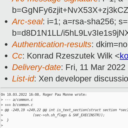
b=GgNFy6zjit+NvX53X+zj3k
Arc-seal
: i=1; a=rsa-sha256; s
b=d8D1N1LL/i5hL9Lv3Ie1s9
Authentication-results
: dkim=no
Cc
: Konrad Rzeszutek Wilk <
k
Delivery-date
: Fri, 11 Mar 202
List-id
: Xen developer discussio
On 10.03.2022 16:08, Roger Pau Monne wrote:

>
 --- a/common.c
>
 +++ b/common.c
>
 @@ -249,19 +249,22 @@ int is_text_section(struct section *sec
>
               (sec->sh.sh_flags & SHF_EXECINSTR));
>
  }
>