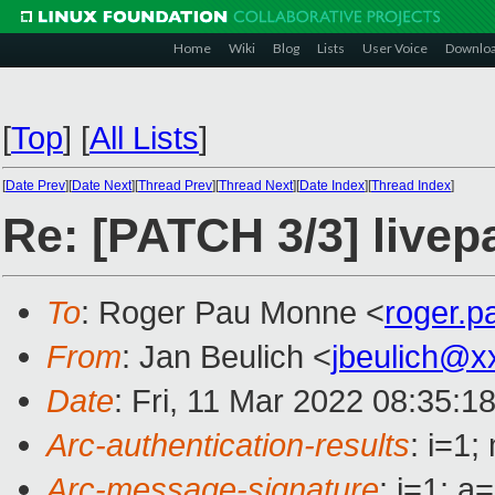
Home
Wiki
Blog
Lists
User Voice
Downlo
[
Top
]
[
All Lists
]
[
Date Prev
][
Date Next
][
Thread Prev
][
Thread Next
][
Date Index
][
Thread Index
]
Re: [PATCH 3/3] livepa
To
: Roger Pau Monne <
roger.
From
: Jan Beulich <
jbeulich@x
Date
: Fri, 11 Mar 2022 08:35:1
Arc-authentication-results
: i=1
Arc-message-signature
: i=1; 