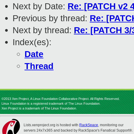
Next by Date:
Re: [PATCH v2 4
Previous by thread:
Re: [PATCH
Next by thread:
Re: [PATCH 3/3
Index(es):
Date
Thread
©2013 Xen Project, A Linux Foundation Collaborative Project. All Rights Reserved.
Linux Foundation is a registered trademark of The Linux Foundation.
Xen Project is a trademark of The Linux Foundation.
Lists.xenproject.org is hosted with
RackSpace
, monitoring our
servers 24x7x365 and backed by RackSpace's Fanatical Support®.