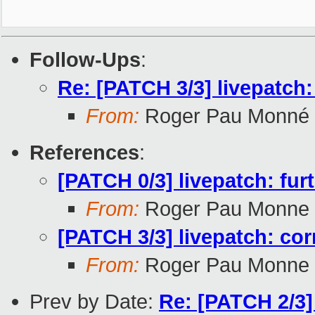
Follow-Ups
:
Re: [PATCH 3/3] livepatch:
From:
Roger Pau Monné
References
:
[PATCH 0/3] livepatch: furt
From:
Roger Pau Monne
[PATCH 3/3] livepatch: cor
From:
Roger Pau Monne
Prev by Date:
Re: [PATCH 2/3