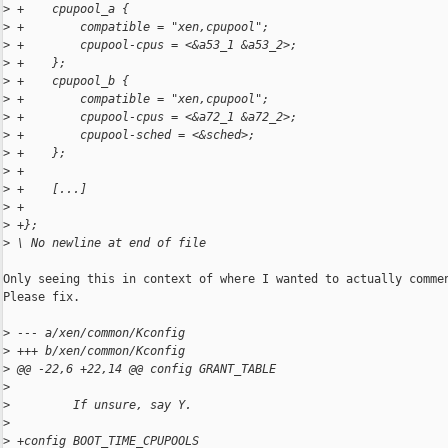
>
 +    cpupool_a {
>
 +        compatible = "xen,cpupool";
>
 +        cpupool-cpus = <&a53_1 &a53_2>;
>
 +    };
>
 +    cpupool_b {
>
 +        compatible = "xen,cpupool";
>
 +        cpupool-cpus = <&a72_1 &a72_2>;
>
 +        cpupool-sched = <&sched>;
>
 +    };
>
 +
>
 +    [...]
>
 +
>
 +};
>
 \ No newline at end of file
Only seeing this in context of where I wanted to actually commen
Please fix.

>
 --- a/xen/common/Kconfig
>
 +++ b/xen/common/Kconfig
>
 @@ -22,6 +22,14 @@ config GRANT_TABLE
>
>
         If unsure, say Y.
>
>
 +config BOOT_TIME_CPUPOOLS