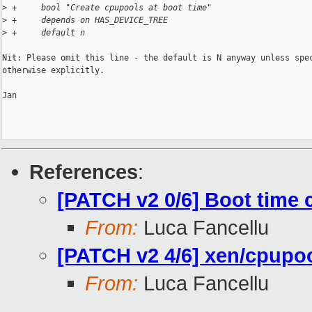
>
 +     bool "Create cpupools at boot time"
>
 +     depends on HAS_DEVICE_TREE
>
 +     default n
Nit: Please omit this line - the default is N anyway unless spec
otherwise explicitly.

Jan

References
:
[PATCH v2 0/6] Boot time
From:
Luca Fancellu
[PATCH v2 4/6] xen/cpupool
From:
Luca Fancellu