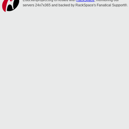
Lists.xenproject.org is hosted with
RackSpace
, monitoring our
servers 24x7x365 and backed by RackSpace's Fanatical Support®.