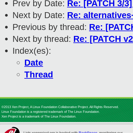
Prev by Date:
Re: [PATCH 3/3] 
Next by Date:
Re: alternatives
Previous by thread:
Re: [PATCH
Next by thread:
Re: [PATCH v2 
Index(es):
Date
Thread
©2013 Xen Project, A Linux Foundation Collaborative Project. All Rights Reserved.
Linux Foundation is a registered trademark of The Linux Foundation.
Xen Project is a trademark of The Linux Foundation.