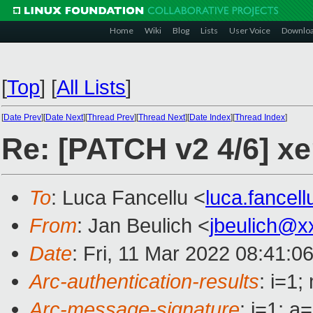
Home
Wiki
Blog
Lists
User Voice
Downlo
[
Top
]
[
All Lists
]
[
Date Prev
][
Date Next
][
Thread Prev
][
Thread Next
][
Date Index
][
Thread Index
]
Re: [PATCH v2 4/6] xe
To
: Luca Fancellu <
luca.fancel
From
: Jan Beulich <
jbeulich@x
Date
: Fri, 11 Mar 2022 08:41:0
Arc-authentication-results
: i=1
Arc-message-signature
: i=1; 