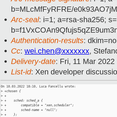
b=MLcMfFyRFRE/e0k93AO7jM
Arc-seal
: i=1; a=rsa-sha256; s
b=f1VxCOAn9Qfujs5qZE9um3
Authentication-results
: dkim=no
Cc
:
wei.chen@xxxxxxx
, Stefan
Delivery-date
: Fri, 11 Mar 202
List-id
: Xen developer discussio
On 10.03.2022 18:10, Luca Fancellu wrote:

>
 +chosen {
>
 +
>
 +    sched: sched_a {
>
 +        compatible = "xen,scheduler";
>
 +        sched-name = "null";
>
 +    };