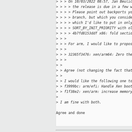
>
 > > On 10/03/2022 08:57, Jan Beuli
>
 > > > the release is due in a few 
>
 > > > Please point out backports y
>
 > > > branch, but which you consid
>
 > > > which I'd like to put in onl
>
 > > > SORT_BY_INIT_PRIORITY with o
>
 > > > 4b7fd8153ddf x86: fold secti
>
 > > 
>
 > > For arm, I would like to propo
>
 > > 
>
 > > 32365f3476: xen/arm64: Zero th
>
 > > 
>
 > 
>
 > Agree (not changing the fact tha
>
 > 
>
 > I would like the following one t
>
 > f3999bc: arm/efi: Handle Xen boo
>
 > f1f38e2: xen/arm: increase memor
>
>
 I am fine with both.
Agree and done
