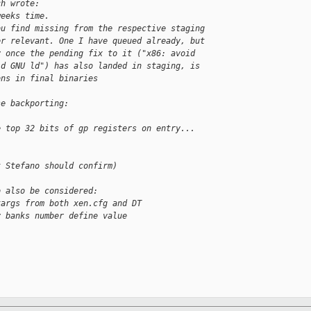
ch wrote:
weeks time.
ou find missing from the respective staging
er relevant. One I have queued already, but
y once the pending fix to it ("x86: avoid
ld GNU ld") has also landed in staging, is
ons in final binaries
se backporting:
e top 32 bits of gp registers on entry...
t Stefano should confirm)
o also be considered:
targs from both xen.cfg and DT
y banks number define value