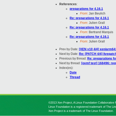
References
:
preparations for 4.16.1
From:
Jan Beulich
Re: preparations for 4.16.1
From:
Julien Grall
Re: preparations for 4.16.1
From:
Bertrand Marquis
Re: preparations for 4.16.1
From:
Julien Grall
Prev by Date:
[XEN v10 4/4] xen/arm64:
Next by Date:
Re: [PATCH 4/4] livepatc
Previous by thread:
Re: preparations fo
Next by thread:
[ovmf test] 168496: reg
Index(es):
Date
Thread
©2013 Xen Project, A Linux Foundation Collaborative P
Linux Foundation is a registered trademark of The Li
Xen Project is a trademark of The Linux Foundation.