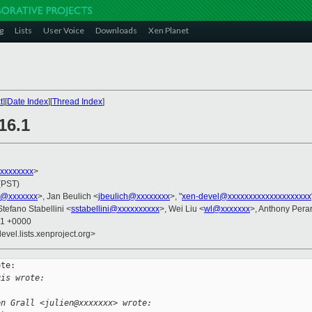
g
Lists
User Voice
Downloads
Xen Planet
t
][
Date Index
][
Thread Index
]
16.1
xxxxxxxxx
>
(PST)
s@xxxxxxx
>, Jan Beulich <
jbeulich@xxxxxxxx
>, "
xen-devel@xxxxxxxxxxxxxxxxxxxx
Stefano Stabellini <
sstabellini@xxxxxxxxxx
>, Wei Liu <
wl@xxxxxxx
>, Anthony Pera
21 +0000
evel.lists.xenproject.org>
te:

uis wrote:
en Grall <julien@xxxxxxx> wrote: