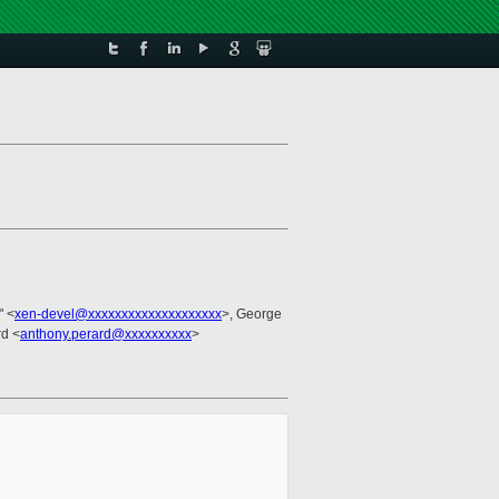
" <
xen-devel@xxxxxxxxxxxxxxxxxxxx
>, George
rd <
anthony.perard@xxxxxxxxxx
>