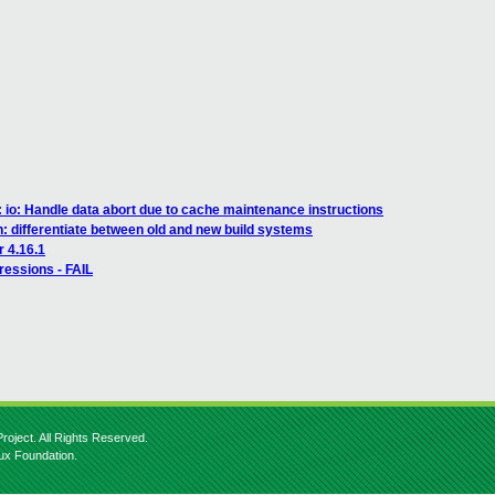
 io: Handle data abort due to cache maintenance instructions
h: differentiate between old and new build systems
r 4.16.1
ressions - FAIL
roject. All Rights Reserved.
nux Foundation.