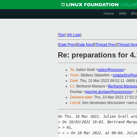
Home
Wiki
Blo
[
Top
]
[
All Lists
]
[
Date Prev
][
Date Next
][
Thread Prev
][
Thread Nex
Re: preparations for 4.
To
: Julien Grall <
julien@xxxxxxx
>
From
: Stefano Stabellini <
sstabellini@x
Date
: Thu, 10 Mar 2022 09:52:11 -0800 
Cc
: Bertrand Marquis <
Bertrand.Marqui
Dunlap <
george.dunlap@xxxxxxxxxx
>, 
Delivery-date
: Thu, 10 Mar 2022 17:52:
List-id
: Xen developer discussion <xen-d
On Thu, 10 Mar 2022, Julien Grall wro
>
 On 10/03/2022 10:02, Bertrand Marq
>
 > Hi,
>
 > > On 10 Mar 2022, at 09:04, Juli