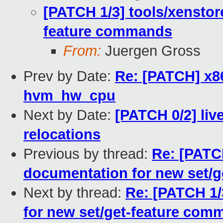
[PATCH 1/3] tools/xenstor
feature commands
From:
Juergen Gross
Prev by Date:
Re: [PATCH] x86/
hvm_hw_cpu
Next by Date:
[PATCH 0/2] liv
relocations
Previous by thread:
Re: [PATCH
documentation for new set/
Next by thread:
Re: [PATCH 1/
for new set/get-feature com