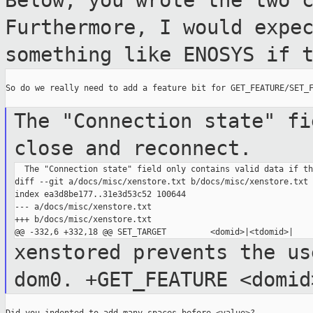
Below, you wrote the two 
Furthermore, I would
expe
something like ENOSYS if 
So do we really need to add a feature bit for GET_FEATURE/SET_F
The "Connection state" fi
close and reconnect.
  The "Connection state" field only contains valid data if th
diff --git a/docs/misc/xenstore.txt b/docs/misc/xenstore.txt

index ea3d8be177..31e3d53c52 100644

--- a/docs/misc/xenstore.txt

+++ b/docs/misc/xenstore.txt

xenstored prevents the us
dom0.
+GET_FEATURE <domid