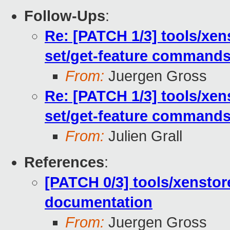
Follow-Ups
:
Re: [PATCH 1/3] tools/xe
set/get-feature command
From:
Juergen Gross
Re: [PATCH 1/3] tools/xe
set/get-feature command
From:
Julien Grall
References
:
[PATCH 0/3] tools/xenstor
documentation
From:
Juergen Gross