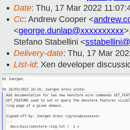
Date
: Thu, 17 Mar 2022 11:07
Cc
: Andrew Cooper <
andrew.c
<
george.dunlap@xxxxxxxxxx
>
Stefano Stabellini <
sstabellini
Delivery-date
: Thu, 17 Mar 20
List-id
: Xen developer discussio
Hi Juergen,

Add documentation for two new Xenstore wire commands SET_FEAT
GET_FEATURE used to set or query the Xenstore features visibl
ring page of a given domain.

Signed-off-by: Juergen Gross <jgross@xxxxxxxx>

---

  docs/misc/xenstore-ring.txt |  1 +
