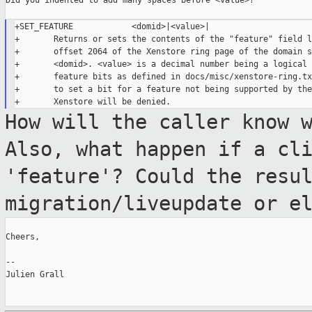
Did you indented to add many spaces before <value>?

+SET_FEATURE            <domid>|<value>|

+       Returns or sets the contents of the "feature" field l
+       offset 2064 of the Xenstore ring page of the domain s
+       <domid>. <value> is a decimal number being a logical 
+       feature bits as defined in docs/misc/xenstore-ring.tx
+       to set a bit for a feature not being supported by the
How will the caller know 
Also, what happen
if a cl
'feature'? Could the resu
migration/liveupdate or e
Cheers,

--

Julien Grall
