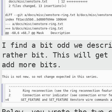
  docs/misc/xenstore.txt      | 12 ++++++++++++

  2 files changed, 13 insertions(+)

diff --git a/docs/misc/xenstore-ring.txt b/docs/misc/xenstore
index f91accb5b0..bd000f694e 100644

--- a/docs/misc/xenstore-ring.txt

+++ b/docs/misc/xenstore-ring.txt

I find a bit odd we descr
rather bit.
This will get
add more bits.
This is not new, so not change expected in this series.

  -----------------------------------------------------------
  1       Ring reconnection (see the ring reconnection featur
  2       Connection error indicator (see connection error fe