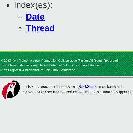
Index(es):
Date
Thread
©2013 Xen Project, A Linux Foundation Collaborative Project. All Rights Reserved.
Linux Foundation is a registered trademark of The Linux Foundation.
Xen Project is a trademark of The Linux Foundation.
Lists.xenproject.org is hosted with
RackSpace
, monitoring our
servers 24x7x365 and backed by RackSpace's Fanatical Support®.