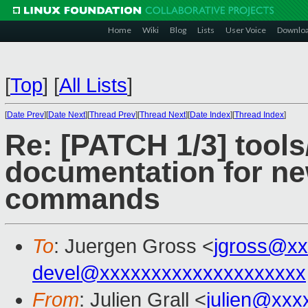
Home
Wiki
Blog
Lists
User Voice
Downlo
[
Top
]
[
All Lists
]
[
Date Prev
][
Date Next
][
Thread Prev
][
Thread Next
][
Date Index
][
Thread Index
]
Re: [PATCH 1/3] tools
documentation for new
commands
To
: Juergen Gross <
jgross@xx
devel@xxxxxxxxxxxxxxxxxxxx
From
: Julien Grall <
julien@xxx