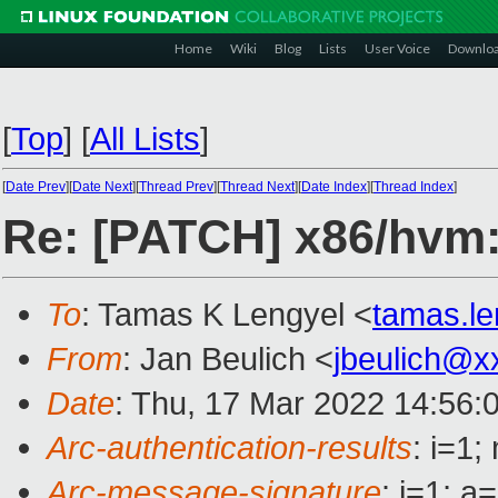
Home
Wiki
Blog
Lists
User Voice
Downlo
[
Top
]
[
All Lists
]
[
Date Prev
][
Date Next
][
Thread Prev
][
Thread Next
][
Date Index
][
Thread Index
]
Re: [PATCH] x86/hvm: 
To
: Tamas K Lengyel <
tamas.l
From
: Jan Beulich <
jbeulich@x
Date
: Thu, 17 Mar 2022 14:56:
Arc-authentication-results
: i=1
Arc-message-signature
: i=1; 