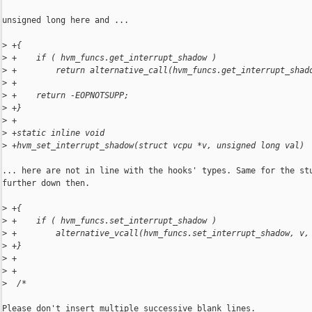
unsigned long here and ...

>
 +{
>
 +    if ( hvm_funcs.get_interrupt_shadow )
>
 +        return alternative_call(hvm_funcs.get_interrupt_shad
>
 +
>
 +    return -EOPNOTSUPP;
>
 +}
>
 +
>
 +static inline void
>
 +hvm_set_interrupt_shadow(struct vcpu *v, unsigned long val)
... here are not in line with the hooks' types. Same for the stu
further down then.

>
 +{
>
 +    if ( hvm_funcs.set_interrupt_shadow )
>
 +        alternative_vcall(hvm_funcs.set_interrupt_shadow, v,
>
 +}
>
 +
>
 +
>
  /*
Please don't insert multiple successive blank lines.
