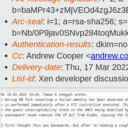
b=baMPr43+zMjVEOd4zgJ6z3
Arc-seal
: i=1; a=rsa-sha256; s
b=Nb/0P9jav0SNvp284toqMu
Authentication-results
: dkim=no
Cc
: Andrew Cooper <
andrew.c
Delivery-date
: Thu, 17 Mar 202
List-id
: Xen developer discussio
On 10.03.2022 19:44, Tamas K Lengyel wrote:

>
 During VM fork resetting a failed vmentry has been observed w
>
 is performed immediately after a STI instruction executed. Th
>
 the guest interruptibility state in the VMCS being modified b
>
 subsequent reset removes the IF bit from FLAGS, causing the f
I first thought this was backwards, but after re-reading a coupl