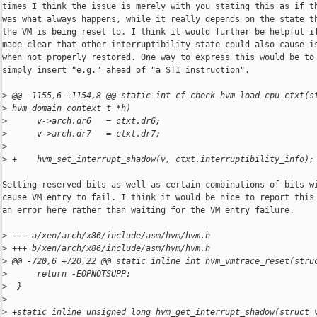
times I think the issue is merely with you stating this as if th
was what always happens, while it really depends on the state th
the VM is being reset to. I think it would further be helpful if
made clear that other interruptibility state could also cause is
when not properly restored. One way to express this would be to

simply insert "e.g." ahead of "a STI instruction".

>
 @@ -1155,6 +1154,8 @@ static int cf_check hvm_load_cpu_ctxt(s
>
 hvm_domain_context_t *h)
>
      v->arch.dr6   = ctxt.dr6;
>
      v->arch.dr7   = ctxt.dr7;
>
>
 +    hvm_set_interrupt_shadow(v, ctxt.interruptibility_info);
Setting reserved bits as well as certain combinations of bits wi
cause VM entry to fail. I think it would be nice to report this 
an error here rather than waiting for the VM entry failure.

>
 --- a/xen/arch/x86/include/asm/hvm/hvm.h
>
 +++ b/xen/arch/x86/include/asm/hvm/hvm.h
>
 @@ -720,6 +720,22 @@ static inline int hvm_vmtrace_reset(stru
>
      return -EOPNOTSUPP;
>
  }
>
>
 +static inline unsigned long hvm_get_interrupt_shadow(struct 