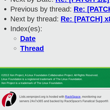
Previous by thread:
Re: [PATCH
Next by thread:
Re: [PATCH] x8
Index(es):
Date
Thread
©2013 Xen Project, A Linux Foundation Collaborative Project. All Rights Reserved.
Linux Foundation is a registered trademark of The Linux Foundation.
Xen Project is a trademark of The Linux Foundation.
Lists.xenproject.org is hosted with
RackSpace
, monitoring our
servers 24x7x365 and backed by RackSpace's Fanatical Support®.