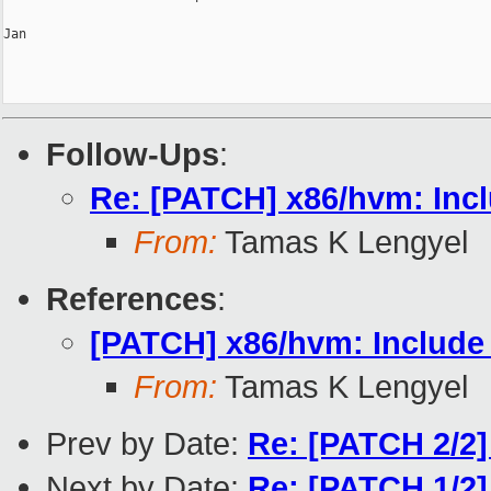
Jan

Follow-Ups
:
Re: [PATCH] x86/hvm: Incl
From:
Tamas K Lengyel
References
:
[PATCH] x86/hvm: Include 
From:
Tamas K Lengyel
Prev by Date:
Re: [PATCH 2/2]
Next by Date:
Re: [PATCH 1/2] 