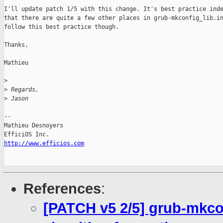
I'll update patch 1/5 with this change. It's best practice inde
that there are quite a few other places in grub-mkconfig_lib.in
follow this best practice though.

Thanks,

Mathieu

>
>
 Regards,
>
 Jason
-- 

Mathieu Desnoyers

http://www.efficios.com
References
:
[PATCH v5 2/5] grub-mkcon