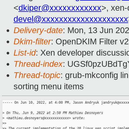
<
dkiper@xxxxxxxxxxxx
>, xen-
devel@xxxxxxxxxxxxxxxxxxxx
Delivery-date
: Mon, 13 Jun 20
Dkim-filter
: OpenDKIM Filter v
List-id
: Xen developer discussio
Thread-index
: UGSf0pzUBdTg
Thread-topic
: grub-mkconfig li
sorting menu items
----- On Jun 10, 2022, at 4:00 PM, Jason Andryuk jandryuk@xxxxx
>
 On Thu, Jun 9, 2022 at 2:50 PM Mathieu Desnoyers
>
 <mathieu.desnoyers@xxxxxxxxxxxx> wrote:
>
>
>
> The current implementation of the 20_linux_xen script imple