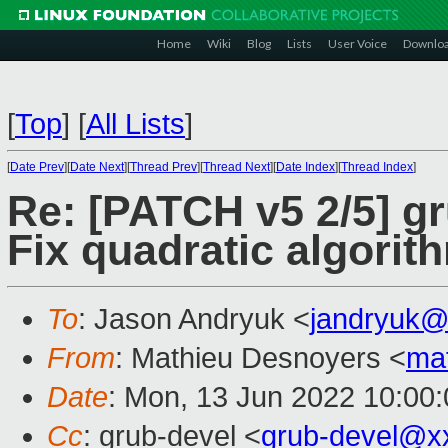
Home
Wiki
Blog
Lists
User Voice
Downlo
[
Top
]
[
All Lists
]
[
Date Prev
][
Date Next
][
Thread Prev
][
Thread Next
][
Date Index
][
Thread Index
]
Re: [PATCH v5 2/5] g
Fix quadratic algorit
To
: Jason Andryuk <
jandryuk@
From
: Mathieu Desnoyers <
ma
Date
: Mon, 13 Jun 2022 10:00
Cc
: grub-devel <
grub-devel@x