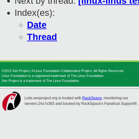
Next by thread:
[linux-linus t
Index(es):
Date
Thread
©2013 Xen Project, A Linux Foundation Collaborative Project. All Rights Reserved.
Linux Foundation is a registered trademark of The Linux Foundation.
Xen Project is a trademark of The Linux Foundation.
Lists.xenproject.org is hosted with
RackSpace
, monitoring our
servers 24x7x365 and backed by RackSpace's Fanatical Support®.