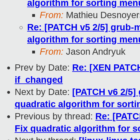
algorithm for sorting men
From:
Mathieu Desnoyer
Re: [PATCH v5 2/5] grub-m
algorithm for sorting men
From:
Jason Andryuk
Prev by Date:
Re: [XEN PATCH 
if_changed
Next by Date:
[PATCH v6 2/5] 
quadratic algorithm for sort
Previous by thread:
Re: [PATC
Fix quadratic algorithm for 