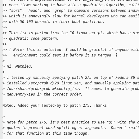
>
> menu items sorting in bash with a quadratic algorithm, call
>
> "sort", "head", and "grep" to compare versions between indi
>
> which is annoyingly slow for kernel developers who can easi
>
> with 50-100 kernels in their boot partition.
>
>
>
> This fix is ported from the 10_linux script, which has a si
>
> quadratic code pattern.
>
>
>
> [ Note: this is untested. I would be grateful if anyone wit
>
>   environment could test it before it is merged. ]
>
>
 Hi, Mathieu,
>
>
 I tested by manually applying patch 2/5 on top of Fedora 36'
>
 installed /etc/grub.d/20_linux_xen, and manually applying pa
>
 /usr/share/grub/grub-mkconfig_lib.  It seems to generate gru
>
 menuentry-ies in the correct order.
Noted. Added your Tested-by to patch 2/5. Thanks!

>
>
 Note for patch 1/5, it's best practice to use "$@" with the 
>
 quotes to prevent word splitting of arguments.  Doesn't real
>
 for that function at this time though.