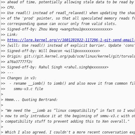
>
> ahead of time, potentially allowing stale data to be read by
>
> CPU.
>
> Use readl() instead of readl_relaxed() when updating the sha
>
> of the 'prod' pointer, so that all speculated memory reads f
>
> corresponding queue can occur only from valid slots.
>
> Signed-off-by: Zhou Wang <wangzhou1@xxxxxxxxxxxxx>
>
> Link: 
>
> 
https://lore.kernel.org/r/1601281922-117296-1-git-send-email
>
> [will: Use readl() instead of explicit barrier. Update 'cons
>
> Signed-off-by: Will Deacon <will@xxxxxxxxxx>
>
> Origin: git://git.kernel.org/pub/scm/linux/kernel/git/torval
>
> a76a37777f2c
>
> Signed-off-by: Rahul Singh <rahul.singh@xxxxxxx>
>
> ---
>
> Changes in v3:
>
>  - rename __iomb() to iomb() and also move it from common fi
>
>    smmu-v3.c file
>
>
 Hmmm... Quoting Bertrand:
>
>
 "We need the __iomb as “linux compatibility” in fact so I wou
>
 now to only introduce it at the beginning of smmu-v3.c with o
>
 compatibility stuff to prevent adding this to Xen overall."
>
>
 Which I also agreed. I couldn't a more recent conversation ex