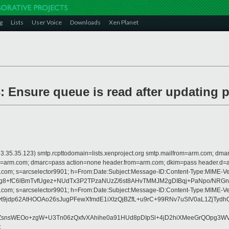
g
Lists
User Voice
Downloads
Xen Planet
 Ensure queue is read after updating p
 is 63.35.35.123) smtp.rcpttodomain=lists.xenproject.org smtp.mailfrom=arm.com;
from=arm.com; dmarc=pass action=none header.from=arm.com; dkim=pass header.d
rosoft.com; s=arcselector9901; h=From:Date:Subject:Message-ID:Content-Ty
8+fC6lBmTvfUgez+NUdTx3P2TPzaNUzZ/6st8AHvTMMJM2gDIBqj+PaNpo/NRGnc
rosoft.com; s=arcselector9901; h=From:Date:Subject:Message-ID:Content-Ty
NgpIvt9jdp62AtHOOAo26sJugPFewXfmdE1iXtzQjBZfL+u9rC+99RNv7uSIV0aL
fZsnsWEOo+zgW+U3Tn06zQxfvXAhihe0a91HUd8pDIpSl+4jD2hiXMeeGrQOpg3
;