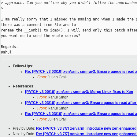
>
 approach. Can you outline why you didn't follow the approache
>
I am really sorry that I missed the naming and when I made the p
there was a comment from Stefano to

rename the __iomb() to iomb(). I will send only this patch after
you want me to send the whole series?

Regards,

Rahul
Follow-Ups
:
Re: [PATCH v3 03/10] xen/arm: smmuv3: Ensure queue is read af
From:
Julien Grall
References
:
[PATCH v3 00/10] xen/arm: smmuv3: Merge Linux fixes to Xen
From:
Rahul Singh
[PATCH v3 03/10] xen/arm: smmuv3: Ensure queue is read after 
From:
Rahul Singh
Re: [PATCH v3 03/10] xen/arm: smmuv3: Ensure queue is read af
From:
Julien Grall
Prev by Date:
Re: [PATCH v3 7/7] xen/arm: introduce new xen,enhanced 
Next by Date:
Re: [PATCH v3 7/7] xen/arm: introduce new xen,enhanced 