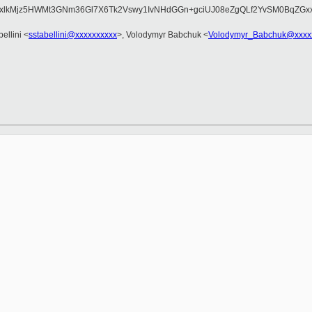
Fo7xlkMjz5HWMt3GNm36Gl7X6Tk2Vswy1IvNHdGGn+gciUJ08eZgQLf2YvSM0BqZG
ellini <
sstabellini@xxxxxxxxxx
>, Volodymyr Babchuk <
Volodymyr_Babchuk@xxxx