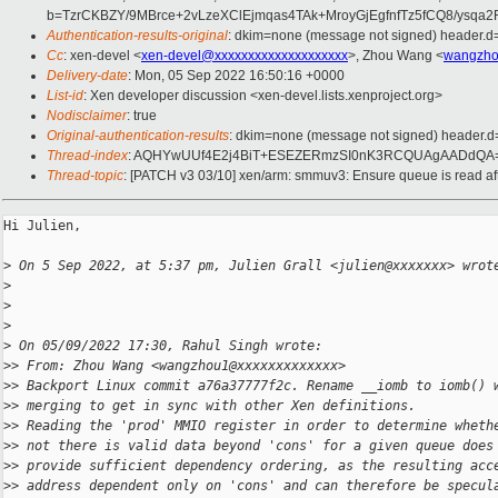
b=TzrCKBZY/9MBrce+2vLzeXClEjmqas4TAk+MroyGjEgfnfTz5fCQ8/ys
Authentication-results-original
: dkim=none (message not signed) header.
Cc
: xen-devel <
xen-devel@xxxxxxxxxxxxxxxxxxxx
>, Zhou Wang <
wangzho
Delivery-date
: Mon, 05 Sep 2022 16:50:16 +0000
List-id
: Xen developer discussion <xen-devel.lists.xenproject.org>
Nodisclaimer
: true
Original-authentication-results
: dkim=none (message not signed) header.
Thread-index
: AQHYwUUf4E2j4BiT+ESEZERmzSI0nK3RCQUAgAADdQA
Thread-topic
: [PATCH v3 03/10] xen/arm: smmuv3: Ensure queue is read aft
Hi Julien,

>
 On 5 Sep 2022, at 5:37 pm, Julien Grall <julien@xxxxxxx> wrot
>
>
>
>
 On 05/09/2022 17:30, Rahul Singh wrote:
>
> From: Zhou Wang <wangzhou1@xxxxxxxxxxxxx>
>
> Backport Linux commit a76a37777f2c. Rename __iomb to iomb() 
>
> merging to get in sync with other Xen definitions.
>
> Reading the 'prod' MMIO register in order to determine wheth
>
> not there is valid data beyond 'cons' for a given queue does
>
> provide sufficient dependency ordering, as the resulting acc
>
> address dependent only on 'cons' and can therefore be specul