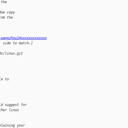
 the
dow copy
rom the
-wangzhou1@xxxxxxxxxxxxx
' side to match.]
ds/linux.git 
le to
ld suggest for 
ther linux 
plaining your 