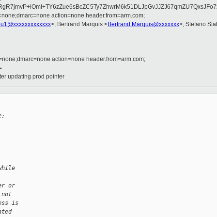
qa2RgR7jmvP+iOmI+TY6zZue6sBcZC5Ty7ZhwrM6k51DLJpGvJJZJ67qmZU7QxsJ
d=none;dmarc=none action=none header.from=arm.com;
u1@xxxxxxxxxxxxx
>, Bertrand Marquis <
Bertrand.Marquis@xxxxxxx
>, Stefano Stab
d=none;dmarc=none action=none header.from=arm.com;
=
er updating prod pointer
e:
while
er or
 not
ess is
ated