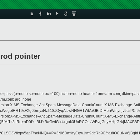
rod pointer
 dmarc=pass (p=none sp=none pct=100) action=none header.from=arm.com; dkim=pass
=arm.com; arc=none
pe:MIME-Version:X-MS-Exchange-AntiSpam-MessageData-ChunkCount:X-MS-Exchan
WegotRR19sFXg05rnyxHzfr18JOyqAfJwNHGR1WMxGBrDfMbnWmynjv9csPCi9sk
pe:MIME-Version:X-MS-Exchange-AntiSpam-MessageData-ChunkCount:X-MS-Exchan
1ZjTydhQ5fMf1k8itRq+nD0IYLBiJYRaGwtGtx4xgok3UoRCOLzWBvgGuyMHpGN/
WVCLSO3V8xpv5epT/heNNQ4VPV3Nl6DmfayCqw1tm9dcRb9C/ptu8OCuNV6jBgId