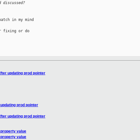
d discussed?
atch in my mind 

 fixing or do 

ter updating prod pointer
updating prod pointer
ter updating prod pointer
property value
property value