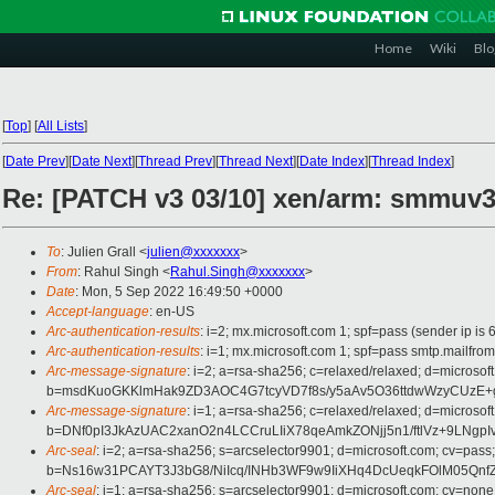
Home
Wiki
Blo
[
Top
]
[
All Lists
]
[
Date Prev
][
Date Next
][
Thread Prev
][
Thread Next
][
Date Index
][
Thread Index
]
Re: [PATCH v3 03/10] xen/arm: smmuv3:
To
: Julien Grall <
julien@xxxxxxx
>
From
: Rahul Singh <
Rahul.Singh@xxxxxxx
>
Date
: Mon, 5 Sep 2022 16:49:50 +0000
Accept-language
: en-US
Arc-authentication-results
: i=2; mx.microsoft.com 1; spf=pass (sender ip
Arc-authentication-results
: i=1; mx.microsoft.com 1; spf=pass smtp.mail
Arc-message-signature
: i=2; a=rsa-sha256; c=relaxed/relaxed; d=mic
b=msdKuoGKKlmHak9ZD3AOC4G7tcyVD7f8s/y5aAv5O36ttdwWzyCUzE+g
Arc-message-signature
: i=1; a=rsa-sha256; c=relaxed/relaxed; d=mic
b=DNf0pI3JkAzUAC2xanO2n4LCCruLIiX78qeAmkZONjj5n1/ftlVz+9L
Arc-seal
: i=2; a=rsa-sha256; s=arcselector9901; d=microsoft.com; cv=pass;
b=Ns16w31PCAYT3J3bG8/NiIcq/INHb3WF9w9IiXHq4DcUeqkFOlM05Qn
Arc-seal
: i=1; a=rsa-sha256; s=arcselector9901; d=microsoft.com; cv=none