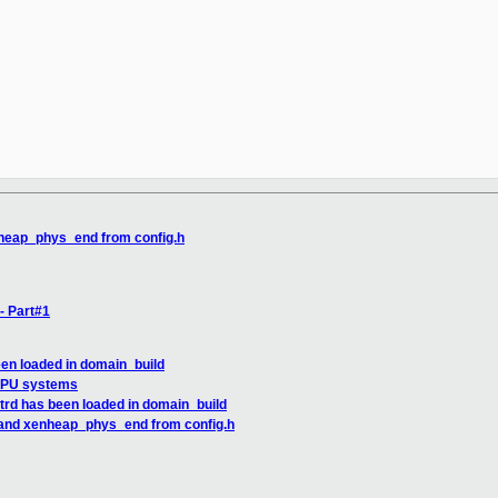
heap_phys_end from config.h
- Part#1
een loaded in domain_build
 MPU systems
trd has been loaded in domain_build
 and xenheap_phys_end from config.h