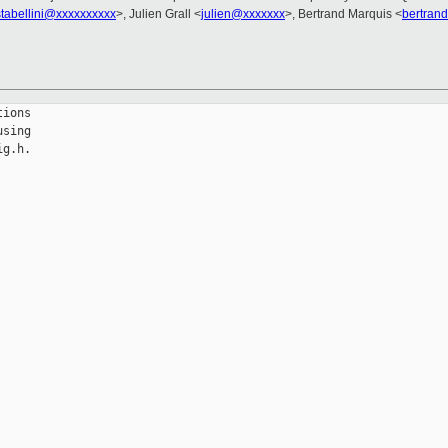
stabellini@xxxxxxxxxx
>, Julien Grall <
julien@xxxxxxx
>, Bertrand Marquis <
bertran
ions

sing

g.h.
