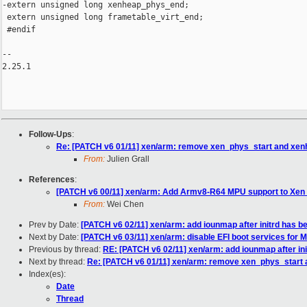
-extern unsigned long xenheap_phys_end;

 extern unsigned long frametable_virt_end;

 #endif

-- 

2.25.1

Follow-Ups
:
Re: [PATCH v6 01/11] xen/arm: remove xen_phys_start and xen
From:
Julien Grall
References
:
[PATCH v6 00/11] xen/arm: Add Armv8-R64 MPU support to Xen 
From:
Wei Chen
Prev by Date:
[PATCH v6 02/11] xen/arm: add iounmap after initrd has b
Next by Date:
[PATCH v6 03/11] xen/arm: disable EFI boot services for
Previous by thread:
RE: [PATCH v6 02/11] xen/arm: add iounmap after ini
Next by thread:
Re: [PATCH v6 01/11] xen/arm: remove xen_phys_start
Index(es):
Date
Thread