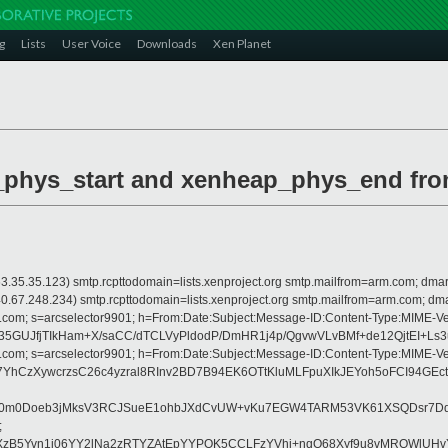
g
Lists
User Voice
Downloads
Xen Planet
_phys_start and xenheap_phys_end fro
is 63.35.35.123) smtp.rcpttodomain=lists.xenproject.org smtp.mailfrom=arm.com;
 is 40.67.248.234) smtp.rcpttodomain=lists.xenproject.org smtp.mailfrom=arm.co
crosoft.com; s=arcselector9901; h=From:Date:Subject:Message-ID:Content-Ty
5GUJfjTIkHam+X/saCC/dTCLVyPldodP/DmHR1j4p/QgvwVLvBMf+de12QjtEI+Ls
crosoft.com; s=arcselector9901; h=From:Date:Subject:Message-ID:Content-Ty
hCzXywcrzsC26c4yzral8RInv2BD7B94EK6OTtKluMLFpuXIkJEYoh5oFCI94GE
SNv0m0Doeb3jMksV3RCJSueE1ohbJXdCvUW+vKu7EGW4TARM53VK61XSQDsr7D
;
sXzB5Yvn1j06YY2lNa2zRTYZAtEpYYPOK5CCLFzYVhi+nqO68Xyf9u8vMRQWlUH