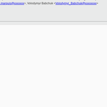
d.marquis@xxxxxxx
>, Volodymyr Babchuk <
Volodymyr_Babchuk@xxxxxxxx
>