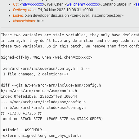
Cc
: <
nd@xxxxxxx
>, Wei Chen <
wei.chen@xxxxxxx
>, Stefano Stabellini <
s
Delivery-date
: Fri, 04 Nov 2022 10:08:31 +0000
List-id
: Xen developer discussion <xen-devel.lists.xenproject.org>
Nodisclaimer
: true
These two variables are stale variables, they only have declarat
in config.h, they don't have any definition and no any code is u
these two variables. So in this patch, we remove them from confi
Signed-off-by: Wei Chen <wei.chen@xxxxxxx>

---

 xen/arch/arm/include/asm/config.h | 2 --

 1 file changed, 2 deletions(-)

diff --git a/xen/arch/arm/include/asm/config.h 

b/xen/arch/arm/include/asm/config.h

index 0fefed1b8a..25a625ff08 100644

--- a/xen/arch/arm/include/asm/config.h

+++ b/xen/arch/arm/include/asm/config.h

@@ -172,8 +172,6 @@

 #define STACK_SIZE  (PAGE_SIZE << STACK_ORDER)

 #ifndef __ASSEMBLY__

-extern unsigned long xen_phys_start;
