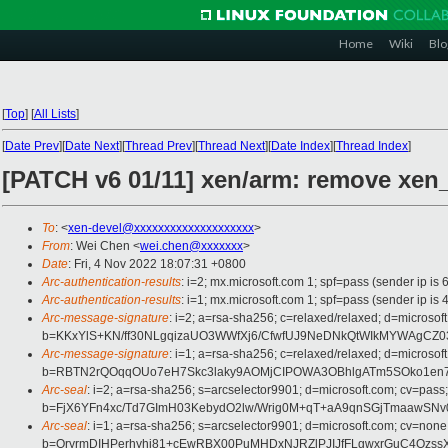
Home
Wiki
Blo
[
Top
]
[
All Lists
]
[
Date Prev
][
Date Next
][
Thread Prev
][
Thread Next
][
Date Index
][
Thread Index
]
[PATCH v6 01/11] xen/arm: remove xen
To
: <
xen-devel@xxxxxxxxxxxxxxxxxxxx
>
From
: Wei Chen <
wei.chen@xxxxxxx
>
Date
: Fri, 4 Nov 2022 18:07:31 +0800
Arc-authentication-results
: i=2; mx.microsoft.com 1; spf=pass (sender ip 
Arc-authentication-results
: i=1; mx.microsoft.com 1; spf=pass (sender ip
Arc-message-signature
: i=2; a=rsa-sha256; c=relaxed/relaxed; d=mi
b=KKxYlS+KN/ff30NLgqizaUO3WWfXj6/CfwfUJ9NeDNkQtWIkMYWAgCZ03
Arc-message-signature
: i=1; a=rsa-sha256; c=relaxed/relaxed; d=mi
b=RBTN2rQOqqOUo7eH7Skc3laky9AOMjCIPOWA3OBhlgATm5SOko1en7Y
Arc-seal
: i=2; a=rsa-sha256; s=arcselector9901; d=microsoft.com; cv=pass;
b=FjX6YFn4xc/Td7GImH03KebydO2lw/Wrig0M+qT+aA9qnSGjTmaaw
Arc-seal
: i=1; a=rsa-sha256; s=arcselector9901; d=microsoft.com; cv=none
b=QryrmDIHPerhyhj81+cEwRBX00PuMHDxNJRZlPJIJfFLgwxrGuC4Ozs