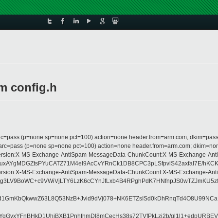
m config.h
 dmarc=pass (p=none sp=none pct=100) action=none header.from=arm.com; dkim=pass
m; dmarc=pass (p=none sp=none pct=100) action=none header.from=arm.com; dkim=no
pe:MIME-Version:X-MS-Exchange-AntiSpam-MessageData-ChunkCount:X-MS-Excha
3uxAYgMDGZtsPYuCATZ71M4el9AcCvYRnCk1DB8CPC3pLSfpvlS42axfaI7E/hKCK
pe:MIME-Version:X-MS-Exchange-AntiSpam-MessageData-ChunkCount:X-MS-Excha
ctg3LV9BoWC+c9VWiVjLTY6LzK6cCYnJfLxb4B4RPghPdK7HNfnpJS0wTZJmKU5z
d1GmKbQkwwZ63L8Q53NzB+Jvid9dVj078+NK6ETZsISd0kDhRnqTd4O8U99NCa
vYqGvxYFnBHkD1UhiBXB1PnhfnmDl8mCecHs38s72TVfPkLzj2b/gl1l1+edpUR