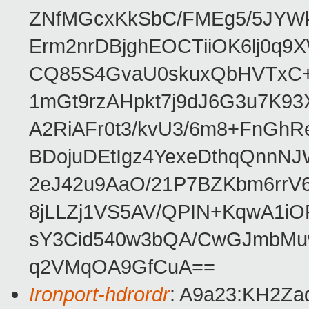
ZNfMGcxKkSbC/FMEg5/5JYWk
Erm2nrDBjghEOCTiiOK6lj0q9
CQ85S4GvaU0skuxQbHVTxC
1mGt9rzAHpkt7j9dJ6G3u7K93
A2RiAFr0t3/kvU3/6m8+FnGhR
BDojuDEtIgz4YexeDthqQnnN
2eJ42u9AaO/21P7BZKbm6rrV
8jLLZj1VS5AV/QPIN+KqwA1i
sY3Cid540w3bQA/CwGJmbMu
q2VMqOA9GfCuA==
Ironport-hdrordr
: A9a23:KH2Z