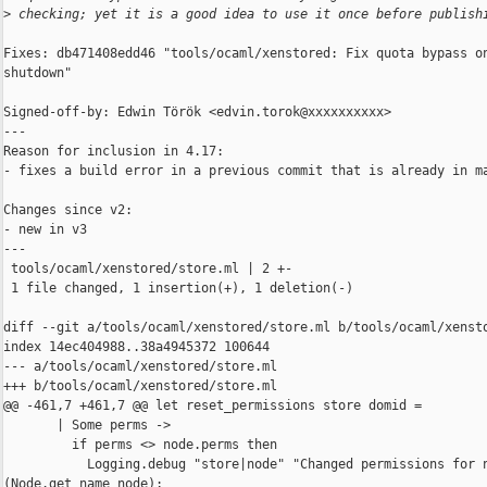
>
 checking; yet it is a good idea to use it once before publish
Fixes: db471408edd46 "tools/ocaml/xenstored: Fix quota bypass on
shutdown"

Signed-off-by: Edwin Török <edvin.torok@xxxxxxxxxx>

---

Reason for inclusion in 4.17:

- fixes a build error in a previous commit that is already in ma
Changes since v2:

- new in v3

---

 tools/ocaml/xenstored/store.ml | 2 +-

 1 file changed, 1 insertion(+), 1 deletion(-)

diff --git a/tools/ocaml/xenstored/store.ml b/tools/ocaml/xensto
index 14ec404988..38a4945372 100644

--- a/tools/ocaml/xenstored/store.ml

+++ b/tools/ocaml/xenstored/store.ml

@@ -461,7 +461,7 @@ let reset_permissions store domid =

       | Some perms ->

         if perms <> node.perms then

           Logging.debug "store|node" "Changed permissions for n
(Node.get_name node);
