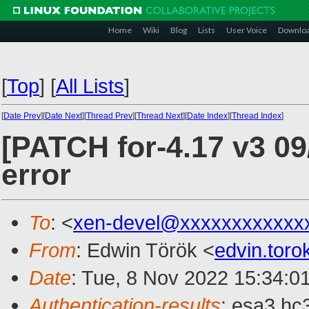
Home
Wiki
Blog
Lists
User Voice
Downlo
[
Top
]
[
All Lists
]
[
Date Prev
][
Date Next
][
Thread Prev
][
Thread Next
][
Date Index
][
Thread Index
]
[PATCH for-4.17 v3 09/
error
To
: <
xen-devel@xxxxxxxxxxxx
From
: Edwin Török <
edvin.tor
Date
: Tue, 8 Nov 2022 15:34:0
Authentication-results
: esa3.hc