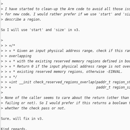
>
>
 I have started to clean-up the Arm code to avoid all those is
>
 for new code, I would rather prefer if we use 'start' and 'si
>
 describe a region.
So I will use 'start' and 'size' in v3.

>
>
 > +/*
>
 > + * Given an input physical address range, check if this ra
>
 > overlapping
>
 > + * with the existing reserved memory regions defined in bo
>
 > + * Return 0 if the input physical address range is not ove
>
 > + * existing reserved memory regions, otherwise -EINVAL.
>
 > + */
>
 > +int __init check_reserved_regions_overlap(paddr_t region_s
>
 > +                                          paddr_t region_s
>
>
 None of the caller seems to care about the return (other than
>
 failing or not). So I would prefer if this returns a boolean 
>
 whether the check pass or not.
Sure, will fix in v3.

Kind regards,
