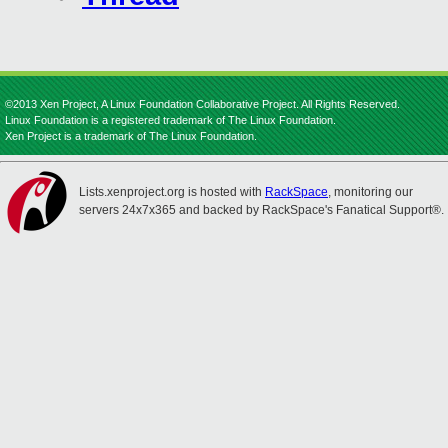
©2013 Xen Project, A Linux Foundation Collaborative Project. All Rights Reserved.
Linux Foundation is a registered trademark of The Linux Foundation.
Xen Project is a trademark of The Linux Foundation.
Lists.xenproject.org is hosted with
RackSpace
, monitoring our
servers 24x7x365 and backed by RackSpace's Fanatical Support®.