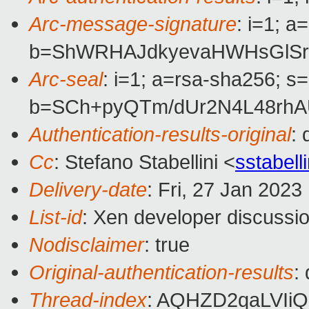
Arc-message-signature
: i=1; 
b=ShWRHAJdkyevaHWHsGlSrP
Arc-seal
: i=1; a=rsa-sha256; s
b=SCh+pyQTm/dUr2N4L48rhA
Authentication-results-original
:
Cc
: Stefano Stabellini <
sstabel
Delivery-date
: Fri, 27 Jan 202
List-id
: Xen developer discussio
Nodisclaimer
: true
Original-authentication-results
:
Thread-index
: AQHZD2qaLVI