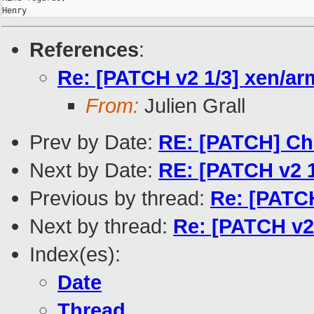
References
:
Re: [PATCH v2 1/3] xen/a
From:
Julien Grall
Prev by Date:
RE: [PATCH] Cha
Next by Date:
RE: [PATCH v2 
Previous by thread:
Re: [PATC
Next by thread:
Re: [PATCH v2
Index(es):
Date
Thread