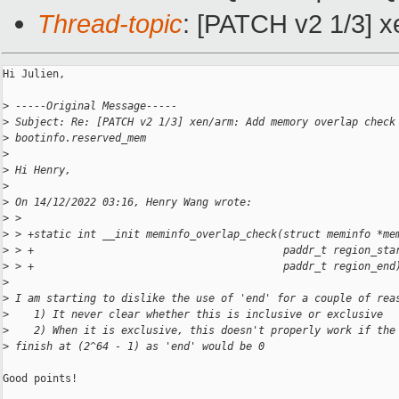
Thread-topic
: [PATCH v2 1/3] 
Hi Julien,

>
 -----Original Message-----
>
 Subject: Re: [PATCH v2 1/3] xen/arm: Add memory overlap check
>
 bootinfo.reserved_mem
>
>
 Hi Henry,
>
>
 On 14/12/2022 03:16, Henry Wang wrote:
>
 >
>
 > +static int __init meminfo_overlap_check(struct meminfo *me
>
 > +                                        paddr_t region_sta
>
 > +                                        paddr_t region_end
>
>
 I am starting to dislike the use of 'end' for a couple of rea
>
    1) It never clear whether this is inclusive or exclusive
>
    2) When it is exclusive, this doesn't properly work if the
>
 finish at (2^64 - 1) as 'end' would be 0
Good points!
