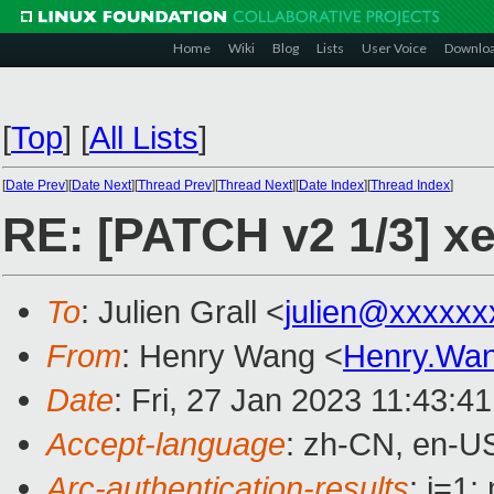
Home
Wiki
Blog
Lists
User Voice
Downlo
[
Top
]
[
All Lists
]
[
Date Prev
][
Date Next
][
Thread Prev
][
Thread Next
][
Date Index
][
Thread Index
]
RE: [PATCH v2 1/3] x
To
: Julien Grall <
julien@xxxxxx
From
: Henry Wang <
Henry.Wa
Date
: Fri, 27 Jan 2023 11:43:4
Accept-language
: zh-CN, en-U
Arc-authentication-results
: i=1