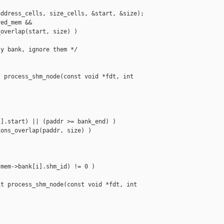
ddress_cells, size_cells, &start, &size);

ed_mem &&

overlap(start, size) )

y bank, ignore them */

 process_shm_node(const void *fdt, int 

].start) || (paddr >= bank_end) )

ons_overlap(paddr, size) )

mem->bank[i].shm_id) != 0 )

t process_shm_node(const void *fdt, int 
