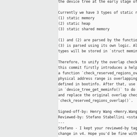
the device tree at the early stage of
Currently we have 3 types of static r
(1) static memory

(2) static heap

(3) static shared memory

(1) and (2) are parsed by the functio
(3) is parsed using its own logic. Al
types will be stored in `struct memin
Therefore, to unify the overlap check
this commit firstly introduces a help
a function `check_reserved_regions_ov
physical address range is overlapping
defined in bootinfo. After that, use 
in `device_tree_get_meminfo()` to do 
and replace the original overlap chec
`check_reserved_regions_overlap()`.

Signed-off-by: Henry Wang <Henry.Wang
Reviewed-by: Stefano Stabellini <ssta
---

Stefano - I kept your reviewed-by tag
change in v4. Hope you'd be fine with