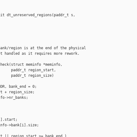
it dt_unreserved_regions(paddr_t s, 

ank/region is at the end of the physical

t handled as it requires more rework.

heck(struct meminfo *meminfo,

     paddr_t region_start,

     paddr_t region_size)

DR, bank_end = 0;

t + region_size;

fo->nr_banks;



].start;

nfo->bank[i].size;

t || region_start >= bank_end )
