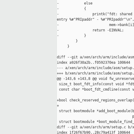
-            else

-            {

-                printk("fdt: shared 
entry %#"PRIpaddr" - %#"PRIpaddr"\n",
-                        mem->bank[i]
-                return -EINVAL;

-            }

         }

     }

diff --git a/xen/arch/arm/include/asm
index a926f30a2b..f0592370ea 100644

--- a/xen/arch/arm/include/asm/setup.
+++ b/xen/arch/arm/include/asm/setup.
@@ -143,6 +143,8 @@ void fw_unreserve
 size_t boot_fdt_info(const void *fdt
 const char *boot_fdt_cmdline(const v
+bool check_reserved_regions_overlap(
+

 struct bootmodule *add_boot_module(b
                                    p
 struct bootmodule *boot_module_find_
diff --git a/xen/arch/arm/setup.c b/x
index 1f26f67b90..28c79a413f 100644
