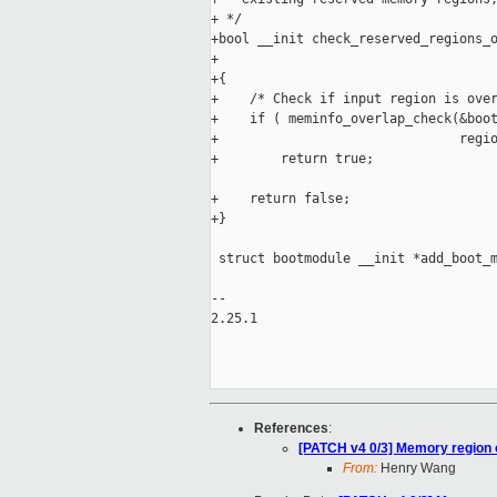
+ */

+bool __init check_reserved_regions_o
+                                    
+{

+    /* Check if input region is over
+    if ( meminfo_overlap_check(&boot
+                               regio
+        return true;

+    return false;

+}

 struct bootmodule __init *add_boot_m
                                     
-- 

2.25.1

References
:
[PATCH v4 0/3] Memory region o
From:
Henry Wang