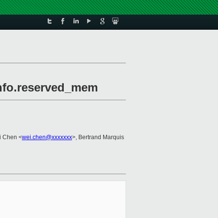
info.reserved_mem
i Chen <
wei.chen@xxxxxxx
>, Bertrand Marquis