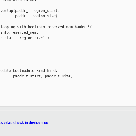
verlap(paddr_t region_start,

       paddr_t region_size)

lapping with bootinfo.reserved_mem banks */

info.reserved_mem,

n_start, region_size) )

odule(bootmodule_kind kind,

      paddr_t start, paddr_t size,

verlap check in device tree