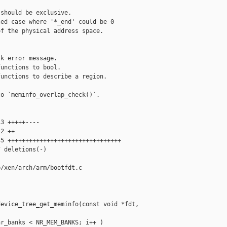
should be exclusive.

ed case where '*_end' could be 0

f the physical address space.

k error message.

unctions to bool.

unctions to describe a region.

o `meminfo_overlap_check()`.

3 +++++----

2 ++

5 ++++++++++++++++++++++++++++++++

 deletions(-)

/xen/arch/arm/bootfdt.c

evice_tree_get_meminfo(const void *fdt, 

r_banks < NR_MEM_BANKS; i++ )
