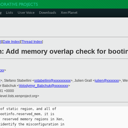
g
Lists
User Voice
Downloads
Xen Planet
t
][
Date Index
][
Thread Index
]
m: Add memory overlap check for boot
xxx
>
x
>, Stefano Stabellini <
sstabellini@xxxxxxxxxx
>, Julien Grall <
julien@xxxxxxx
>, We
yr Babchuk <
Volodymyr_Babchuk@xxxxxxxx
>
:31 +0000
evel.lists.xenproject.org>
of static region, and all of

ootinfo.reserved_mem, it is

 reserved memory regions in Xen,

identify the misconfiguration in
