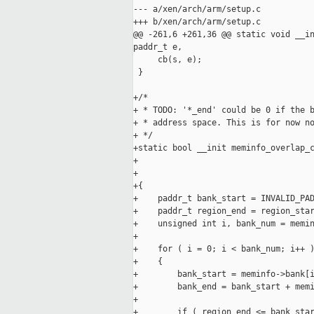
--- a/xen/arch/arm/setup.c

+++ b/xen/arch/arm/setup.c

@@ -261,6 +261,36 @@ static void __in
paddr_t e,

     cb(s, e);

 }

+/*

+ * TODO: '*_end' could be 0 if the b
+ * address space. This is for now no
+ */

+static bool __init meminfo_overlap_c
+                                    
+                                    
+{

+    paddr_t bank_start = INVALID_PAD
+    paddr_t region_end = region_star
+    unsigned int i, bank_num = memin
+

+    for ( i = 0; i < bank_num; i++ )
+    {

+        bank_start = meminfo->bank[i
+        bank_end = bank_start + memi
+

+        if ( region_end <= bank_star