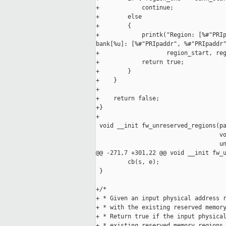
+            continue;

+        else

+        {

+            printk("Region: [%#"PRIp
bank[%u]: [%#"PRIpaddr", %#"PRIpaddr"
+                   region_start, reg
+            return true;

+        }

+    }

+

+    return false;

+}

+

 void __init fw_unreserved_regions(pa
                                   vo
                                   un
@@ -271,7 +301,22 @@ void __init fw_u
         cb(s, e);

 }

+/*

+ * Given an input physical address r
+ * with the existing reserved memory
+ * Return true if the input physical
+ * existing reserved memory regions,