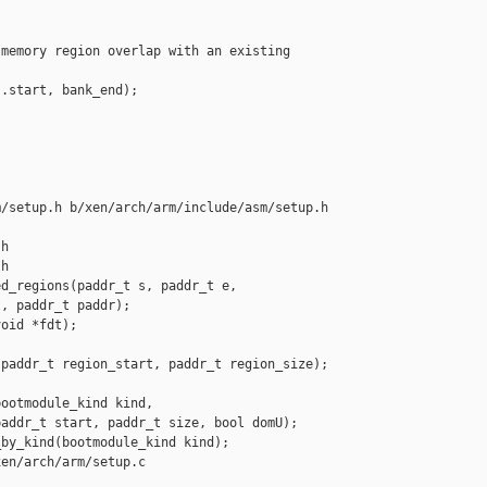
memory region overlap with an existing 



.start, bank_end);

/setup.h b/xen/arch/arm/include/asm/setup.h

h

h

d_regions(paddr_t s, paddr_t e,

, paddr_t paddr);

oid *fdt);

paddr_t region_start, paddr_t region_size);

ootmodule_kind kind,

addr_t start, paddr_t size, bool domU);

by_kind(bootmodule_kind kind);

en/arch/arm/setup.c
