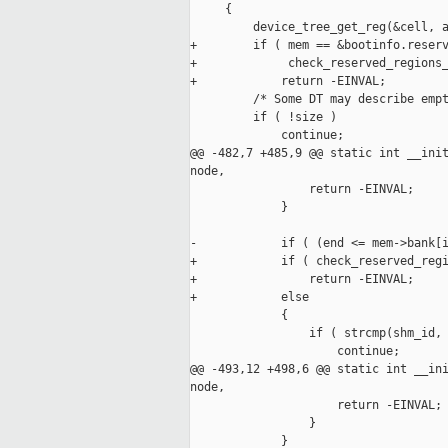
     {

         device_tree_get_reg(&cell, a
+        if ( mem == &bootinfo.reserv
+             check_reserved_regions_
+            return -EINVAL;

         /* Some DT may describe empt
         if ( !size )

             continue;

@@ -482,7 +485,9 @@ static int __init
node,

                 return -EINVAL;

             }

-            if ( (end <= mem->bank[i
+            if ( check_reserved_regi
+                return -EINVAL;

+            else

             {

                 if ( strcmp(shm_id, 
                     continue;

@@ -493,12 +498,6 @@ static int __ini
node,

                     return -EINVAL;

                 }

             }
