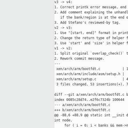
v3 -> v4:

1. Correct printk error message, end 
2. Add comment explaining the unhandl
   if the bank/region is at the end o
3. Add Stefano's reviewed-by tag.

v2 -> v3:

1. Use "[start, end]" format in print
2. Change the return type of helper f
3. Use 'start' and 'size' in helper f
v1 -> v2:

1. Split original `overlap_check()` t
2. Rework commit message.

---

 xen/arch/arm/bootfdt.c           | 1
 xen/arch/arm/include/asm/setup.h |  
 xen/arch/arm/setup.c             | 4
 3 files changed, 53 insertions(+), 7
diff --git a/xen/arch/arm/bootfdt.c b
index 0085c28d74..e2f6c7324b 100644

--- a/xen/arch/arm/bootfdt.c

+++ b/xen/arch/arm/bootfdt.c

@@ -88,6 +88,9 @@ static int __init d
int node,

     for ( i = 0; i < banks && mem->n