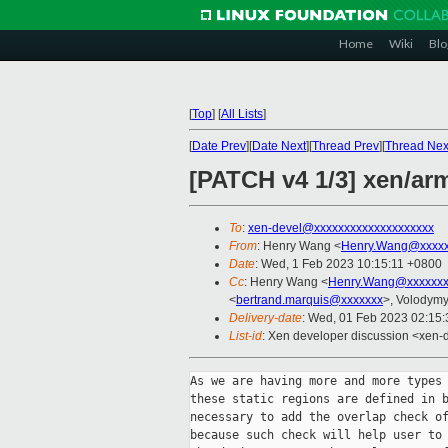
Home
Wiki
Blo
[
Top
]
[
All Lists
]
[
Date Prev
][
Date Next
][
Thread Prev
][
Thread Nex
[PATCH v4 1/3] xen/ar
To
:
xen-devel@xxxxxxxxxxxxxxxxxxxx
From
: Henry Wang <
Henry.Wang@xxxx
Date
: Wed, 1 Feb 2023 10:15:11 +0800
Cc
: Henry Wang <
Henry.Wang@xxxxxx
<
bertrand.marquis@xxxxxxx
>, Volodym
Delivery-date
: Wed, 01 Feb 2023 02:15
List-id
: Xen developer discussion <xen-d
As we are having more and more types 
these static regions are defined in b
necessary to add the overlap check of
because such check will help user to 