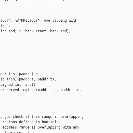
addr", %#"PRIpaddr") overlapping with 

)\n",

ion_end, i, bank_start, bank_end);

ddr_t s, paddr_t e,

id (*cb)(paddr_t, paddr_t),

signed int first)

nreserved_regions(paddr_t s, paddr_t e,

ange, check if this range is overlapping

 regions defined in bootinfo.

 address range is overlapping with any

 otherwise false.
