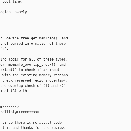
 boot time.

egion, namely

n `device_tree_get_meminfo()` and

l of parsed information of these

fo`.

ing logic for all of these types,

er `meminfo_overlap_check()` and

erlap()` to check if an input

 with the existing memory regions

`check_reserved_regions_overlap()`

the overlap check of (1) and (2)

k of (3) with

@xxxxxxx>

bellini@xxxxxxxxxx>

 since there is no actual code

 this and thanks for the review.
