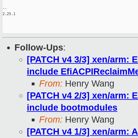
-- 

2.25.1

Follow-Ups
:
[PATCH v4 3/3] xen/arm: 
include EfiACPIReclaimM
From:
Henry Wang
[PATCH v4 2/3] xen/arm: 
include bootmodules
From:
Henry Wang
[PATCH v4 1/3] xen/arm: 