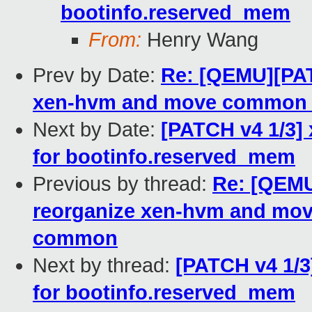
bootinfo.reserved_mem
From:
Henry Wang
Prev by Date:
Re: [QEMU][PAT
xen-hvm and move common 
Next by Date:
[PATCH v4 1/3]
for bootinfo.reserved_mem
Previous by thread:
Re: [QEMU
reorganize xen-hvm and mov
common
Next by thread:
[PATCH v4 1/3
for bootinfo.reserved_mem