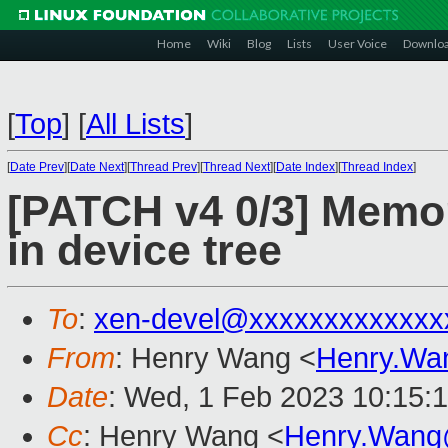
Home
Wiki
Blog
Lists
User Voice
Downlo
[
Top
]
[
All Lists
]
[
Date Prev
][
Date Next
][
Thread Prev
][
Thread Next
][
Date Index
][
Thread Index
]
[PATCH v4 0/3] Memor
in device tree
To
:
xen-devel@xxxxxxxxxxxxx
From
: Henry Wang <
Henry.Wa
Date
: Wed, 1 Feb 2023 10:15:
Cc
: Henry Wang <
Henry.Wang