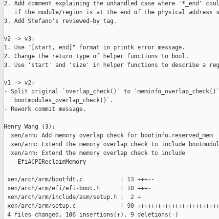
2. Add comment explaining the unhandled case where '*_end' coul
   if the module/region is at the end of the physical address s
3. Add Stefano's reviewed-by tag.

v2 -> v3:

1. Use "[start, end]" format in printk error message.

2. Change the return type of helper functions to bool.

3. Use 'start' and 'size' in helper functions to describe a reg
v1 -> v2:

- Split original `overlap_check()` to `meminfo_overlap_check()`
  `bootmodules_overlap_check()`.

- Rework commit message.

Henry Wang (3):

  xen/arm: Add memory overlap check for bootinfo.reserved_mem

  xen/arm: Extend the memory overlap check to include bootmodul
  xen/arm: Extend the memory overlap check to include

    EfiACPIReclaimMemory

 xen/arch/arm/bootfdt.c           | 13 +++--

 xen/arch/arm/efi/efi-boot.h      | 10 +++-

 xen/arch/arm/include/asm/setup.h |  2 +

 xen/arch/arm/setup.c             | 90 ++++++++++++++++++++++++
 4 files changed, 106 insertions(+), 9 deletions(-)
