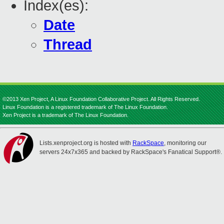
Index(es):
Date
Thread
©2013 Xen Project, A Linux Foundation Collaborative Project. All Rights Reserved.
Linux Foundation is a registered trademark of The Linux Foundation.
Xen Project is a trademark of The Linux Foundation.
Lists.xenproject.org is hosted with
RackSpace
, monitoring our
servers 24x7x365 and backed by RackSpace's Fanatical Support®.