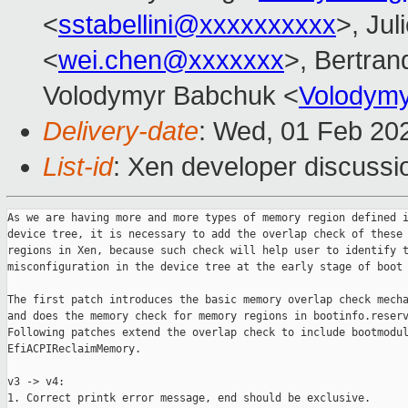
<
sstabellini@xxxxxxxxxx
>, Jul
<
wei.chen@xxxxxxx
>, Bertran
Volodymyr Babchuk <
Volodym
Delivery-date
: Wed, 01 Feb 20
List-id
: Xen developer discussio
As we are having more and more types of memory region defined i
device tree, it is necessary to add the overlap check of these 
regions in Xen, because such check will help user to identify t
misconfiguration in the device tree at the early stage of boot 
The first patch introduces the basic memory overlap check mecha
and does the memory check for memory regions in bootinfo.reserv
Following patches extend the overlap check to include bootmodul
EfiACPIReclaimMemory.

v3 -> v4:

1. Correct printk error message, end should be exclusive.
