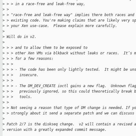
>
 > > in a race-free and leak-free way,
>
 > 
>
 > "race-free and leak-free way" implies there both races and
>
 > existing code. You're making claims that are likely very s
>
 > your Xen use-case.  Please explain more carefully.
>
>
 Will do in v2.
>
>
 > > and to allow them to be exposed to
>
 > > other Xen VMs via blkback without leaks or races.  It’s 
>
 > > for a few reasons:
>
 > > 
>
 > > - The code has been only lightly tested.  It might be un
>
 > >   insecure.
>
 > > 
>
 > > - The DM_DEV_CREATE ioctl gains a new flag.  Unknown fla
>
 > >   previously ignored, so this could theoretically break 
>
 > >   tools.
>
 > 
>
 > Not seeing a reason that type of DM change is needed. If y
>
 > strongly about it send a separate patch and we can discuss
>
>
 Patch 2/7 is the diskseq change.  v2 will contain a revised 
>
 version with a greatly expanded commit message.