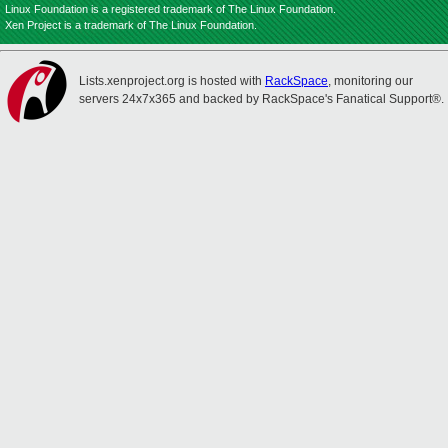
Linux Foundation is a registered trademark of The Linux Foundation.
Xen Project is a trademark of The Linux Foundation.
Lists.xenproject.org is hosted with
RackSpace
, monitoring our
servers 24x7x365 and backed by RackSpace's Fanatical Support®.