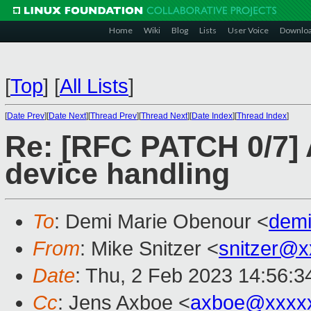
Home
Wiki
Blog
Lists
User Voice
Downlo
[
Top
]
[
All Lists
]
[
Date Prev
][
Date Next
][
Thread Prev
][
Thread Next
][
Date Index
][
Thread Index
]
Re: [RFC PATCH 0/7] 
device handling
To
: Demi Marie Obenour <
dem
From
: Mike Snitzer <
snitzer@x
Date
: Thu, 2 Feb 2023 14:56:3
Cc
: Jens Axboe <
axboe@xxxx