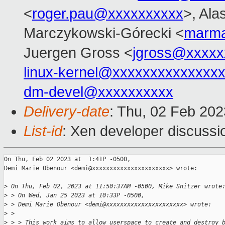
<
roger.pau@xxxxxxxxxx
>, Ala
Marczykowski-Górecki <
marma
Juergen Gross <
jgross@xxxxx
linux-kernel@xxxxxxxxxxxxxx
dm-devel@xxxxxxxxxx
Delivery-date
: Thu, 02 Feb 20
List-id
: Xen developer discussio
On Thu, Feb 02 2023 at  1:41P -0500,

Demi Marie Obenour <demi@xxxxxxxxxxxxxxxxxxxxxx> wrote:

>
 On Thu, Feb 02, 2023 at 11:50:37AM -0500, Mike Snitzer wrote
>
 > On Wed, Jan 25 2023 at 10:33P -0500,
>
 > Demi Marie Obenour <demi@xxxxxxxxxxxxxxxxxxxxxx> wrote:
>
 > 
>
 > > This work aims to allow userspace to create and destroy 