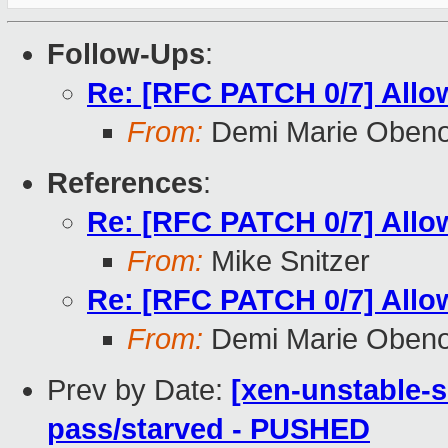
Follow-Ups
:
Re: [RFC PATCH 0/7] Allow
From:
Demi Marie Oben
References
:
Re: [RFC PATCH 0/7] Allow
From:
Mike Snitzer
Re: [RFC PATCH 0/7] Allow
From:
Demi Marie Oben
Prev by Date:
[xen-unstable-s
pass/starved - PUSHED