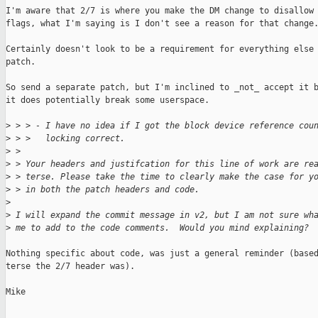
I'm aware that 2/7 is where you make the DM change to disallow 
flags, what I'm saying is I don't see a reason for that change.
Certainly doesn't look to be a requirement for everything else 
patch.

So send a separate patch, but I'm inclined to _not_ accept it b
it does potentially break some userspace.

>
 > > - I have no idea if I got the block device reference cou
>
 > >   locking correct.
>
 > 
>
 > Your headers and justifcation for this line of work are re
>
 > terse. Please take the time to clearly make the case for y
>
 > in both the patch headers and code.
>
>
 I will expand the commit message in v2, but I am not sure wh
>
 me to add to the code comments.  Would you mind explaining?
Nothing specific about code, was just a general reminder (based
terse the 2/7 header was).

Mike
