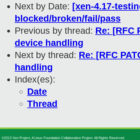
Next by Date:
[xen-4.17-testin
blocked/broken/fail/pass
Previous by thread:
Re: [RFC P
device handling
Next by thread:
Re: [RFC PATC
handling
Index(es):
Date
Thread
©2013 Xen Project, A Linux Foundation Collaborative Project. All Rights Reserved.