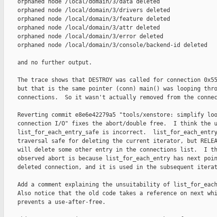
    orphaned node /local/domain/3/data deleted

    orphaned node /local/domain/3/drivers deleted

    orphaned node /local/domain/3/feature deleted

    orphaned node /local/domain/3/attr deleted

    orphaned node /local/domain/3/error deleted

    orphaned node /local/domain/3/console/backend-id deleted

    and no further output.

    The trace shows that DESTROY was called for connection 0x55
    but that is the same pointer (conn) main() was looping thro
    connections.  So it wasn't actually removed from the connec
    Reverting commit e8e6e42279a5 "tools/xenstore: simplify loo
    connection I/O" fixes the abort/double free.  I think the u
    list_for_each_entry_safe is incorrect.  list_for_each_entry
    traversal safe for deleting the current iterator, but RELEA
    will delete some other entry in the connections list.  I th
    observed abort is because list_for_each_entry has next poin
    deleted connection, and it is used in the subsequent iterat
    Add a comment explaining the unsuitability of list_for_each
    Also notice that the old code takes a reference on next whi
    prevents a use-after-free.
