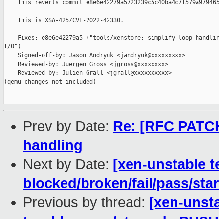
    This reverts commit e8e6e42279a5723239c5c40ba4c7f579a979465
    This is XSA-425/CVE-2022-42330.

    Fixes: e8e6e42279a5 ("tools/xenstore: simplify loop handlin
I/O")

    Signed-off-by: Jason Andryuk <jandryuk@xxxxxxxxx>

    Reviewed-by: Juergen Gross <jgross@xxxxxxxx>

    Reviewed-by: Julien Grall <jgrall@xxxxxxxxxx>

(qemu changes not included)

Prev by Date:
Re: [RFC PATCH 
handling
Next by Date:
[xen-unstable t
blocked/broken/fail/pass/sta
Previous by thread:
[xen-unsta