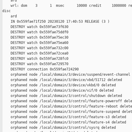
    ard

    wrl: dom    3      1  msec      10000 credit     1000000 re
disc

    ard

    IN 0x559fae71f250 20230120 17:40:53 RELEASE (3 )

    DESTROY watch 0x559fae73f630

    DESTROY watch 0x559fae75ddf0

    DESTROY watch 0x559fae75ec30

    DESTROY watch 0x559fae75ea60

    DESTROY watch 0x559fae732c00

    DESTROY watch 0x559fae72cea0

    DESTROY watch 0x559fae728fc0

    DESTROY watch 0x559fae729570

    DESTROY connection 0x559fae724290

    orphaned node /local/domain/3/device/suspend/event-channel 
    orphaned node /local/domain/3/device/vbd/51712 deleted

    orphaned node /local/domain/3/device/vkbd/0 deleted

    orphaned node /local/domain/3/device/vif/0 deleted

    orphaned node /local/domain/3/control/shutdown deleted

    orphaned node /local/domain/3/control/feature-poweroff dele
    orphaned node /local/domain/3/control/feature-reboot delete
    orphaned node /local/domain/3/control/feature-suspend delet
    orphaned node /local/domain/3/control/feature-s3 deleted

    orphaned node /local/domain/3/control/feature-s4 deleted

    orphaned node /local/domain/3/control/sysrq deleted
