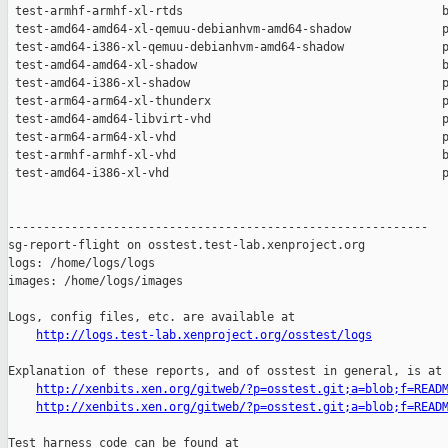
http://logs.test-lab.xenproject.org/osstest/logs
Explanation of these reports, and of osstest in general, is at

http://xenbits.xen.org/gitweb/?p=osstest.git;a=blob;f=READ
http://xenbits.xen.org/gitweb/?p=osstest.git;a=blob;f=READ
Test harness code can be found at
