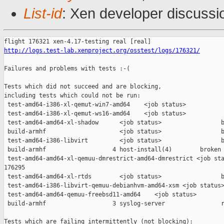
List-id
: Xen developer discussio
http://logs.test-lab.xenproject.org/osstest/logs/176321/