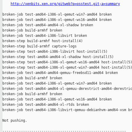
http://xenbits.xen.org/gitweb?p=osstest.git;a=summary
broken-job test-amd64-i386-xl-qemut-win7-amd64 broken

broken-job test-amd64-i386-xl-qemut-ws16-amd64 broken

broken-job test-amd64-amd64-xl-shadow broken

broken-job build-armhf broken

broken-job test-amd64-i386-libvirt broken

broken-step build-armhf host-install(4)

broken-step build-armhf capture-logs

broken-step test-amd64-i386-libvirt host-install(5)

broken-step test-amd64-amd64-xl-shadow host-install(5)

broken-step test-amd64-i386-xl-qemut-ws16-amd64 host-install(5)
broken-step test-amd64-i386-xl-qemut-win7-amd64 host-install(5)
broken-job test-amd64-amd64-qemuu-freebsd11-amd64 broken

broken-job build-armhf broken

broken-job test-amd64-i386-xl-qemut-win7-amd64 broken

broken-job test-amd64-amd64-xl-qemuu-dmrestrict-amd64-dmrestric
broken-job build-armhf broken

broken-job test-amd64-i386-xl-qemut-ws16-amd64 broken

broken-job test-amd64-amd64-xl-rtds broken

broken-job test-amd64-i386-libvirt-qemuu-debianhvm-amd64-xsm br
Not pushing.

------------------------------------------------------------
