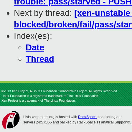
trouble: pass/starved - PUS
Next by thread:
[xen-unstable 
blocked/broken/fail/pass/sta
Index(es):
Date
Thread
©2013 Xen Project, A Linux Foundation Collaborative Project. All Rights Reserved.
Linux Foundation is a registered trademark of The Linux Foundation.
Xen Project is a trademark of The Linux Foundation.
Lists.xenproject.org is hosted with
RackSpace
, monitoring our
servers 24x7x365 and backed by RackSpace's Fanatical Support®.