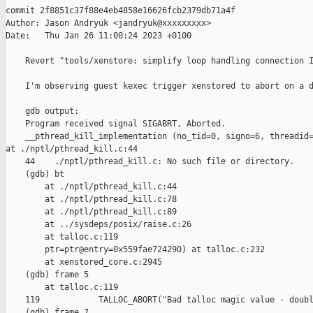
commit 2f8851c37f88e4eb4858e16626fcb2379db71a4f

Author: Jason Andryuk <jandryuk@xxxxxxxxx>

Date:   Thu Jan 26 11:00:24 2023 +0100

    Revert "tools/xenstore: simplify loop handling connection I
    I'm observing guest kexec trigger xenstored to abort on a d
    gdb output:

    Program received signal SIGABRT, Aborted.

    __pthread_kill_implementation (no_tid=0, signo=6, threadid=
at ./nptl/pthread_kill.c:44

    44    ./nptl/pthread_kill.c: No such file or directory.

    (gdb) bt

        at ./nptl/pthread_kill.c:44

        at ./nptl/pthread_kill.c:78

        at ./nptl/pthread_kill.c:89

        at ../sysdeps/posix/raise.c:26

        at talloc.c:119

        ptr=ptr@entry=0x559fae724290) at talloc.c:232

        at xenstored_core.c:2945

    (gdb) frame 5

        at talloc.c:119

    119            TALLOC_ABORT("Bad talloc magic value - doubl
    (gdb) frame 7
