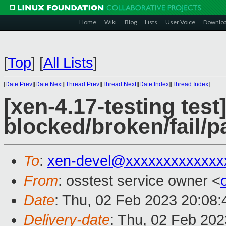
Home
Wiki
Blog
Lists
User Voice
Downlo
[
Top
]
[
All Lists
]
[
Date Prev
][
Date Next
][
Thread Prev
][
Thread Next
][
Date Index
][
Thread Index
]
[xen-4.17-testing test
blocked/broken/fail/p
To
:
xen-devel@xxxxxxxxxxxxx
From
: osstest service owner <
Date
: Thu, 02 Feb 2023 20:08
Delivery-date
: Thu, 02 Feb 20