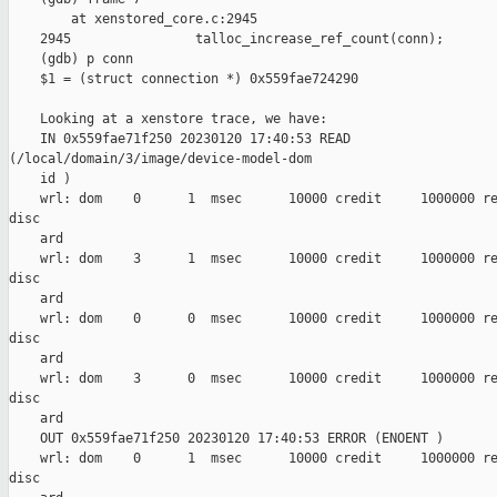
        at xenstored_core.c:2945

    2945                talloc_increase_ref_count(conn);

    (gdb) p conn

    $1 = (struct connection *) 0x559fae724290

    Looking at a xenstore trace, we have:

    IN 0x559fae71f250 20230120 17:40:53 READ 

(/local/domain/3/image/device-model-dom

    id )

    wrl: dom    0      1  msec      10000 credit     1000000 re
disc

    ard

    wrl: dom    3      1  msec      10000 credit     1000000 re
disc

    ard

    wrl: dom    0      0  msec      10000 credit     1000000 re
disc

    ard

    wrl: dom    3      0  msec      10000 credit     1000000 re
disc

    ard

    OUT 0x559fae71f250 20230120 17:40:53 ERROR (ENOENT )

    wrl: dom    0      1  msec      10000 credit     1000000 re
disc
