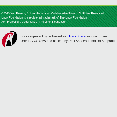
©2013 Xen Project, A Linux Foundation Collaborative Project. All Rights Reserved.
Linux Foundation is a registered trademark of The Linux Foundation.
Xen Project is a trademark of The Linux Foundation.
Lists.xenproject.org is hosted with
RackSpace
, monitoring our
servers 24x7x365 and backed by RackSpace's Fanatical Support®.