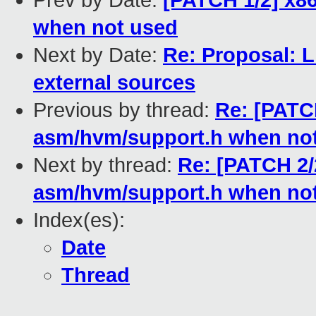
Prev by Date:
[PATCH 1/2] x8
when not used
Next by Date:
Re: Proposal: Li
external sources
Previous by thread:
Re: [PATCH
asm/hvm/support.h when no
Next by thread:
Re: [PATCH 2/
asm/hvm/support.h when no
Index(es):
Date
Thread