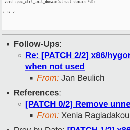
 void spec_ctrl_init_domain(struct domain *d);

-- 

2.37.2

Follow-Ups
:
Re: [PATCH 2/2] x86/hygo
when not used
From:
Jan Beulich
References
:
[PATCH 0/2] Remove unne
From:
Xenia Ragiadakou