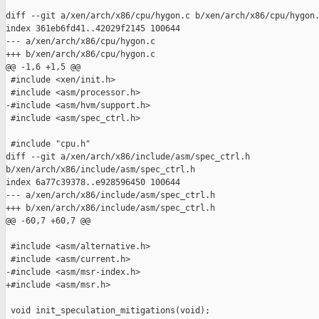
diff --git a/xen/arch/x86/cpu/hygon.c b/xen/arch/x86/cpu/hygon.
index 361eb6fd41..42029f2145 100644

--- a/xen/arch/x86/cpu/hygon.c

+++ b/xen/arch/x86/cpu/hygon.c

@@ -1,6 +1,5 @@

 #include <xen/init.h>

 #include <asm/processor.h>

-#include <asm/hvm/support.h>

 #include <asm/spec_ctrl.h>

 #include "cpu.h"

diff --git a/xen/arch/x86/include/asm/spec_ctrl.h 

b/xen/arch/x86/include/asm/spec_ctrl.h

index 6a77c39378..e928596450 100644

--- a/xen/arch/x86/include/asm/spec_ctrl.h

+++ b/xen/arch/x86/include/asm/spec_ctrl.h

@@ -60,7 +60,7 @@

 #include <asm/alternative.h>

 #include <asm/current.h>

-#include <asm/msr-index.h>

+#include <asm/msr.h>

 void init_speculation_mitigations(void);
