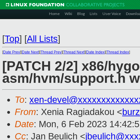
Home
Wiki
Blog
Lists
User Voice
Downlo
[
Top
]
[
All Lists
]
[
Date Prev
][
Date Next
][
Thread Prev
][
Thread Next
][
Date Index
][
Thread Index
]
[PATCH 2/2] x86/hygo
asm/hvm/support.h w
To
:
xen-devel@xxxxxxxxxxxxx
From
: Xenia Ragiadakou <
bur
Date
: Mon, 6 Feb 2023 14:42:
Cc
: Jan Beulich <
jbeulich@xxx