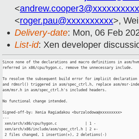
<
andrew.cooper3@xxxxxxxxx
<
roger.pau@xxxxxxxxxx
>, Wei
Delivery-date
: Mon, 06 Feb 20
List-id
: Xen developer discussio
Since none of the declarations and macro definitions in asm/hvm
referred in x86/cpu/hygon.c, remove the unnecessary include.

To resolve the subsequent build error for implicit declaration 
and rdmsrl() triggered in asm/spec_ctrl.h, replace asm/msr-inde
asm/msr.h in asm/spec_ctrl.h's included headers.

No functional change intended.

Signed-off-by: Xenia Ragiadakou <burzalodowa@xxxxxxxxx>

---

 xen/arch/x86/cpu/hygon.c             | 1 -

 xen/arch/x86/include/asm/spec_ctrl.h | 2 +-

 2 files changed, 1 insertion(+), 2 deletions(-)
