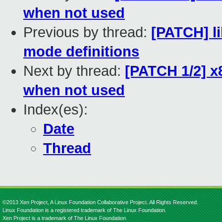
when not used
Previous by thread:
[PATCH] li
mode definitions
Next by thread:
[PATCH 1/2] x
when not used
Index(es):
Date
Thread
©2013 Xen Project, A Linux Foundation Collaborative Project. All Rights Reserved.
Linux Foundation is a registered trademark of The Linux Foundation.
Xen Project is a trademark of The Linux Foundation.