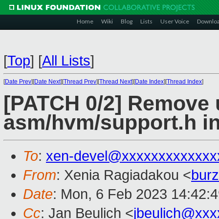
Home
Wiki
Blog
Lists
User Voice
Downlo
[
Top
]
[
All Lists
]
[
Date Prev
][
Date Next
][
Thread Prev
][
Thread Next
][
Date Index
][
Thread Index
]
[PATCH 0/2] Remove 
asm/hvm/support.h i
To
:
xen-devel@xxxxxxxxxxxxx
From
: Xenia Ragiadakou <
bur
Date
: Mon, 6 Feb 2023 14:42:
Cc
: Jan Beulich <
jbeulich@xxx