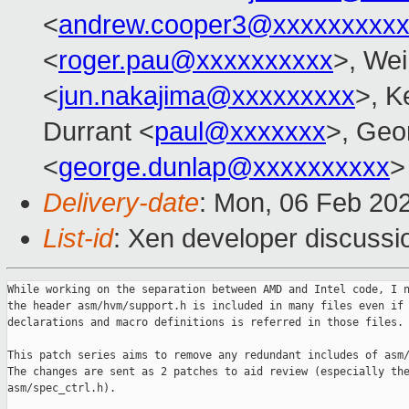
<
andrew.cooper3@xxxxxxxxx
<
roger.pau@xxxxxxxxxx
>, Wei
<
jun.nakajima@xxxxxxxxx
>, K
Durrant <
paul@xxxxxxx
>, Geo
<
george.dunlap@xxxxxxxxxx
>
Delivery-date
: Mon, 06 Feb 20
List-id
: Xen developer discussio
While working on the separation between AMD and Intel code, I n
the header asm/hvm/support.h is included in many files even if 
declarations and macro definitions is referred in those files.

This patch series aims to remove any redundant includes of asm/
The changes are sent as 2 patches to aid review (especially the
asm/spec_ctrl.h).
