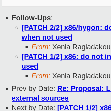
Follow-Ups
:
[PATCH 2/2] x86/hygon: d
when not used
From:
Xenia Ragiadakou
[PATCH 1/2] x86: do not 
used
From:
Xenia Ragiadakou
Prev by Date:
Re: Proposal: Li
external sources
Next by Date:
[PATCH 1/2] x8