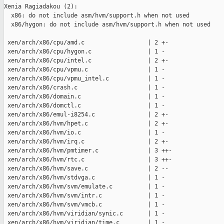
Xenia Ragiadakou (2):

  x86: do not include asm/hvm/support.h when not used

  x86/hygon: do not include asm/hvm/support.h when not used

 xen/arch/x86/cpu/amd.c                  | 2 +-

 xen/arch/x86/cpu/hygon.c                | 1 -

 xen/arch/x86/cpu/intel.c                | 2 +-

 xen/arch/x86/cpu/vpmu.c                 | 1 -

 xen/arch/x86/cpu/vpmu_intel.c           | 1 -

 xen/arch/x86/crash.c                    | 1 -

 xen/arch/x86/domain.c                   | 1 -

 xen/arch/x86/domctl.c                   | 1 -

 xen/arch/x86/emul-i8254.c               | 2 +-

 xen/arch/x86/hvm/hpet.c                 | 2 +-

 xen/arch/x86/hvm/io.c                   | 1 -

 xen/arch/x86/hvm/irq.c                  | 2 +-

 xen/arch/x86/hvm/pmtimer.c              | 3 ++-

 xen/arch/x86/hvm/rtc.c                  | 3 ++-

 xen/arch/x86/hvm/save.c                 | 2 --

 xen/arch/x86/hvm/stdvga.c               | 1 -

 xen/arch/x86/hvm/svm/emulate.c          | 1 -

 xen/arch/x86/hvm/svm/intr.c             | 1 -

 xen/arch/x86/hvm/svm/vmcb.c             | 1 -

 xen/arch/x86/hvm/viridian/synic.c       | 1 -

 xen/arch/x86/hvm/viridian/time.c        | 1 -
