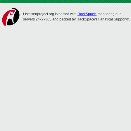
Lists.xenproject.org is hosted with
RackSpace
, monitoring our
servers 24x7x365 and backed by RackSpace's Fanatical Support®.