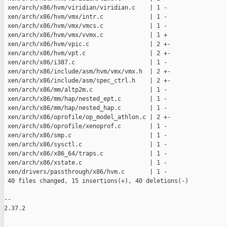
 xen/arch/x86/hvm/viridian/viridian.c    | 1 -

 xen/arch/x86/hvm/vmx/intr.c             | 1 -

 xen/arch/x86/hvm/vmx/vmcs.c             | 1 -

 xen/arch/x86/hvm/vmx/vvmx.c             | 1 +

 xen/arch/x86/hvm/vpic.c                 | 2 +-

 xen/arch/x86/hvm/vpt.c                  | 2 +-

 xen/arch/x86/i387.c                     | 1 -

 xen/arch/x86/include/asm/hvm/vmx/vmx.h  | 2 +-

 xen/arch/x86/include/asm/spec_ctrl.h    | 2 +-

 xen/arch/x86/mm/altp2m.c                | 1 -

 xen/arch/x86/mm/hap/nested_ept.c        | 1 -

 xen/arch/x86/mm/hap/nested_hap.c        | 1 -

 xen/arch/x86/oprofile/op_model_athlon.c | 2 +-

 xen/arch/x86/oprofile/xenoprof.c        | 1 -

 xen/arch/x86/smp.c                      | 1 -

 xen/arch/x86/sysctl.c                   | 1 -

 xen/arch/x86/x86_64/traps.c             | 1 -

 xen/arch/x86/xstate.c                   | 1 -

 xen/drivers/passthrough/x86/hvm.c       | 1 -

 40 files changed, 15 insertions(+), 40 deletions(-)

-- 

2.37.2
