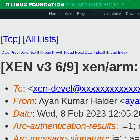
Home
Wiki
Blog
Lists
User Voice
Downlo
[
Top
]
[
All Lists
]
[
Date Prev
][
Date Next
][
Thread Prev
][
Thread Next
][
Date Index
][
Thread Index
]
[XEN v3 6/9] xen/arm:
To
: <
xen-devel@xxxxxxxxxxxx
From
: Ayan Kumar Halder <
aya
Date
: Wed, 8 Feb 2023 12:05:
Arc-authentication-results
: i=1
Arc-message-signature
: i=1; 