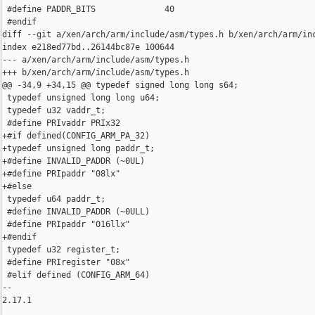
 #define PADDR_BITS              40

 #endif

diff --git a/xen/arch/arm/include/asm/types.h b/xen/arch/arm/inc
index e218ed77bd..26144bc87e 100644

--- a/xen/arch/arm/include/asm/types.h

+++ b/xen/arch/arm/include/asm/types.h

@@ -34,9 +34,15 @@ typedef signed long long s64;

 typedef unsigned long long u64;

 typedef u32 vaddr_t;

 #define PRIvaddr PRIx32

+#if defined(CONFIG_ARM_PA_32)

+typedef unsigned long paddr_t;

+#define INVALID_PADDR (~0UL)

+#define PRIpaddr "08lx"

+#else

 typedef u64 paddr_t;

 #define INVALID_PADDR (~0ULL)

 #define PRIpaddr "016llx"

+#endif

 typedef u32 register_t;

 #define PRIregister "08x"

 #elif defined (CONFIG_ARM_64)

-- 

2.17.1
