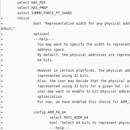
        select HAS_PDX

        select HAS_PMAP

        select IOMMU_FORCE_PT_SHARE

+       choice

+               bool "Representative width for any physical addr
64bit)"

+               optional

+               ---help---

+                 You may want to specify the width to represent
+                 address space.

+                 By default, the physical addresses are represe
+                 64 bits.

+

+                 However in certain platforms, the physical add
+                 represented using 32 bits.

+                 Also, the user may decide that the physical ad
+                 represented using 32 bits for a given SoC. In 
+                 user may want to enable 32 bit physical addres
+                 optimization.

+                 For now, we have enabled this choice for ARM_3
+

+               config ARM_PA_64

+                       select PHYS_ADDR_64

+                       bool "Select 64 bits to represent physic
+                       ---help---
