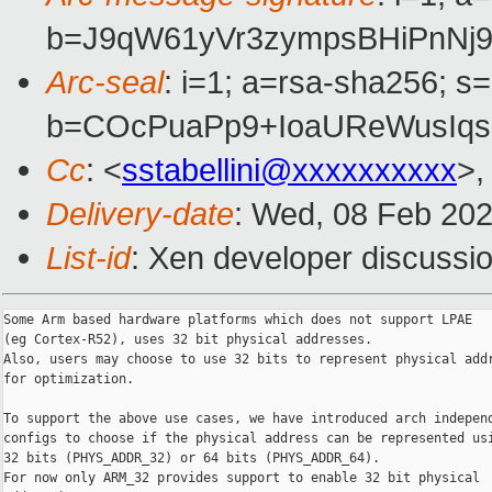
b=J9qW61yVr3zympsBHiPnNj
Arc-seal
: i=1; a=rsa-sha256; s
b=COcPuaPp9+IoaUReWusIq
Cc
: <
sstabellini@xxxxxxxxxx
>,
Delivery-date
: Wed, 08 Feb 20
List-id
: Xen developer discussio
Some Arm based hardware platforms which does not support LPAE

(eg Cortex-R52), uses 32 bit physical addresses.

Also, users may choose to use 32 bits to represent physical addr
for optimization.

To support the above use cases, we have introduced arch independ
configs to choose if the physical address can be represented usi
32 bits (PHYS_ADDR_32) or 64 bits (PHYS_ADDR_64).

For now only ARM_32 provides support to enable 32 bit physical
