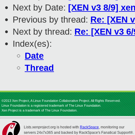
Next by Date:
[XEN v3 8/9] xe
Previous by thread:
Re: [XEN v
Next by thread:
Re: [XEN v3 6/
Index(es):
Date
Thread
©2013 Xen Project, A Linux Foundation Collaborative Project. All Rights Reserved.
Linux Foundation is a registered trademark of The Linux Foundation.
Xen Project is a trademark of The Linux Foundation.
Lists.xenproject.org is hosted with
RackSpace
, monitoring our
servers 24x7x365 and backed by RackSpace's Fanatical Support®.