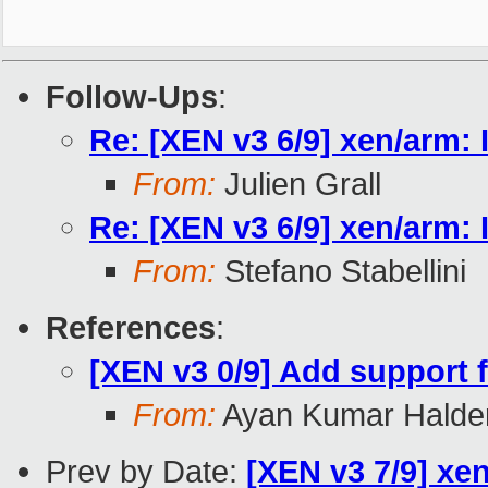
Follow-Ups
:
Re: [XEN v3 6/9] xen/arm: 
From:
Julien Grall
Re: [XEN v3 6/9] xen/arm: 
From:
Stefano Stabellini
References
:
[XEN v3 0/9] Add support f
From:
Ayan Kumar Halde
Prev by Date:
[XEN v3 7/9] xe