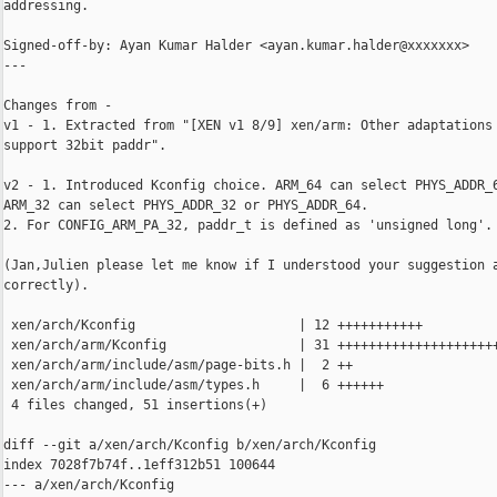
addressing.

Signed-off-by: Ayan Kumar Halder <ayan.kumar.halder@xxxxxxx>

---

Changes from -

v1 - 1. Extracted from "[XEN v1 8/9] xen/arm: Other adaptations 
support 32bit paddr".

v2 - 1. Introduced Kconfig choice. ARM_64 can select PHYS_ADDR_6
ARM_32 can select PHYS_ADDR_32 or PHYS_ADDR_64.

2. For CONFIG_ARM_PA_32, paddr_t is defined as 'unsigned long'.

(Jan,Julien please let me know if I understood your suggestion a
correctly).

 xen/arch/Kconfig                     | 12 +++++++++++

 xen/arch/arm/Kconfig                 | 31 +++++++++++++++++++++
 xen/arch/arm/include/asm/page-bits.h |  2 ++

 xen/arch/arm/include/asm/types.h     |  6 ++++++

 4 files changed, 51 insertions(+)

diff --git a/xen/arch/Kconfig b/xen/arch/Kconfig

index 7028f7b74f..1eff312b51 100644

--- a/xen/arch/Kconfig
