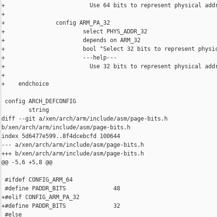
+                         Use 64 bits to represent physical addr
+

+               config ARM_PA_32

+                       select PHYS_ADDR_32

+                       depends on ARM_32

+                       bool "Select 32 bits to represent physic
+                       ---help---

+                         Use 32 bits to represent physical addr
+

+    endchoice

 config ARCH_DEFCONFIG

        string

diff --git a/xen/arch/arm/include/asm/page-bits.h 

b/xen/arch/arm/include/asm/page-bits.h

index 5d6477e599..8f4dcebcfd 100644

--- a/xen/arch/arm/include/asm/page-bits.h

+++ b/xen/arch/arm/include/asm/page-bits.h

@@ -5,6 +5,8 @@

 #ifdef CONFIG_ARM_64

 #define PADDR_BITS              48

+#elif CONFIG_ARM_PA_32

+#define PADDR_BITS              32

 #else
