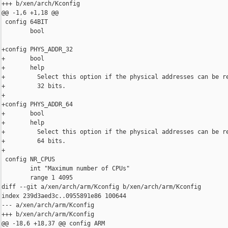
+++ b/xen/arch/Kconfig

@@ -1,6 +1,18 @@

 config 64BIT

        bool

+config PHYS_ADDR_32

+       bool

+       help

+         Select this option if the physical addresses can be re
+         32 bits.

+

+config PHYS_ADDR_64

+       bool

+       help

+         Select this option if the physical addresses can be re
+         64 bits.

+

 config NR_CPUS

        int "Maximum number of CPUs"

        range 1 4095

diff --git a/xen/arch/arm/Kconfig b/xen/arch/arm/Kconfig

index 239d3aed3c..0955891e86 100644

--- a/xen/arch/arm/Kconfig

+++ b/xen/arch/arm/Kconfig

@@ -18,6 +18,37 @@ config ARM
