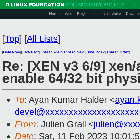
Home
Wiki
Blog
Lists
User Voice
Downlo
[
Top
]
[
All Lists
]
[
Date Prev
][
Date Next
][
Thread Prev
][
Thread Next
][
Date Index
][
Thread Index
]
Re: [XEN v3 6/9] xen/
enable 64/32 bit phys
To
: Ayan Kumar Halder <
ayan.
devel@xxxxxxxxxxxxxxxxxxxx
From
: Julien Grall <
julien@xxx
Date
: Sat, 11 Feb 2023 10:01: