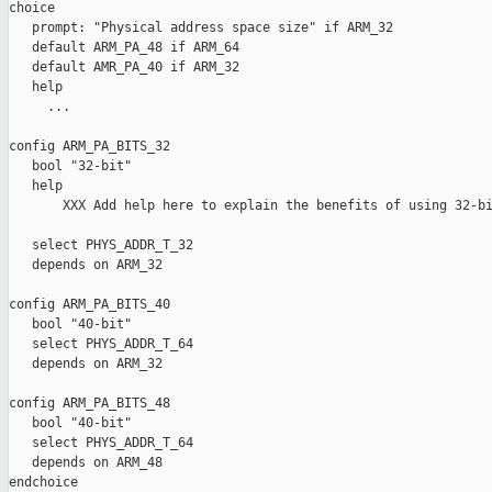
choice

   prompt: "Physical address space size" if ARM_32

   default ARM_PA_48 if ARM_64

   default AMR_PA_40 if ARM_32

   help

     ...

config ARM_PA_BITS_32

   bool "32-bit"

   help

       XXX Add help here to explain the benefits of using 32-bi
   select PHYS_ADDR_T_32

   depends on ARM_32

config ARM_PA_BITS_40

   bool "40-bit"

   select PHYS_ADDR_T_64

   depends on ARM_32

config ARM_PA_BITS_48

   bool "40-bit"

   select PHYS_ADDR_T_64

   depends on ARM_48

endchoice
