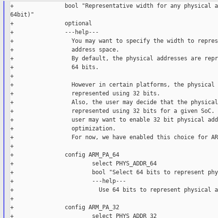
+               bool "Representative width for any physical a
64bit)"

+               optional

+               ---help---

+                 You may want to specify the width to repres
+                 address space.

+                 By default, the physical addresses are repr
+                 64 bits.

+

+                 However in certain platforms, the physical 
+                 represented using 32 bits.

+                 Also, the user may decide that the physical
+                 represented using 32 bits for a given SoC. 
+                 user may want to enable 32 bit physical add
+                 optimization.

+                 For now, we have enabled this choice for AR
+

+               config ARM_PA_64

+                       select PHYS_ADDR_64

+                       bool "Select 64 bits to represent phy
+                       ---help---

+                         Use 64 bits to represent physical a
+

+               config ARM_PA_32

+                       select PHYS_ADDR_32
