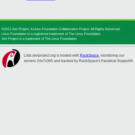
©2013 Xen Project, A Linux Foundation Collaborative Project. All Rights Reserved.
Linux Foundation is a registered trademark of The Linux Foundation.
Xen Project is a trademark of The Linux Foundation.
Lists.xenproject.org is hosted with
RackSpace
, monitoring our
servers 24x7x365 and backed by RackSpace's Fanatical Support®.