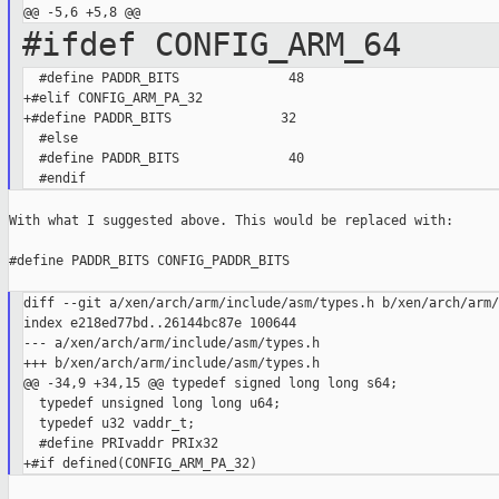
#ifdef CONFIG_ARM_64
  #define PADDR_BITS              48

+#elif CONFIG_ARM_PA_32

+#define PADDR_BITS              32

  #else

  #define PADDR_BITS              40

With what I suggested above. This would be replaced with:

#define PADDR_BITS CONFIG_PADDR_BITS

diff --git a/xen/arch/arm/include/asm/types.h b/xen/arch/arm/
index e218ed77bd..26144bc87e 100644

--- a/xen/arch/arm/include/asm/types.h

+++ b/xen/arch/arm/include/asm/types.h

@@ -34,9 +34,15 @@ typedef signed long long s64;

  typedef unsigned long long u64;

  typedef u32 vaddr_t;

  #define PRIvaddr PRIx32
