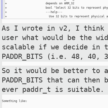
+                       depends on ARM_32

+                       bool "Select 32 bits to represent phy
+                       ---help---

As I wrote in v2, I think
user what would
be the wi
scalable if we decide in 
PADDR_BITS (i.e. 48, 40, 
So it would be better to 
PADDR_BITS that can
then 
ever paddr_t is suitable.
Something like:
