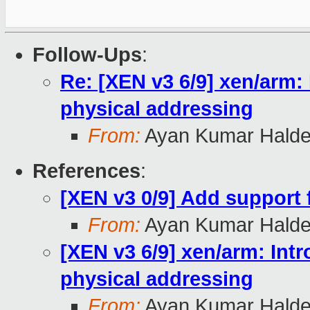
Follow-Ups
:
Re: [XEN v3 6/9] xen/arm: 
physical addressing
From:
Ayan Kumar Halde
References
:
[XEN v3 0/9] Add support f
From:
Ayan Kumar Halde
[XEN v3 6/9] xen/arm: Intr
physical addressing
From:
Ayan Kumar Halde