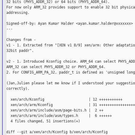
32 bits (PHYS_ADDR_32) or 64 bits (PHYS_ADDR_64).

For now only ARM_32 provides support to enable 32 bit physical
addressing.

Signed-off-by: Ayan Kumar Halder <ayan.kumar.halder@xxxxxxx>

---

Changes from -

v1 - 1. Extracted from "[XEN v1 8/9] xen/arm: Other adaptatio
32bit paddr".

v2 - 1. Introduced Kconfig choice. ARM_64 can select PHYS_ADD
ARM_32 can select PHYS_ADDR_32 or PHYS_ADDR_64.

2. For CONFIG_ARM_PA_32, paddr_t is defined as 'unsigned long'
(Jan,Julien please let me know if I understood your suggestio
correctly).

  xen/arch/Kconfig                     | 12 +++++++++++

  xen/arch/arm/Kconfig                 | 31 +++++++++++++++++
  xen/arch/arm/include/asm/page-bits.h |  2 ++

  xen/arch/arm/include/asm/types.h     |  6 ++++++

  4 files changed, 51 insertions(+)

diff --git a/xen/arch/Kconfig b/xen/arch/Kconfig
