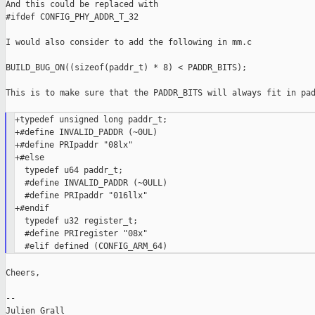
And this could be replaced with

#ifdef CONFIG_PHY_ADDR_T_32

I would also consider to add the following in mm.c

BUILD_BUG_ON((sizeof(paddr_t) * 8) < PADDR_BITS);

This is to make sure that the PADDR_BITS will always fit in pad
+typedef unsigned long paddr_t;

+#define INVALID_PADDR (~0UL)

+#define PRIpaddr "08lx"

+#else

  typedef u64 paddr_t;

  #define INVALID_PADDR (~0ULL)

  #define PRIpaddr "016llx"

+#endif

  typedef u32 register_t;

  #define PRIregister "08x"

Cheers,

--

Julien Grall
