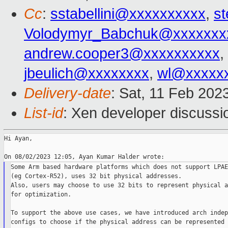
Cc
:
sstabellini@xxxxxxxxxx
,
st
Volodymyr_Babchuk@xxxxxxx
andrew.cooper3@xxxxxxxxxx
,
jbeulich@xxxxxxxx
,
wl@xxxxx
Delivery-date
: Sat, 11 Feb 202
List-id
: Xen developer discussio
Hi Ayan,

Some Arm based hardware platforms which does not support LPAE

(eg Cortex-R52), uses 32 bit physical addresses.

Also, users may choose to use 32 bits to represent physical a
for optimization.

To support the above use cases, we have introduced arch indep
configs to choose if the physical address can be represented 