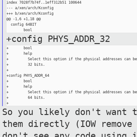
index 7028f7b74f..1eff312b51 100644

--- a/xen/arch/Kconfig

+++ b/xen/arch/Kconfig

@@ -1,6 +1,18 @@

  config 64BIT

+config PHYS_ADDR_32
+       bool

+       help

+         Select this option if the physical addresses can be
+         32 bits.

+

+config PHYS_ADDR_64

+       bool

+       help

+         Select this option if the physical addresses can be
+         64 bits.

So you likely don't want 
them directly (IOW
remove
don't see any code using 