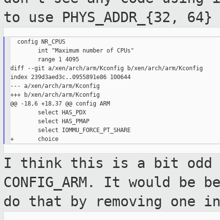
to use PHYS_ADDR_{32, 64}
  config NR_CPUS

        int "Maximum number of CPUs"

        range 1 4095

diff --git a/xen/arch/arm/Kconfig b/xen/arch/arm/Kconfig

index 239d3aed3c..0955891e86 100644

--- a/xen/arch/arm/Kconfig

+++ b/xen/arch/arm/Kconfig

@@ -18,6 +18,37 @@ config ARM

        select HAS_PDX

        select HAS_PMAP

        select IOMMU_FORCE_PT_SHARE

I think this is a bit odd
CONFIG_ARM. It
would be b
do that by removing one i