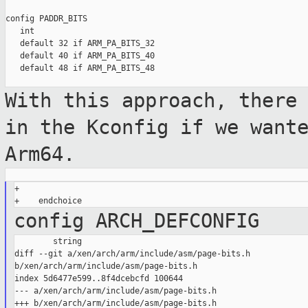
config PADDR_BITS

   int

   default 32 if ARM_PA_BITS_32

   default 40 if ARM_PA_BITS_40

   default 48 if ARM_PA_BITS_48

With this approach, there
in the Kconfig
if we want
Arm64.
+

config ARCH_DEFCONFIG
        string

diff --git a/xen/arch/arm/include/asm/page-bits.h 

b/xen/arch/arm/include/asm/page-bits.h

index 5d6477e599..8f4dcebcfd 100644

--- a/xen/arch/arm/include/asm/page-bits.h

+++ b/xen/arch/arm/include/asm/page-bits.h
