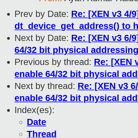
Prev by Date:
Re: [XEN v3 4/9
dt_device_get_address() to 
Next by Date:
Re: [XEN v3 6/9
64/32 bit physical addressin
Previous by thread:
Re: [XEN v
enable 64/32 bit physical ad
Next by thread:
Re: [XEN v3 6/
enable 64/32 bit physical ad
Index(es):
Date
Thread