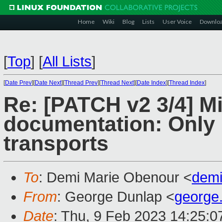
Home
Wiki
Blog
Lists
User Voice
Downlo
[
Top
]
[
All Lists
]
[
Date Prev
][
Date Next
][
Thread Prev
][
Thread Next
][
Date Index
][
Thread Index
]
Re: [PATCH v2 3/4] M
documentation: Only 
transports
To
: Demi Marie Obenour <
dem
From
: George Dunlap <
george
Date
: Thu, 9 Feb 2023 14:25: