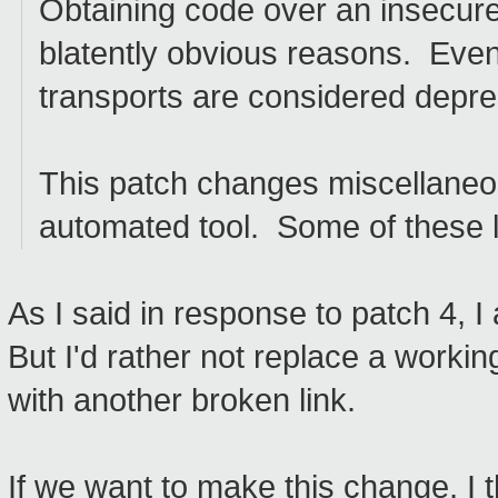
Obtaining code over an insecure t
blatently obvious reasons. Even
transports are considered depre
This patch changes miscellaneou
automated tool. Some of these 
As I said in response to patch 4, I
But I'd rather not replace a working
with another broken link.
If we want to make this change, I t