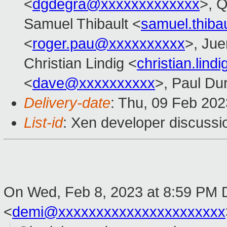
<
dgdegra@xxxxxxxxxxxxx
>, 
Samuel Thibault <
samuel.thib
<
roger.pau@xxxxxxxxxx
>, Ju
Christian Lindig <
christian.lin
<
dave@xxxxxxxxxx
>, Paul Du
Delivery-date
: Thu, 09 Feb 20
List-id
: Xen developer discussio
On Wed, Feb 8, 2023 at 8:59 PM
<
demi@xxxxxxxxxxxxxxxxxxxxxx