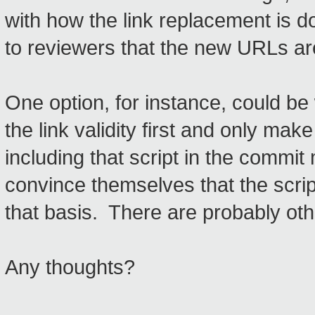
with how the link replacement is d
to reviewers that the new URLs are
One option, for instance, could be 
the link validity first and only mak
including that script in the comm
convince themselves that the scrip
that basis. There are probably ot
Any thoughts?