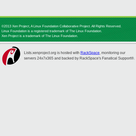
©2013 Xen Project, A Linux Foundation Collaborative Project. All Rights Reserved.
Linux Foundation is a registered trademark of The Linux Foundation.
Xen Project is a trademark of The Linux Foundation.
Lists.xenproject.org is hosted with
RackSpace
, monitoring our
servers 24x7x365 and backed by RackSpace's Fanatical Support®.