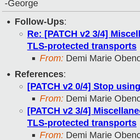
-George
Follow-Ups
:
Re: [PATCH v2 3/4] Misce
TLS-protected transports
From:
Demi Marie Oben
References
:
[PATCH v2 0/4] Stop using
From:
Demi Marie Oben
[PATCH v2 3/4] Miscellan
TLS-protected transports
From:
Demi Marie Oben