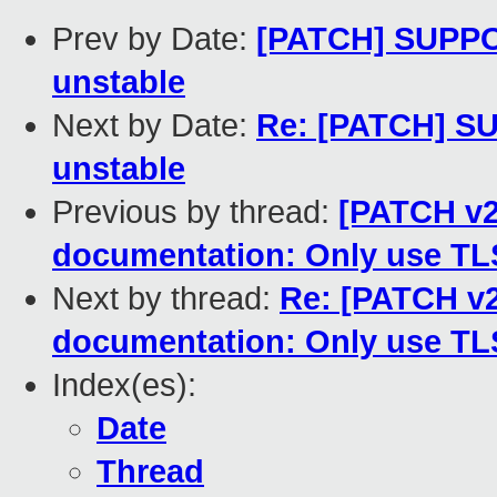
Prev by Date:
[PATCH] SUPPOR
unstable
Next by Date:
Re: [PATCH] SU
unstable
Previous by thread:
[PATCH v2
documentation: Only use TLS
Next by thread:
Re: [PATCH v2
documentation: Only use TLS
Index(es):
Date
Thread