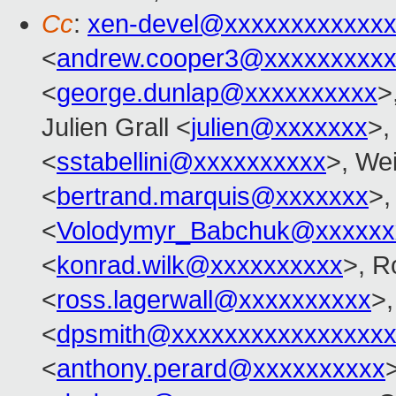
Cc
:
xen-devel@xxxxxxxxxxxxx
<
andrew.cooper3@xxxxxxxxx
<
george.dunlap@xxxxxxxxxx
>
Julien Grall <
julien@xxxxxxx
>,
<
sstabellini@xxxxxxxxxx
>, Wei
<
bertrand.marquis@xxxxxxx
>,
<
Volodymyr_Babchuk@xxxxxx
<
konrad.wilk@xxxxxxxxxx
>, R
<
ross.lagerwall@xxxxxxxxxx
>,
<
dpsmith@xxxxxxxxxxxxxxxxx
<
anthony.perard@xxxxxxxxxx