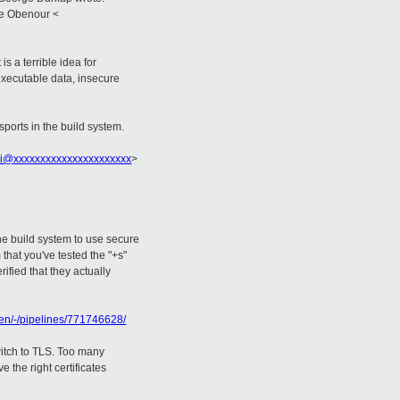
ie Obenour <
s a terrible idea for
executable data, insecure
sports in the build system.
i@xxxxxxxxxxxxxxxxxxxxxx
>
the build system to use secure
that you've tested the "+s"
rified that they actually
xen/-/pipelines/771746628/
witch to TLS. Too many
 the right certificates