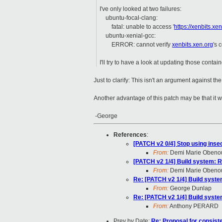
I've only looked at two failures:
ubuntu-focal-clang:
fatal: unable to access '
https://xenbits.xe
ubuntu-xenial-gcc:
ERROR: cannot verify
xenbits.xen.org
's 
I'll try to have a look at updating those contain
Just to clarify: This isn't an argument against t
Another advantage of this patch may be that it wi
-George
References
:
[PATCH v2 0/4] Stop using inse
From:
Demi Marie Obeno
[PATCH v2 1/4] Build system: Repl
From:
Demi Marie Obeno
Re: [PATCH v2 1/4] Build system: 
From:
George Dunlap
Re: [PATCH v2 1/4] Build system: 
From:
Anthony PERARD
Prev by Date:
Re: Proposal for consist