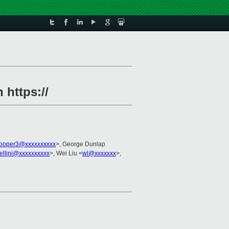
 https://
cooper3@xxxxxxxxxx
>, George Dunlap
ellini@xxxxxxxxxx
>, Wei Liu <
wl@xxxxxxx
>,