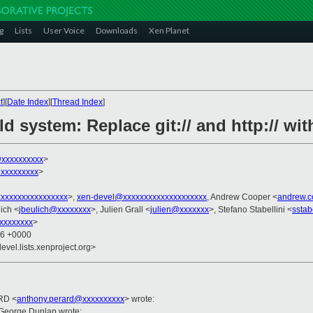
g
Lists
User Voice
Downloads
Xen Planet
t
][
Date Index
][
Thread Index
]
d system: Replace git:// and http:// with
@xxxxxxxxxx
>
xxxxxxxxx
>
xxxxxxxxxxxxxxxx
>,
xen-devel@xxxxxxxxxxxxxxxxxxxx
, Andrew Cooper <
andrew.
ich <
jbeulich@xxxxxxxx
>, Julien Grall <
julien@xxxxxxx
>, Stefano Stabellini <
sstab
xxxxxxxx
>
16 +0000
evel.lists.xenproject.org>
RD <
anthony.perard@xxxxxxxxxx
> wrote:
George Dunlap wrote: