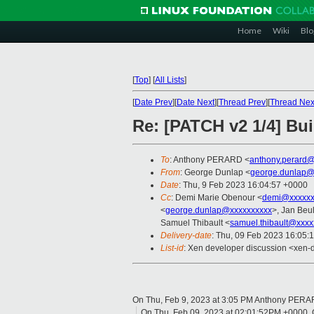
Home
Wiki
Blo
[
Top
]
[
All Lists
]
[
Date Prev
][
Date Next
][
Thread Prev
][
Thread Nex
Re: [PATCH v2 1/4] Buil
To
: Anthony PERARD <
anthony.perard
From
: George Dunlap <
george.dunlap@
Date
: Thu, 9 Feb 2023 16:04:57 +0000
Cc
: Demi Marie Obenour <
demi@xxxxxx
<
george.dunlap@xxxxxxxxxx
>, Jan Beul
Samuel Thibault <
samuel.thibault@xxxx
Delivery-date
: Thu, 09 Feb 2023 16:05:
List-id
: Xen developer discussion <xen-d
On Thu, Feb 9, 2023 at 3:05 PM Anthony PERA
On Thu, Feb 09, 2023 at 02:01:52PM +0000, 