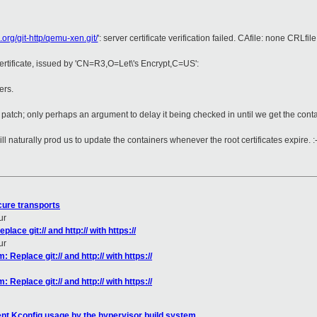
n.org/git-http/qemu-xen.git/
': server certificate verification failed. CAfile: none CRLfil
certificate, issued by 'CN=R3,O=Let\'s Encrypt,C=US':
ers.
he patch; only perhaps an argument to delay it being checked in until we get the conta
ll naturally prod us to update the containers whenever the root certificates expire. :
cure transports
ur
ace git:// and http:// with https://
ur
Replace git:// and http:// with https://
Replace git:// and http:// with https://
ent Kconfig usage by the hypervisor build system