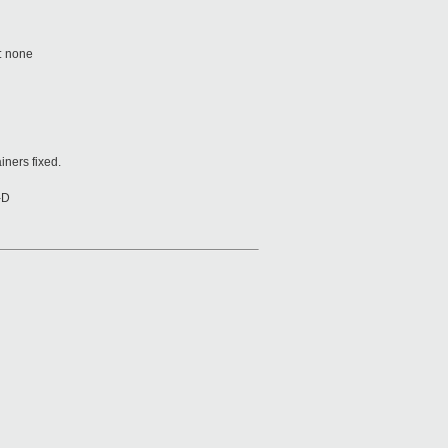
e: none
iners fixed.
-D