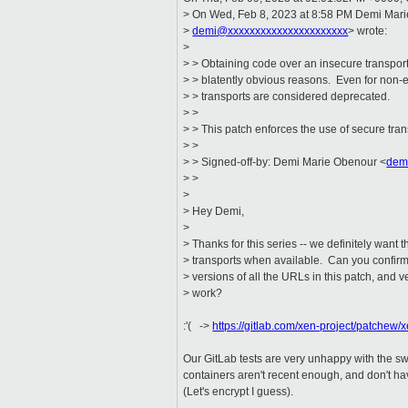
> On Wed, Feb 8, 2023 at 8:58 PM Demi Mar
>
demi@xxxxxxxxxxxxxxxxxxxxxx
> wrote:
>
> > Obtaining code over an insecure transport i
> > blatently obvious reasons. Even for non-
> > transports are considered deprecated.
> >
> > This patch enforces the use of secure tran
> >
> > Signed-off-by: Demi Marie Obenour <
dem
> >
>
> Hey Demi,
>
> Thanks for this series -- we definitely want 
> transports when available. Can you confirm 
> versions of all the URLs in this patch, and ve
> work?
:'( ->
https://gitlab.com/xen-project/patchew/
Our GitLab tests are very unhappy with the s
containers aren't recent enough, and don't have
(Let's encrypt I guess).