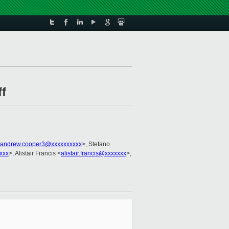
ff
andrew.cooper3@xxxxxxxxxx
>, Stefano
xxx
>, Alistair Francis <
alistair.francis@xxxxxxx
>,