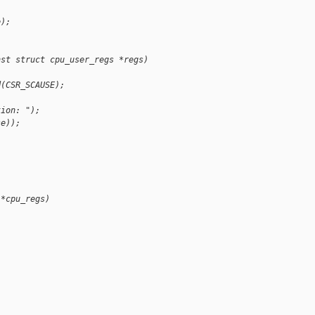
e);
nst struct cpu_user_regs *regs)
d(CSR_SCAUSE);
tion: ");
se));
 *cpu_regs)