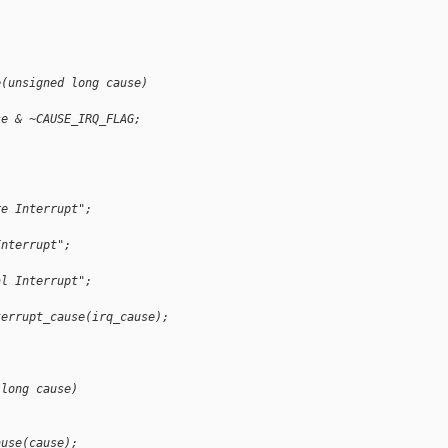
;
e(unsigned long cause)
se & ~CAUSE_IRQ_FLAG;
re Interrupt";
Interrupt";
al Interrupt";
terrupt_cause(irq_cause);
 long cause)
ause(cause);