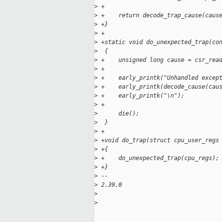
>
 +
>
 +    return decode_trap_cause(caus
>
 +}
>
 +
>
 +static void do_unexpected_trap(co
>
  {
>
 +    unsigned long cause = csr_rea
>
 +
>
 +    early_printk("Unhandled excep
>
 +    early_printk(decode_cause(cau
>
 +    early_printk("\n");
>
 +
>
      die();
>
  }
>
 +
>
 +void do_trap(struct cpu_user_regs
>
 +{
>
 +    do_unexpected_trap(cpu_regs);
>
 +}
>
 --
>
 2.39.0
>
>