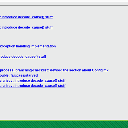
: introduce decode_cause() stuff
: introduce decode_cause() stuff
exception handling implementation
troduce decode_cause() stuff
process: branching-checklist: Reword the section about Config.mk
rouble: fail/pass/starved
en/riscv: introduce decode_cause() stuff
en/riscv: introduce decode_cause() stuff