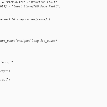
] = "Virtualized Instruction Fault",
AULT] = "Guest Store/AMO Page Fault",
causes) && trap_causes[cause] )
;
rupt_cause(unsigned long irq_cause)
nterrupt";
rrupt";
rrupt";