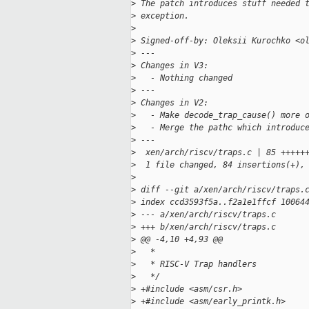
>
 The patch introduces stuff needed 
>
 exception.
>
>
 Signed-off-by: Oleksii Kurochko <o
>
 ---
>
 Changes in V3:
>
   - Nothing changed
>
 ---
>
 Changes in V2:
>
   - Make decode_trap_cause() more 
>
   - Merge the pathc which introduc
>
 ---
>
  xen/arch/riscv/traps.c | 85 +++++
>
  1 file changed, 84 insertions(+),
>
>
 diff --git a/xen/arch/riscv/traps.
>
 index ccd3593f5a..f2a1e1ffcf 10064
>
 --- a/xen/arch/riscv/traps.c
>
 +++ b/xen/arch/riscv/traps.c
>
 @@ -4,10 +4,93 @@
>
   *
>
   * RISC-V Trap handlers
>
   */
>
 +#include <asm/csr.h>
>
 +#include <asm/early_printk.h>