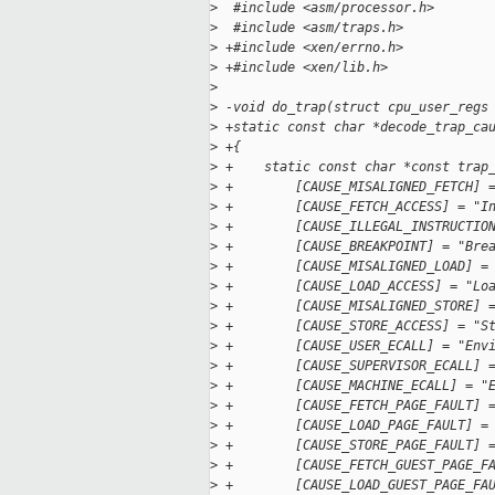
>
  #include <asm/processor.h>
>
  #include <asm/traps.h>
>
 +#include <xen/errno.h>
>
 +#include <xen/lib.h>
>
>
 -void do_trap(struct cpu_user_regs
>
 +static const char *decode_trap_ca
>
 +{
>
 +    static const char *const trap
>
 +        [CAUSE_MISALIGNED_FETCH] 
>
 +        [CAUSE_FETCH_ACCESS] = "I
>
 +        [CAUSE_ILLEGAL_INSTRUCTIO
>
 +        [CAUSE_BREAKPOINT] = "Bre
>
 +        [CAUSE_MISALIGNED_LOAD] =
>
 +        [CAUSE_LOAD_ACCESS] = "Lo
>
 +        [CAUSE_MISALIGNED_STORE] 
>
 +        [CAUSE_STORE_ACCESS] = "S
>
 +        [CAUSE_USER_ECALL] = "Env
>
 +        [CAUSE_SUPERVISOR_ECALL] 
>
 +        [CAUSE_MACHINE_ECALL] = "
>
 +        [CAUSE_FETCH_PAGE_FAULT] 
>
 +        [CAUSE_LOAD_PAGE_FAULT] =
>
 +        [CAUSE_STORE_PAGE_FAULT] 
>
 +        [CAUSE_FETCH_GUEST_PAGE_F
>
 +        [CAUSE_LOAD_GUEST_PAGE_FA