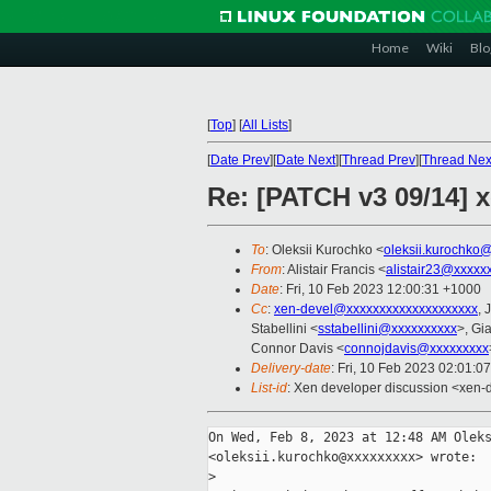
Home
Wiki
Blo
[
Top
]
[
All Lists
]
[
Date Prev
][
Date Next
][
Thread Prev
][
Thread Nex
Re: [PATCH v3 09/14] x
To
: Oleksii Kurochko <
oleksii.kurochko
From
: Alistair Francis <
alistair23@xxxxx
Date
: Fri, 10 Feb 2023 12:00:31 +1000
Cc
:
xen-devel@xxxxxxxxxxxxxxxxxxxx
, 
Stabellini <
sstabellini@xxxxxxxxxx
>, Gi
Connor Davis <
connojdavis@xxxxxxxxx
Delivery-date
: Fri, 10 Feb 2023 02:01:0
List-id
: Xen developer discussion <xen-d
On Wed, Feb 8, 2023 at 12:48 AM Oleks
<oleksii.kurochko@xxxxxxxxx> wrote:

>