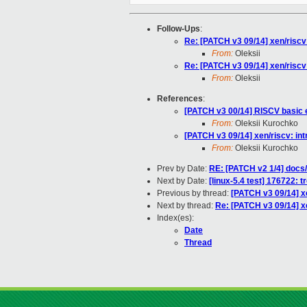
Follow-Ups
:
Re: [PATCH v3 09/14] xen/riscv
From:
Oleksii
Re: [PATCH v3 09/14] xen/riscv
From:
Oleksii
References
:
[PATCH v3 00/14] RISCV basic 
From:
Oleksii Kurochko
[PATCH v3 09/14] xen/riscv: in
From:
Oleksii Kurochko
Prev by Date:
RE: [PATCH v2 1/4] docs/
Next by Date:
[linux-5.4 test] 176722: t
Previous by thread:
[PATCH v3 09/14] x
Next by thread:
Re: [PATCH v3 09/14] x
Index(es):
Date
Thread