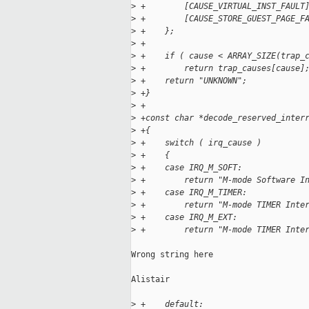
>
 +        [CAUSE_VIRTUAL_INST_FAULT
>
 +        [CAUSE_STORE_GUEST_PAGE_F
>
 +    };
>
 +
>
 +    if ( cause < ARRAY_SIZE(trap_
>
 +        return trap_causes[cause]
>
 +    return "UNKNOWN";
>
 +}
>
 +
>
 +const char *decode_reserved_inter
>
 +{
>
 +    switch ( irq_cause )
>
 +    {
>
 +    case IRQ_M_SOFT:
>
 +        return "M-mode Software I
>
 +    case IRQ_M_TIMER:
>
 +        return "M-mode TIMER Inte
>
 +    case IRQ_M_EXT:
>
 +        return "M-mode TIMER Inte
Wrong string here

Alistair

>
 +    default: