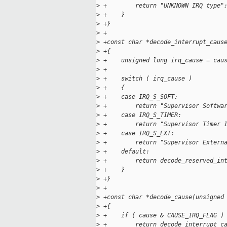
>
 +        return "UNKNOWN IRQ type"
>
 +    }
>
 +}
>
 +
>
 +const char *decode_interrupt_caus
>
 +{
>
 +    unsigned long irq_cause = cau
>
 +
>
 +    switch ( irq_cause )
>
 +    {
>
 +    case IRQ_S_SOFT:
>
 +        return "Supervisor Softwa
>
 +    case IRQ_S_TIMER:
>
 +        return "Supervisor Timer 
>
 +    case IRQ_S_EXT:
>
 +        return "Supervisor Extern
>
 +    default:
>
 +        return decode_reserved_in
>
 +    }
>
 +}
>
 +
>
 +const char *decode_cause(unsigned
>
 +{
>
 +    if ( cause & CAUSE_IRQ_FLAG )
>
 +        return decode_interrupt_c