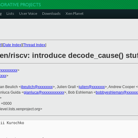
g
Lists
User Voice
Downloads
Xen Planet
t
][
Date Index
][
Thread Index
]
en/riscv: introduce decode_cause() stu
@xxxxxxxxx
>
xxxx
>
Jan Beulich <
jbeulich@xxxxxxxx
>, Julien Grall <
julien@xxxxxxx
>, Andrew Cooper <
anluca Guida <
gianluca@xxxxxxxxxxxx
>, Bob Eshleman <
bobbyeshleman@xxxxxx
>
7 +0000
evel.lists.xenproject.org>
ii Kurochko
