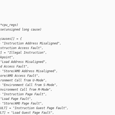
 *cpu_regs)
use(unsigned long cause)
_causes[] = {
= "Instruction Address Misaligned",
nstruction Access Fault",
N] = "Illegal Instruction",
akpoint",
 "Load Address Misaligned",
ad Access Fault",
= "Store/AMO Address Misaligned",
tore/AMO Access Fault",
ironment Call from U-Mode",
= "Environment Call from S-Mode",
Environment Call from M-Mode",
= "Instruction Page Fault",
 "Load Page Fault",
= "Store/AMO Page Fault",
AULT] = "Instruction Guest Page Fault",
ULT] = "Load Guest Page Fault",