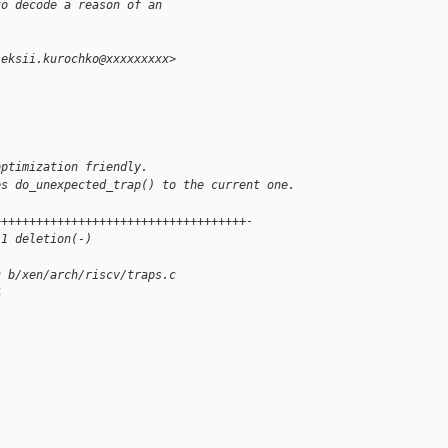
to decode a reason of an
leksii.kurochko@xxxxxxxxx>
optimization friendly.
es do_unexpected_trap() to the current one.
++++++++++++++++++++++++++++++++++++-
 1 deletion(-)
c b/xen/arch/riscv/traps.c
4