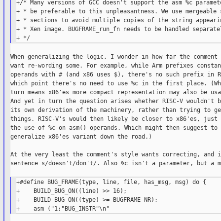
+/* Many versions of GCC doesn't support the asm %c paramete
+ * be preferable to this unpleasantness. We use mergeable s
+ * sections to avoid multiple copies of the string appearin
+ * Xen image. BUGFRAME_run_fn needs to be handled separatel
When generalizing the logic, I wonder in how far the comment 
want re-wording some. For example, while Arm prefixes constan
operands with # (and x86 uses $), there's no such prefix in R
which point there's no need to use %c in the first place. (Wh
turn means x86'es more compact representation may also be usa
And yet in turn the question arises whether RISC-V wouldn't b
its own derivation of the machinery, rather than trying to ge
things. RISC-V's would then likely be closer to x86'es, just 
the use of %c on asm() operands. Which might then suggest to 
generalize x86'es variant down the road.)

At the very least the comment's style wants correcting, and i
sentence s/doesn't/don't/. Also %c isn't a parameter, but a m
+#define BUG_FRAME(type, line, file, has_msg, msg) do {     
+    BUILD_BUG_ON((line) >> 16);                            
+    BUILD_BUG_ON((type) >= BUGFRAME_NR);                   