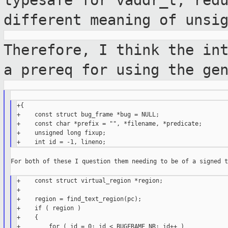
typesafe for
vaddr_t, red
different meaning of unsi
Therefore, I think the in
a prereq for
using the ge
+{

+    const struct bug_frame *bug = NULL;

+    const char *prefix = "", *filename, *predicate;

+    unsigned long fixup;

For both of these I question them needing to be of a signed t
+    const struct virtual_region *region;

+

+    region = find_text_region(pc);

+    if ( region )

+    {

+        for ( id = 0; id < BUGFRAME_NR; id++ )
