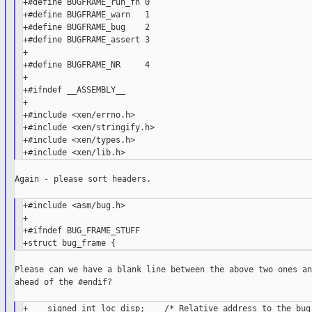
+#define BUGFRAME_run_fn 0

+#define BUGFRAME_warn   1

+#define BUGFRAME_bug    2

+#define BUGFRAME_assert 3

+

+#define BUGFRAME_NR     4

+

+#ifndef __ASSEMBLY__

+

+#include <xen/errno.h>

+#include <xen/stringify.h>

+#include <xen/types.h>

Again - please sort headers.

+#include <asm/bug.h>

+

+#ifndef BUG_FRAME_STUFF

Please can we have a blank line between the above two ones an
ahead of the #endif?

+    signed int loc_disp;    /* Relative address to the bug 