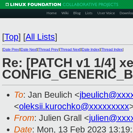
Home
Wiki
Blog
Lists
User Voice
Downlo
[
Top
]
[
All Lists
]
[
Date Prev
][
Date Next
][
Thread Prev
][
Thread Next
][
Date Index
][
Thread Index
]
Re: [PATCH v1 1/4] xe
CONFIG_GENERIC_
To
: Jan Beulich <
jbeulich@xxx
<
oleksii.kurochko@xxxxxxxxx
From
: Julien Grall <
julien@xxx
Date
: Mon, 13 Feb 2023 13:19