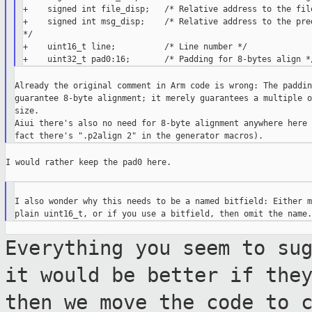
+    signed int file_disp;   /* Relative address to the file
+    signed int msg_disp;    /* Relative address to the pred
*/

+    uint16_t line;          /* Line number */

Already the original comment in Arm code is wrong: The paddin
guarantee 8-byte alignment; it merely guarantees a multiple o
size.

Aiui there's also no need for 8-byte alignment anywhere here (
I would rather keep the pad0 here.

I also wonder why this needs to be a named bitfield: Either m
Everything you seem to su
it would be
better if the
then we move the code to