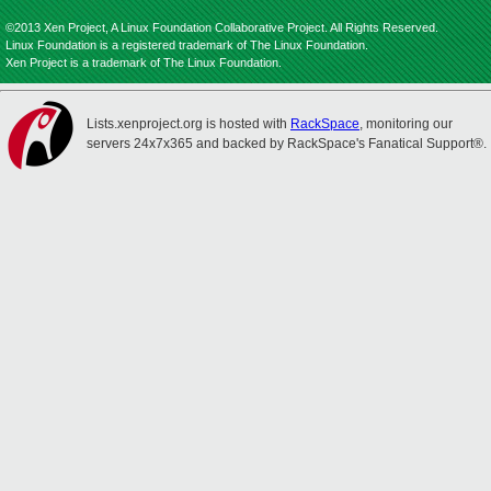
©2013 Xen Project, A Linux Foundation Collaborative Project. All Rights Reserved.
Linux Foundation is a registered trademark of The Linux Foundation.
Xen Project is a trademark of The Linux Foundation.
Lists.xenproject.org is hosted with
RackSpace
, monitoring our
servers 24x7x365 and backed by RackSpace's Fanatical Support®.