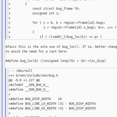
+        {

+            const struct bug_frame *b;

+            unsigned int i;

+

+            for ( i = 0, b = region->frame[id].bugs;

+                  i < region->frame[id].n_bugs; b++, i++ )

+            {

Afaics this is the sole use of bug_loc(). If so, better chang
to avoid the need for a cast here:

#define bug_loc(b) ((unsigned long)(b) + (b)->loc_disp)

--- /dev/null

+++ b/xen/include/xen/bug.h

@@ -0,0 +1,127 @@

+#ifndef __XEN_BUG_H__

+#define __XEN_BUG_H__

+

+#define BUG_DISP_WIDTH    24

+#define BUG_LINE_LO_WIDTH (31 - BUG_DISP_WIDTH)

+#define BUG_LINE_HI_WIDTH (31 - BUG_DISP_WIDTH)

+
