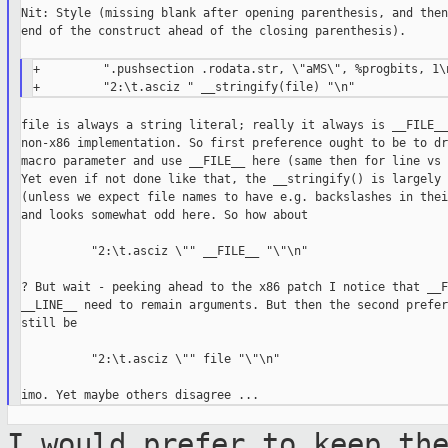
Nit: Style (missing blank after opening parenthesis, and then
end of the construct ahead of the closing parenthesis).

+         ".pushsection .rodata.str, \"aMS\", %progbits, 1\n
file is always a string literal; really it always is __FILE__
non-x86 implementation. So first preference ought to be to dr
macro parameter and use __FILE__ here (same then for line vs 
Yet even if not done like that, the __stringify() is largely 
(unless we expect file names to have e.g. backslashes in thei
and looks somewhat odd here. So how about

          "2:\t.asciz \"" __FILE__ "\"\n"

? But wait - peeking ahead to the x86 patch I notice that __F
__LINE__ need to remain arguments. But then the second prefer
still be

          "2:\t.asciz \"" file "\"\n"

I would prefer to keep th