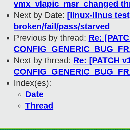
vmx_vlapic_msr_changed thr
Next by Date:
[linux-linus tes
broken/fail/pass/starved
Previous by thread:
Re: [PATCH
CONFIG_GENERIC_BUG_F
Next by thread:
Re: [PATCH v1
CONFIG_GENERIC_BUG_F
Index(es):
Date
Thread