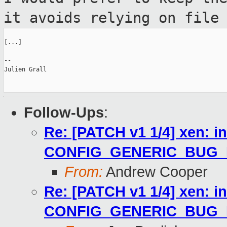
it avoids
relying on file
[...]

--

Julien Grall

Follow-Ups
:
Re: [PATCH v1 1/4] xen: i
CONFIG_GENERIC_BUG
From:
Andrew Cooper
Re: [PATCH v1 1/4] xen: i
CONFIG_GENERIC_BUG