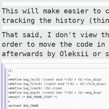
This will make easier to 
tracking the
history (thi
That said, I don't view t
order to move the
code in
afterwards by Oleksii or 
+};

+

+#define bug_loc(b) ((const void *)(b) + (b)->loc_disp)

+#define bug_file(b) ((const void *)(b) + (b)->file_disp);

+#define bug_line(b) ((b)->line)

+#define bug_msg(b) ((const char *)(b) + (b)->msg_disp)

+#endif /* BUG_FRAME_STUFF */

+

+#ifndef BUG_FRAME
