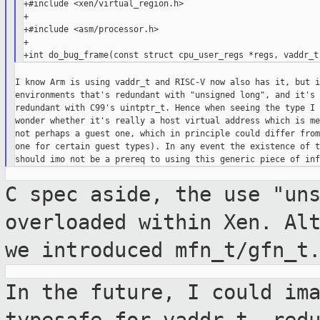
+#include <xen/virtual_region.h>

+

+#include <asm/processor.h>

+

I know Arm is using vaddr_t and RISC-V now also has it, but i
environments that's redundant with "unsigned long", and it's 
redundant with C99's uintptr_t. Hence when seeing the type I 
wonder whether it's really a host virtual address which is me
not perhaps a guest one, which in principle could differ from
one for certain guest types). In any event the existence of t
C spec aside, the use "un
overloaded within Xen.
Al
we introduced mfn_t/gfn_t
In the future, I could im