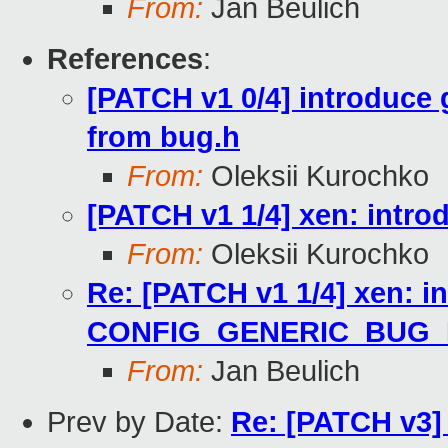
From:
Jan Beulich
References
:
[PATCH v1 0/4] introduce
from bug.h
From:
Oleksii Kurochko
[PATCH v1 1/4] xen: in
From:
Oleksii Kurochko
Re: [PATCH v1 1/4] xen: i
CONFIG_GENERIC_BUG
From:
Jan Beulich
Prev by Date:
Re: [PATCH v3] 