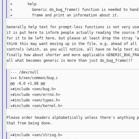
+       help

+         Generic do_bug_frame() function is needed to handl
Generally help text for prompt-less functions is not very use
it is put here to inform people actually reading the source f
for it to be left here, but please at least drop the stray "a
think this may want moving up in the file, e.g. ahead of all 
controls (which, as you will notice, all have no help text ei
finally how about shorter and more applicable GENERIC_BUG_FRA
all what becomes generic is more than just do_bug_frame()?

--- /dev/null

+++ b/xen/common/bug.c

@@ -0,0 +1,88 @@

+#include <xen/bug.h>

+#include <xen/errno.h>

+#include <xen/types.h>

Please order headers alphabetically unless there's anything p
that from being done.

+#include <xen/string.h>
