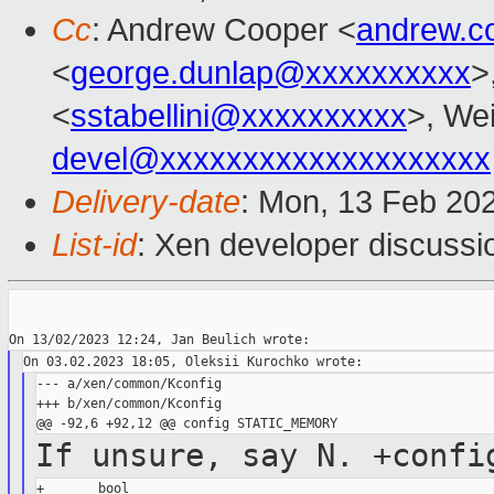
Cc
: Andrew Cooper <
andrew.c
<
george.dunlap@xxxxxxxxxx
>
<
sstabellini@xxxxxxxxxx
>, Wei
devel@xxxxxxxxxxxxxxxxxxxx
Delivery-date
: Mon, 13 Feb 20
List-id
: Xen developer discussio
--- a/xen/common/Kconfig

+++ b/xen/common/Kconfig

If unsure, say N.
+confi
+       bool
