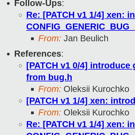
Follow-Ups
:
Re: [PATCH v1 1/4] xen: i
CONFIG_GENERIC_BUG
From:
Jan Beulich
References
:
[PATCH v1 0/4] introduce
from bug.h
From:
Oleksii Kurochko
[PATCH v1 1/4] xen: in
From:
Oleksii Kurochko
Re: [PATCH v1 1/4] xen: i