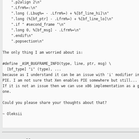
    ".p2align 2\n"

    ".Lfrm%=:\n"

    ".long (.Lbug%= - .Lfrm%=) + %[bf_line_hi]\n"

    ".long (%[bf_ptr] - .Lfrm%=) + %[bf_line_lo]\n"

    ".if " #second_frame "\n"

    ".long 0, %[bf_msg] - .Lfrm%=\n"

    ".endif\n"

    ".popsection\n"

The only thing I am worried about is:

#define _ASM_BUGFRAME_INFO(type, line, ptr, msg) \

  [bf_type] "i" (type), ...

because as I understand it can be an issue with 'i' modifier in
PIE. I am not sure that Xen enables PIE somewhere but still...

If it is not an issue then we can use x86 implementation as a g
one.

Could you please share your thoughts about that?

~ Oleksii
