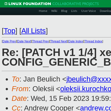
Home
Wiki
Blog
Lists
User Voice
Downlo
[
Top
]
[
All Lists
]
[
Date Prev
][
Date Next
][
Thread Prev
][
Thread Next
][
Date Index
][
Thread Index
]
Re: [PATCH v1 1/4] xe
CONFIG_GENERIC_
To
: Jan Beulich <
jbeulich@xxx
From
: Oleksii <
oleksii.kuroch
Date
: Wed, 15 Feb 2023 19:59
Cc
: Andrew Cooper <
andrew.c