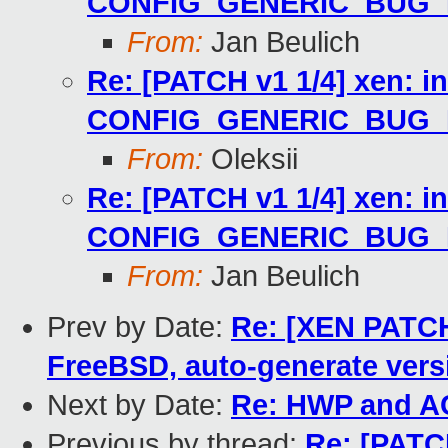
CONFIG_GENERIC_BUG
From:
Jan Beulich
Re: [PATCH v1 1/4] xen: i
CONFIG_GENERIC_BUG
From:
Oleksii
Re: [PATCH v1 1/4] xen: i
CONFIG_GENERIC_BUG
From:
Jan Beulich
Prev by Date:
Re: [XEN PATCH]
FreeBSD, auto-generate vers
Next by Date:
Re: HWP and A
Previous by thread:
Re: [PATCH