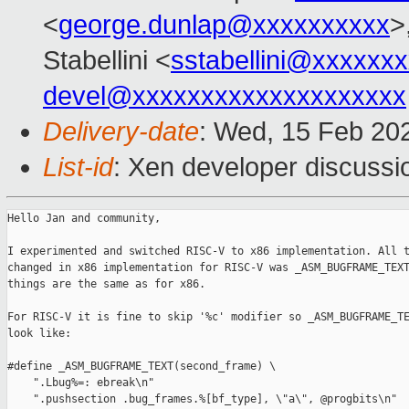
<
george.dunlap@xxxxxxxxxx
>
Stabellini <
sstabellini@xxxxxx
devel@xxxxxxxxxxxxxxxxxxxx
Delivery-date
: Wed, 15 Feb 20
List-id
: Xen developer discussio
Hello Jan and community,

I experimented and switched RISC-V to x86 implementation. All t
changed in x86 implementation for RISC-V was _ASM_BUGFRAME_TEXT
things are the same as for x86.

For RISC-V it is fine to skip '%c' modifier so _ASM_BUGFRAME_TE
look like:

#define _ASM_BUGFRAME_TEXT(second_frame) \

    ".Lbug%=: ebreak\n"   

    ".pushsection .bug_frames.%[bf_type], \"a\", @progbits\n"
