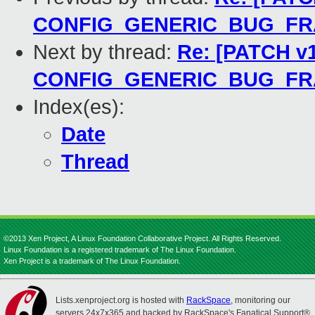
CONFIG_GENERIC_BUG_F
Next by thread:
Re: [PATCH v1
CONFIG_GENERIC_BUG_F
Index(es):
Date
Thread
©2013 Xen Project, A Linux Foundation Collaborative Project. All Rights Reserved.
Linux Foundation is a registered trademark of The Linux Foundation.
Xen Project is a trademark of The Linux Foundation.
Lists.xenproject.org is hosted with
RackSpace
, monitoring our
servers 24x7x365 and backed by RackSpace's Fanatical Support®.