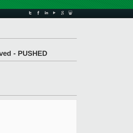
arved - PUSHED