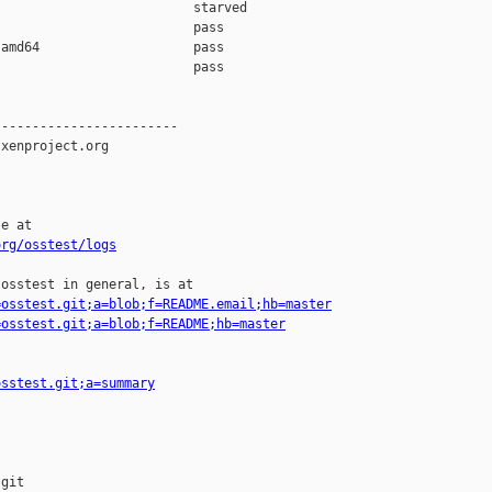
                         starved 

                         pass    

amd64                    pass    

                         pass    

-----------------------

xenproject.org

e at

org/osstest/logs
osstest in general, is at

=osstest.git;a=blob;f=README.email;hb=master
=osstest.git;a=blob;f=README;hb=master
osstest.git;a=summary
git
