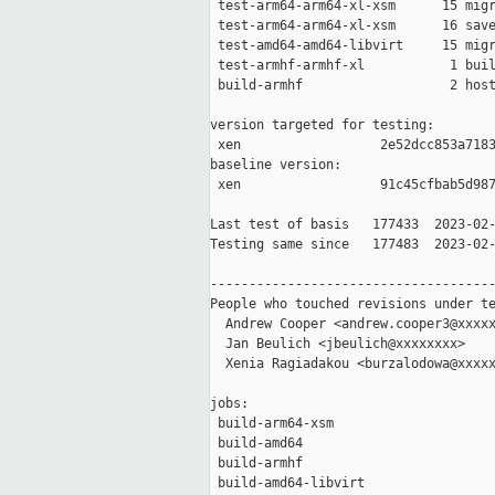
 test-arm64-arm64-xl-xsm      15 migr
 test-arm64-arm64-xl-xsm      16 save
 test-amd64-amd64-libvirt     15 migr
 test-armhf-armhf-xl           1 buil
 build-armhf                   2 host
version targeted for testing:

 xen                  2e52dcc853a7183
baseline version:

 xen                  91c45cfbab5d987
Last test of basis   177433  2023-02-
Testing same since   177483  2023-02-
-------------------------------------
People who touched revisions under te
  Andrew Cooper <andrew.cooper3@xxxxx
  Jan Beulich <jbeulich@xxxxxxxx>

  Xenia Ragiadakou <burzalodowa@xxxxx
jobs:

 build-arm64-xsm                     
 build-amd64                         
 build-armhf                         
 build-amd64-libvirt                 