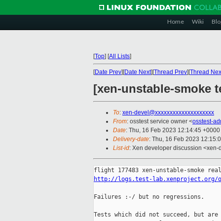
Home
Wiki
Blo
[
Top
]
[
All Lists
]
[
Date Prev
][
Date Next
][
Thread Prev
][
Thread Nex
[xen-unstable-smoke te
To
:
xen-devel@xxxxxxxxxxxxxxxxxxxx
From
: osstest service owner <
osstest-a
Date
: Thu, 16 Feb 2023 12:14:45 +0000
Delivery-date
: Thu, 16 Feb 2023 12:15:
List-id
: Xen developer discussion <xen-d
http://logs.test-lab.xenproject.org/
Failures :-/ but no regressions.

Tests which did not succeed, but are 