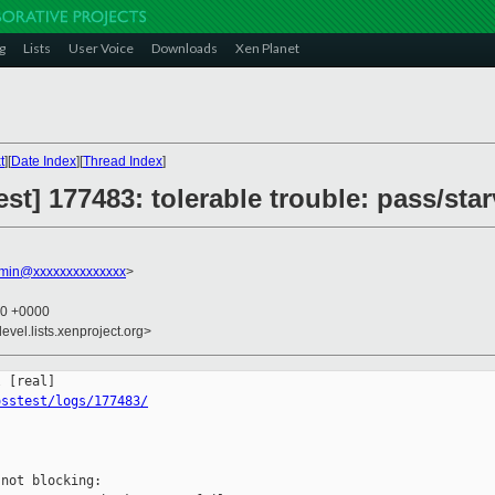
g
Lists
User Voice
Downloads
Xen Planet
t
][
Date Index
][
Thread Index
]
st] 177483: tolerable trouble: pass/st
dmin@xxxxxxxxxxxxxx
>
00 +0000
evel.lists.xenproject.org>
osstest/logs/177483/
not blocking:
