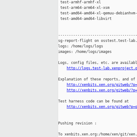
 test-armhf-armhf-xl                 
 test-arm64-arm64-xl-xsm             
 test-amd64-amd64-xl-qemuu-debianhvm-
 test-amd64-amd64-libvirt            
-------------------------------------
sg-report-flight on osstest.test-lab.
logs: /home/logs/logs

images: /home/logs/images

Logs, config files, etc. are availabl
http://logs.test-lab.xenproject.
Explanation of these reports, and of 
http://xenbits.xen.org/gitweb/?p
http://xenbits.xen.org/gitweb/?p
Test harness code can be found at

http://xenbits.xen.org/gitweb?p=
Pushing revision :

To xenbits.xen.org:/home/xen/git/xen.