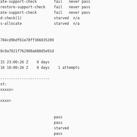
ate-support-check        fail   never pass

restore-support-check    fail   never pass

ate-support-check        fail   never pass

d-check(1)               starved  n/a

s-allocate               starved  n/a

784cd9bdfb1e78ff366035209

8c0a7021f762988a688d5e91d

15 23:00:26 Z    0 days

16 10:00:26 Z    0 days    1 attempts

-----------------------

st:

xxxxx>

xxxx>

                         pass    

                         pass    

                         starved 

                         pass    
