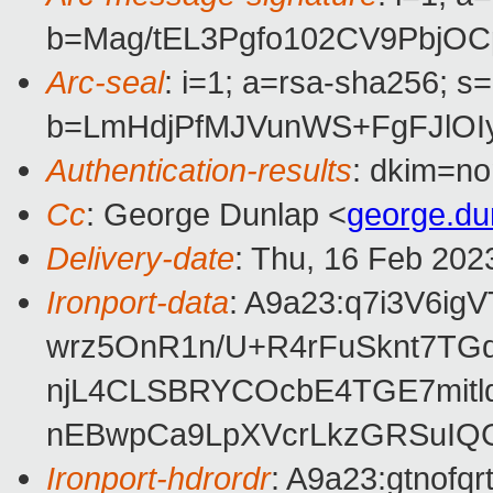
b=Mag/tEL3Pgfo102CV9PbjO
Arc-seal
: i=1; a=rsa-sha256; s
b=LmHdjPfMJVunWS+FgFJlOI
Authentication-results
: dkim=no
Cc
: George Dunlap <
george.d
Delivery-date
: Thu, 16 Feb 202
Ironport-data
: A9a23:q7i3V6
wrz5OnR1n/U+R4rFuSknt7TG
njL4CLSBRYCOcbE4TGE7mitlq
nEBwpCa9LpXVcrLkzGRSuIQ
Ironport-hdrordr
: A9a23:gtno