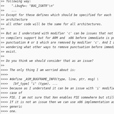
>
> following way:
>
>    ".Lbug%=: "BUG_ISNTR"\n"
>
>    ...
>
> Except for these defines which should be specified for each
>
> architecture
>
> all other code will be the same for all architectures.
>
>
>
> But as I understand with modifier 'c' can be issues that not
>
> compilers support but for ARM and  x86 before immediate is p
>
> punctuation # or $ which are removed by modifier 'c'. And I 
>
> wondering what other ways to remove punctuation before immed
>
> exist.
>
>
>
> Do you think we should consider that as an issue?
>
>
>
>>> The only thing I am worried about is:
>
>>>
>
>>> #define _ASM_BUGFRAME_INFO(type, line, ptr, msg) \
>
>>>   [bf_type] "i" (type), ...
>
>>> because as I understand it can be an issue with 'i' modifi
>
>>> case of
>
>>> PIE. I am not sure that Xen enables PIE somewhere but stil
>
>>> If it is not an issue then we can use x86 implementation a
>
>>> generic
>
>>> one.