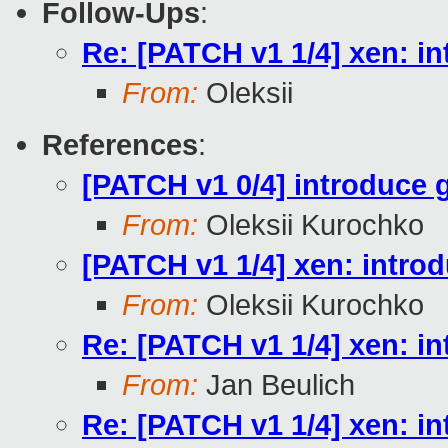
Follow-Ups
:
Re: [PATCH v1 1/4] xen
From:
Oleksii
References
:
[PATCH v1 0/4] introduce 
From:
Oleksii Kurochko
[PATCH v1 1/4] xen: in
From:
Oleksii Kurochko
Re: [PATCH v1 1/4] xen
From:
Jan Beulich
Re: [PATCH v1 1/4] xen