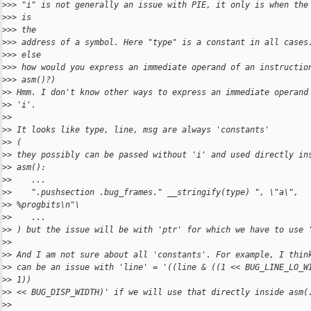
>
>> "i" is not generally an issue with PIE, it only is when the
>
>> is
>
>> the
>
>> address of a symbol. Here "type" is a constant in all cases
>
>> else
>
>> how would you express an immediate operand of an instructio
>
>> asm()?)
>
> Hmm. I don't know other ways to express an immediate operand
>
> 'i'.
>
>
>
> It looks like type, line, msg are always 'constants' 
>
> (
>
> they possibly can be passed without 'i' and used directly in
>
> asm():
>
>    ...
>
>    ".pushsection .bug_frames." __stringify(type) ", \"a\",
>
> %progbits\n"\
>
>    ...
>
> ) but the issue will be with 'ptr' for which we have to use 
>
>
>
> And I am not sure about all 'constants'. For example, I thin
>
> can be an issue with 'line' = '((line & ((1 << BUG_LINE_LO_W
>
> 1))
>
> << BUG_DISP_WIDTH)' if we will use that directly inside asm(
>
>