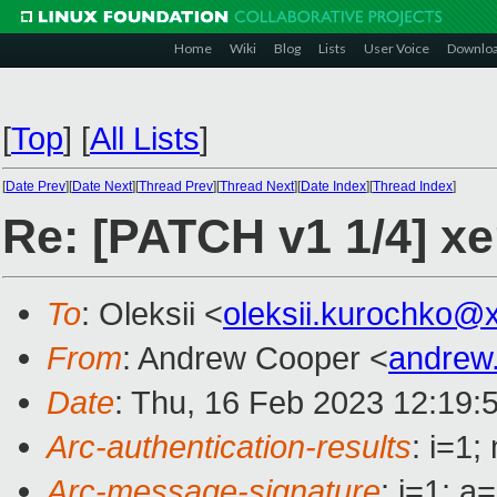
Home
Wiki
Blog
Lists
User Voice
Downlo
[
Top
]
[
All Lists
]
[
Date Prev
][
Date Next
][
Thread Prev
][
Thread Next
][
Date Index
][
Thread Index
]
Re: [PATCH v1 1/4]
To
: Oleksii <
oleksii.kurochko@
From
: Andrew Cooper <
andrew
Date
: Thu, 16 Feb 2023 12:19:
Arc-authentication-results
: i=1
Arc-message-signature
: i=1; 