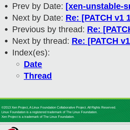
Prev by Date:
[xen-unstable-s
Next by Date:
Re: [PATCH v1
Previous by thread:
Re: [PATC
Next by thread:
Re: [PATCH v
Index(es):
Date
Thread
©2013 Xen Project, A Linux Foundation Collaborative Project. All Rights Reserved.
Linux Foundation is a registered trademark of The Linux Foundation.
Xen Project is a trademark of The Linux Foundation.