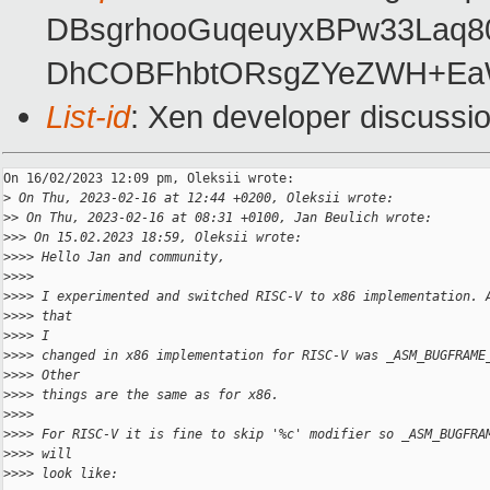
DBsgrhooGuqeuyxBPw33Laq8
DhCOBFhbtORsgZYeZWH+EaW/
List-id
: Xen developer discussio
On 16/02/2023 12:09 pm, Oleksii wrote:

>
 On Thu, 2023-02-16 at 12:44 +0200, Oleksii wrote:
>
> On Thu, 2023-02-16 at 08:31 +0100, Jan Beulich wrote:
>
>> On 15.02.2023 18:59, Oleksii wrote:
>
>>> Hello Jan and community,
>
>>>
>
>>> I experimented and switched RISC-V to x86 implementation. 
>
>>> that
>
>>> I
>
>>> changed in x86 implementation for RISC-V was _ASM_BUGFRAME
>
>>> Other
>
>>> things are the same as for x86.
>
>>>
>
>>> For RISC-V it is fine to skip '%c' modifier so _ASM_BUGFRA
>
>>> will
>
>>> look like: