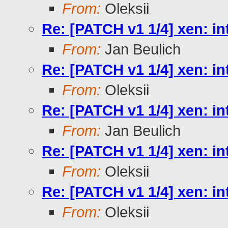
From:
Oleksii
Re: [PATCH v1 1/4] xen
From:
Jan Beulich
Re: [PATCH v1 1/4] xen
From:
Oleksii
Re: [PATCH v1 1/4] xen
From:
Jan Beulich
Re: [PATCH v1 1/4] xen
From:
Oleksii
Re: [PATCH v1 1/4] xen
From:
Oleksii