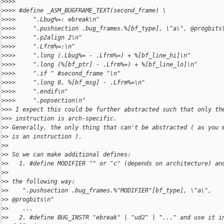
>
>>>
>
>>> #define _ASM_BUGFRAME_TEXT(second_frame) \
>
>>>     ".Lbug%=: ebreak\n"   
>
>>>     ".pushsection .bug_frames.%[bf_type], \"a\", @progbits
>
>>>     ".p2align 2\n"
>
>>>     ".Lfrm%=:\n"
>
>>>     ".long (.Lbug%= - .Lfrm%=) + %[bf_line_hi]\n"
>
>>>     ".long (%[bf_ptr] - .Lfrm%=) + %[bf_line_lo]\n"
>
>>>     ".if " #second_frame "\n"
>
>>>     ".long 0, %[bf_msg] - .Lfrm%=\n"
>
>>>     ".endif\n"
>
>>>     ".popsection\n"
>
>> I expect this could be further abstracted such that only th
>
>> instruction is arch-specific.
>
> Generally, the only thing that can't be abstracted ( as you 
>
> is an instruction ).
>
>
>
> So we can make additional defines:
>
>   1. #define MODIFIER "" or "c" (depends on architecture) an
>
>  
>
> the following way:
>
>    ".pushsection .bug_frames.%"MODIFIER"[bf_type], \"a\",
>
> @progbits\n"
>
>    ...
>
>   2. #define BUG_INSTR "ebreak" | "ud2" | "..." and use it i