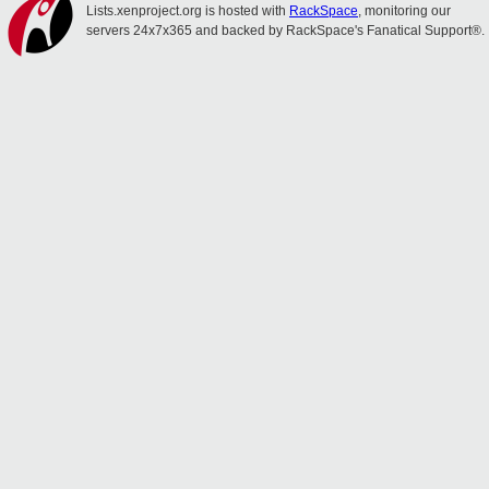
Lists.xenproject.org is hosted with
RackSpace
, monitoring our
servers 24x7x365 and backed by RackSpace's Fanatical Support®.