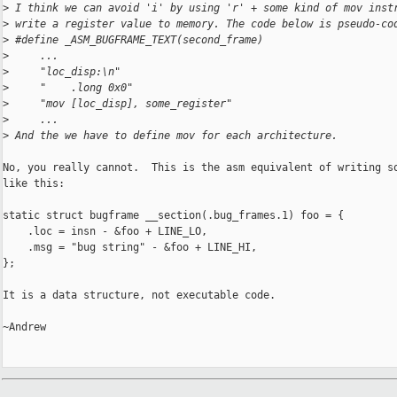
>
 I think we can avoid 'i' by using 'r' + some kind of mov inst
>
 write a register value to memory. The code below is pseudo-co
>
 #define _ASM_BUGFRAME_TEXT(second_frame)
>
     ...
>
     "loc_disp:\n"
>
     "    .long 0x0"
>
     "mov [loc_disp], some_register"
>
     ...
>
 And the we have to define mov for each architecture.
No, you really cannot.  This is the asm equivalent of writing so
like this:

static struct bugframe __section(.bug_frames.1) foo = {

    .loc = insn - &foo + LINE_LO,

    .msg = "bug string" - &foo + LINE_HI,

};

It is a data structure, not executable code.

~Andrew
