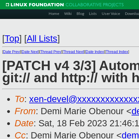
Home
Wiki
Blog
Lists
User Voice
Downlo
[
Top
]
[
All Lists
]
[
Date Prev
][
Date Next
][
Thread Prev
][
Thread Next
][
Date Index
][
Thread Index
]
[PATCH v4 3/3] Autom
git:// and http:// with h
To
:
xen-devel@xxxxxxxxxxxxx
From
: Demi Marie Obenour <
d
Date
: Sat, 18 Feb 2023 21:46:
Cc
: Demi Marie Obenour <
dem