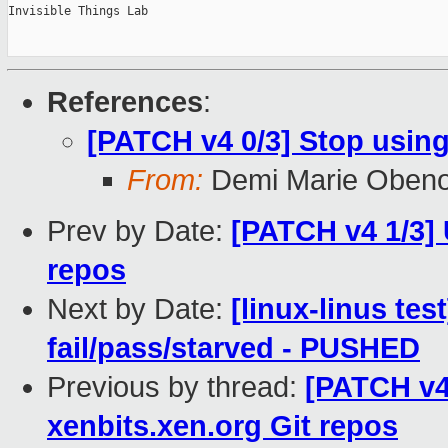
Invisible Things Lab

References
:
[PATCH v4 0/3] Stop using
From:
Demi Marie Oben
Prev by Date:
[PATCH v4 1/3] 
repos
Next by Date:
[linux-linus tes
fail/pass/starved - PUSHED
Previous by thread:
[PATCH v4 
xenbits.xen.org Git repos