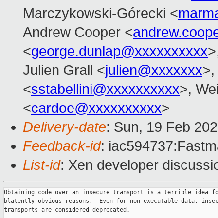
Marczykowski-Górecki <
marma
Andrew Cooper <
andrew.coop
<
george.dunlap@xxxxxxxxxx
>
Julien Grall <
julien@xxxxxxx
>,
<
sstabellini@xxxxxxxxxx
>, Wei
<
cardoe@xxxxxxxxxx
>
Delivery-date
: Sun, 19 Feb 20
Feedback-id
: iac594737:Fastma
List-id
: Xen developer discussio
Obtaining code over an insecure transport is a terrible idea fo
blatently obvious reasons.  Even for non-executable data, insec
transports are considered deprecated.
