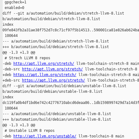
 gpgcheck=1

 enabled=0

diff --git a/automation/build/debian/stretch-llvm-8.list 

b/automation/build/debian/stretch-llvm-8.list

index 

09fe843fb2a31ae38f752d7c8c71cf97f5b14513..590001ca81e826ab624ba
 100644

--- a/automation/build/debian/stretch-llvm-8.list

+++ b/automation/build/debian/stretch-llvm-8.list

@@ -1,3 +1,3 @@

 # Strech LLVM 8 repos

-deb 
http://apt.llvm.org/stretch/
 llvm-toolchain-stretch-8 main
-deb-src 
http://apt.llvm.org/stretch/
 llvm-toolchain-stretch-8 
+deb 
https://apt.llvm.org/stretch/
 llvm-toolchain-stretch-8 mai
+deb-src 
https://apt.llvm.org/stretch/
 llvm-toolchain-stretch-8
diff --git a/automation/build/debian/unstable-llvm-8.list 

b/automation/build/debian/unstable-llvm-8.list

index 

dc119fa0b4df1bd6e742c42776710abcd6deaa86..1db1598997429d7a14d3f
 100644

--- a/automation/build/debian/unstable-llvm-8.list

+++ b/automation/build/debian/unstable-llvm-8.list

@@ -1,3 +1,3 @@

 # Unstable LLVM 8 repos

-deb 
http://apt.llvm.org/unstable/
 llvm-toolchain-8 main
