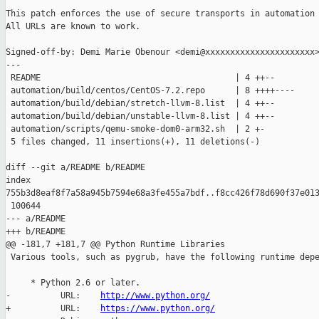
This patch enforces the use of secure transports in automation 
All URLs are known to work.

Signed-off-by: Demi Marie Obenour <demi@xxxxxxxxxxxxxxxxxxxxxx>
---

 README                                       | 4 ++--

 automation/build/centos/CentOS-7.2.repo      | 8 ++++----

 automation/build/debian/stretch-llvm-8.list  | 4 ++--

 automation/build/debian/unstable-llvm-8.list | 4 ++--

 automation/scripts/qemu-smoke-dom0-arm32.sh  | 2 +-

 5 files changed, 11 insertions(+), 11 deletions(-)

diff --git a/README b/README

index 

755b3d8eaf8f7a58a945b7594e68a3fe455a7bdf..f8cc426f78d690f37e013
 100644

--- a/README

+++ b/README

@@ -181,7 +181,7 @@ Python Runtime Libraries

 Various tools, such as pygrub, have the following runtime depe
     * Python 2.6 or later.

-          URL:    
http://www.python.org/
+          URL:    
https://www.python.org/