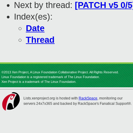
Next by thread:
[PATCH v5 0/5
Index(es):
Date
Thread
©2013 Xen Project, A Linux Foundation Collaborative Project. All Rights Reserved.
Linux Foundation is a registered trademark of The Linux Foundation.
Xen Project is a trademark of The Linux Foundation.
Lists.xenproject.org is hosted with
RackSpace
, monitoring our
servers 24x7x365 and backed by RackSpace's Fanatical Support®.