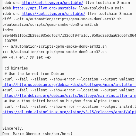
-deb-src 
http://apt.llvm.org/unstable/
 llvm-toolchain-8 main

+deb 
https://apt.llvm.org/unstable/
 llvm-toolchain-8 main

+deb-src 
https://apt.llvm.org/unstable/
 llvm-toolchain-8 main

diff --git a/automation/scripts/qemu-smoke-dom0-arm32.sh 

b/automation/scripts/qemu-smoke-dom0-arm32.sh

index 

98e4d481f65c2b29ac935ddf6247132ddf94fa1d..950ad3a0daa63d66fc864
 100755

--- a/automation/scripts/qemu-smoke-dom0-arm32.sh

+++ b/automation/scripts/qemu-smoke-dom0-arm32.sh

@@ -4,7 +4,7 @@ set -ex

 cd binaries

 # Use the kernel from Debian

http://http.us.debian.org/debian/dists/bullseye/main/installer
https://ftp.debian.org/debian/dists/bullseye/main/installer-ar

 # Use a tiny initrd based on busybox from Alpine Linux

https://dl-cdn.alpinelinux.org/alpine/v3.15/releases/armhf/alp
-- 

Sincerely,

Demi Marie Obenour (she/her/hers)
