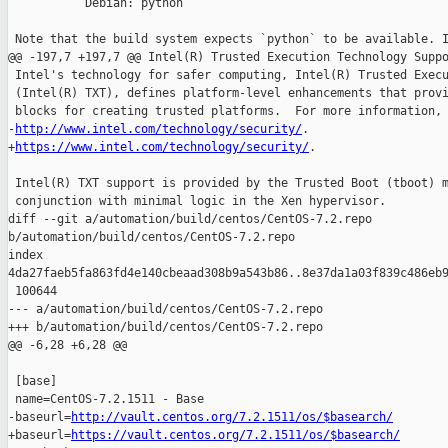
           Debian: python

 Note that the build system expects `python` to be available. I
@@ -197,7 +197,7 @@ Intel(R) Trusted Execution Technology Suppo
 Intel's technology for safer computing, Intel(R) Trusted Execu
 (Intel(R) TXT), defines platform-level enhancements that provi
 blocks for creating trusted platforms.  For more information, 
-
http://www.intel.com/technology/security/
.

+
https://www.intel.com/technology/security/
.

 Intel(R) TXT support is provided by the Trusted Boot (tboot) m
 conjunction with minimal logic in the Xen hypervisor.

diff --git a/automation/build/centos/CentOS-7.2.repo 

b/automation/build/centos/CentOS-7.2.repo

index 

4da27faeb5fa863fd4e140cbeaad308b9a543b86..8e37da1a03f839c486eb9
 100644

--- a/automation/build/centos/CentOS-7.2.repo

+++ b/automation/build/centos/CentOS-7.2.repo

@@ -6,28 +6,28 @@

 [base]

 name=CentOS-7.2.1511 - Base

-baseurl=
http://vault.centos.org/7.2.1511/os/$basearch/
+baseurl=
https://vault.centos.org/7.2.1511/os/$basearch/