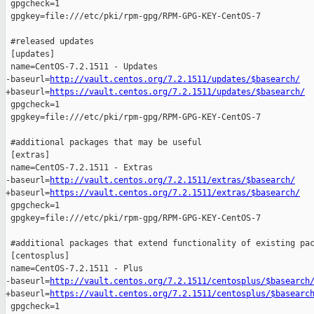
 gpgcheck=1

 gpgkey=file:///etc/pki/rpm-gpg/RPM-GPG-KEY-CentOS-7

 #released updates 

 [updates]

 name=CentOS-7.2.1511 - Updates

-baseurl=
http://vault.centos.org/7.2.1511/updates/$basearch/
+baseurl=
https://vault.centos.org/7.2.1511/updates/$basearch/
 gpgcheck=1

 gpgkey=file:///etc/pki/rpm-gpg/RPM-GPG-KEY-CentOS-7

 #additional packages that may be useful

 [extras]

 name=CentOS-7.2.1511 - Extras

-baseurl=
http://vault.centos.org/7.2.1511/extras/$basearch/
+baseurl=
https://vault.centos.org/7.2.1511/extras/$basearch/
 gpgcheck=1

 gpgkey=file:///etc/pki/rpm-gpg/RPM-GPG-KEY-CentOS-7

 #additional packages that extend functionality of existing pac
 [centosplus]

 name=CentOS-7.2.1511 - Plus

-baseurl=
http://vault.centos.org/7.2.1511/centosplus/$basearch
+baseurl=
https://vault.centos.org/7.2.1511/centosplus/$basearc
 gpgcheck=1
