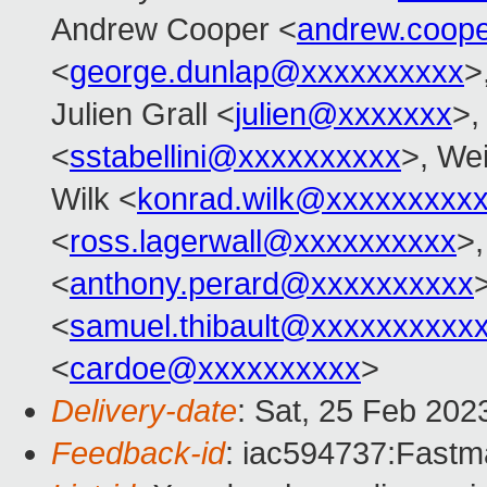
Andrew Cooper <
andrew.coop
<
george.dunlap@xxxxxxxxxx
>
Julien Grall <
julien@xxxxxxx
>,
<
sstabellini@xxxxxxxxxx
>, Wei
Wilk <
konrad.wilk@xxxxxxxxx
<
ross.lagerwall@xxxxxxxxxx
>
<
anthony.perard@xxxxxxxxxx
<
samuel.thibault@xxxxxxxxxx
<
cardoe@xxxxxxxxxx
>
Delivery-date
: Sat, 25 Feb 202
Feedback-id
: iac594737:Fastma