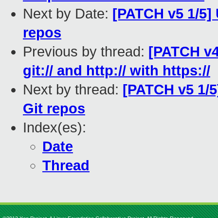
Next by Date:
[PATCH v5 1/5] 
repos
Previous by thread:
[PATCH v4
git:// and http:// with https://
Next by thread:
[PATCH v5 1/5
Git repos
Index(es):
Date
Thread