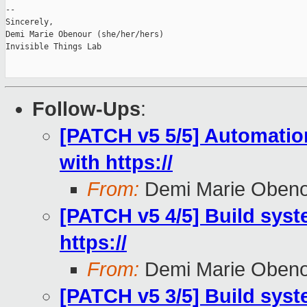
-- 

Sincerely,

Demi Marie Obenour (she/her/hers)

Invisible Things Lab

Follow-Ups
:
[PATCH v5 5/5] Automation 
with https://
From:
Demi Marie Oben
[PATCH v5 4/5] Build syste
https://
From:
Demi Marie Oben
[PATCH v5 3/5] Build syst