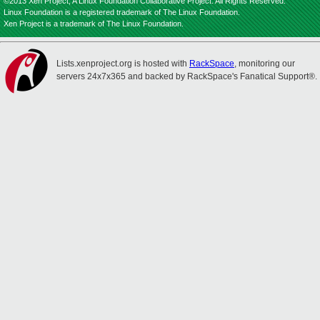
©2013 Xen Project, A Linux Foundation Collaborative Project. All Rights Reserved.
Linux Foundation is a registered trademark of The Linux Foundation.
Xen Project is a trademark of The Linux Foundation.
Lists.xenproject.org is hosted with
RackSpace
, monitoring our
servers 24x7x365 and backed by RackSpace's Fanatical Support®.