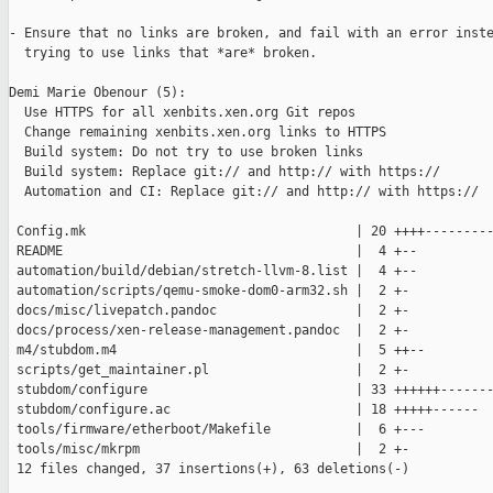
- Ensure that no links are broken, and fail with an error inste
  trying to use links that *are* broken.

Demi Marie Obenour (5):

  Use HTTPS for all xenbits.xen.org Git repos

  Change remaining xenbits.xen.org links to HTTPS

  Build system: Do not try to use broken links

  Build system: Replace git:// and http:// with https://

  Automation and CI: Replace git:// and http:// with https://

 Config.mk                                   | 20 ++++---------
 README                                      |  4 +--

 automation/build/debian/stretch-llvm-8.list |  4 +--

 automation/scripts/qemu-smoke-dom0-arm32.sh |  2 +-

 docs/misc/livepatch.pandoc                  |  2 +-

 docs/process/xen-release-management.pandoc  |  2 +-

 m4/stubdom.m4                               |  5 ++--

 scripts/get_maintainer.pl                   |  2 +-

 stubdom/configure                           | 33 ++++++-------
 stubdom/configure.ac                        | 18 +++++------

 tools/firmware/etherboot/Makefile           |  6 +---

 tools/misc/mkrpm                            |  2 +-

 12 files changed, 37 insertions(+), 63 deletions(-)
