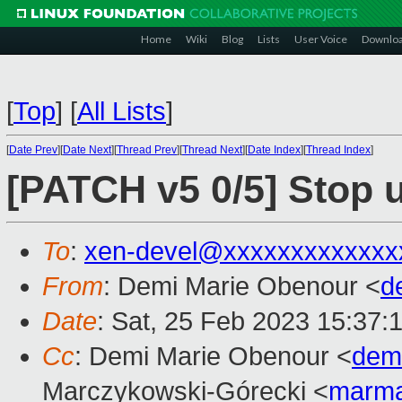
Home
Wiki
Blog
Lists
User Voice
Downlo
[
Top
]
[
All Lists
]
[
Date Prev
][
Date Next
][
Thread Prev
][
Thread Next
][
Date Index
][
Thread Index
]
[PATCH v5 0/5] Stop 
To
:
xen-devel@xxxxxxxxxxxxx
From
: Demi Marie Obenour <
d
Date
: Sat, 25 Feb 2023 15:37:
Cc
: Demi Marie Obenour <
dem
Marczykowski-Górecki <
marma