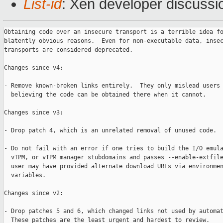
List-id
: Xen developer discussio
Obtaining code over an insecure transport is a terrible idea fo
blatently obvious reasons.  Even for non-executable data, insec
transports are considered deprecated.

Changes since v4:

- Remove known-broken links entirely.  They only mislead users 
  believing the code can be obtained there when it cannot.

Changes since v3:

- Drop patch 4, which is an unrelated removal of unused code.

- Do not fail with an error if one tries to build the I/O emula
  vTPM, or vTPM manager stubdomains and passes --enable-extfile
  user may have provided alternate download URLs via environmen
  variables.

Changes since v2:

- Drop patches 5 and 6, which changed links not used by automat
  These patches are the least urgent and hardest to review.
