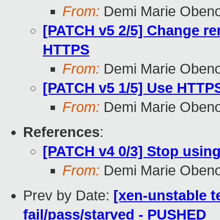
From:
Demi Marie Oben
[PATCH v5 2/5] Change rem
HTTPS
From:
Demi Marie Oben
[PATCH v5 1/5] Use HTTPS 
From:
Demi Marie Oben
References
:
[PATCH v4 0/3] Stop using
From:
Demi Marie Oben
Prev by Date:
[xen-unstable te
fail/pass/starved - PUSHED