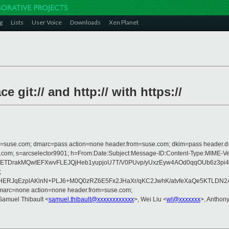
g
Lists
User Voice
Downloads
Xen Planet
 git:// and http:// with https://
from=suse.com; dmarc=pass action=none header.from=suse.com; dkim=pass header.
crosoft.com; s=arcselector9901; h=From:Date:Subject:Message-ID:Content-T
eRETDrakMQwtEFXwvFLEJQjHeb1yupjoU7T/V0PUvp/yUxzEyw4AOd0qqOUb6z3
;
raqWHERJqEzplAKlnN+PLJ6+M0Q0zRZ6E5Fx2JHaXr/qKC2JwhK/atvfeXaQe5KTL
dmarc=none action=none header.from=suse.com;
Samuel Thibault <
samuel.thibault@xxxxxxxxxxxx
>, Wei Liu <
wl@xxxxxxx
>, Antho