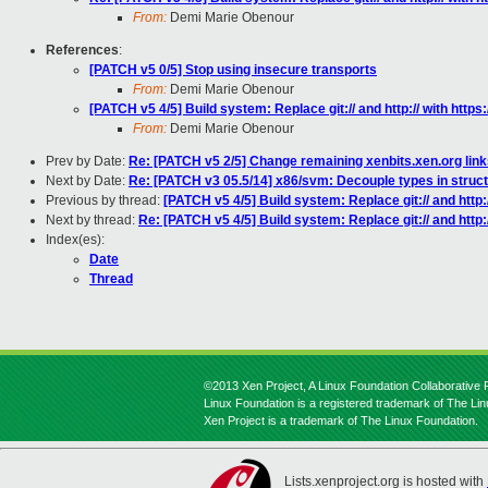
From:
Demi Marie Obenour
References
:
[PATCH v5 0/5] Stop using insecure transports
From:
Demi Marie Obenour
[PATCH v5 4/5] Build system: Replace git:// and http:// with https:/
From:
Demi Marie Obenour
Prev by Date:
Re: [PATCH v5 2/5] Change remaining xenbits.xen.org lin
Next by Date:
Re: [PATCH v3 05.5/14] x86/svm: Decouple types in stru
Previous by thread:
[PATCH v5 4/5] Build system: Replace git:// and http://
Next by thread:
Re: [PATCH v5 4/5] Build system: Replace git:// and http://
Index(es):
Date
Thread
©2013 Xen Project, A Linux Foundation Collaborative P
Linux Foundation is a registered trademark of The Li
Xen Project is a trademark of The Linux Foundation.
Lists.xenproject.org is hosted with