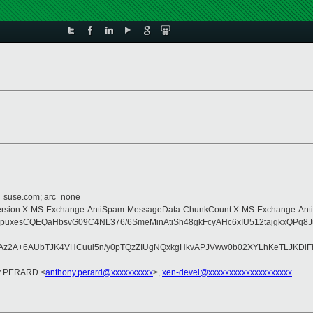
d=suse.com; arc=none
ype:MIME-Version:X-MS-Exchange-AntiSpam-MessageData-ChunkCount:X-MS-Exch
pi4puxesCQEQaHbsvG09C4NL376/6SmeMinAtiSh48gkFcyAHc6xIU512tajgkx
DN2Az2A+6AUbTJK4VHCuul5n/y0pTQzZIUgNQxkgHkvAPJVww0b02XYLhKeTLJKDlF
ny PERARD <
anthony.perard@xxxxxxxxxx
>,
xen-devel@xxxxxxxxxxxxxxxxxxxx