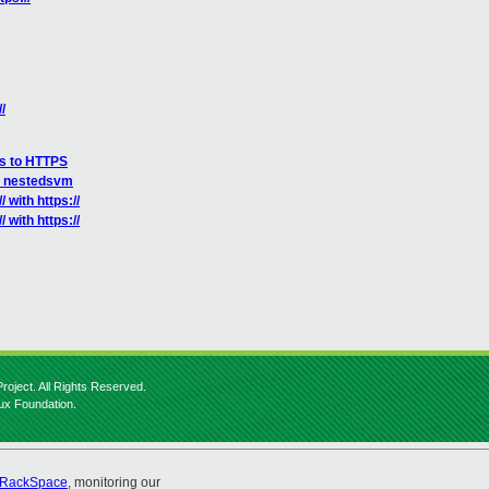
/
ks to HTTPS
ct nestedsvm
 with https://
 with https://
roject. All Rights Reserved.
nux Foundation.
RackSpace
, monitoring our