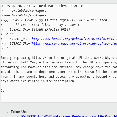
On 25.02.2023 21:37, Demi Marie Obenour wrote:

>
 --- a/stubdom/configure
>
 +++ b/stubdom/configure
>
 @@ -3545,7 +3545,7 @@ if test "x$LIBPCI_URL" = "x"; then :
>
       if test "x$extfiles" = "xy"; then :
>
    LIBPCI_URL=\$\(XEN_EXTFILES_URL\)
>
  else
>
 -  LIBPCI_URL="
http://www.kernel.org/pub/software/utils/pciut
>
 +  LIBPCI_URL="
https://mirrors.edge.kernel.org/pub/software/u
>
  fi
Simply replacing https:// in the original URL does work. Why did
it beyond that? Yes, either access leads to the URL you specify,
forwarding (or however it's implemented) may change down the roa
could, aiui, even be dependent upon where in the world the acces
from). In any event, here and below, any adjustment beyond what 
says wants explaining in the description.

Jan

Follow-Ups
:
Re: [PATCH v5 4/5] Build system: Replace git:// and http:// with ht