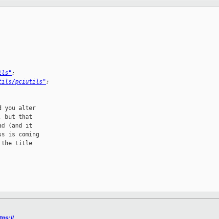
ils"
;
tils/pciutils"
;
 you alter

 but that

d (and it

s is coming

the title

tps://