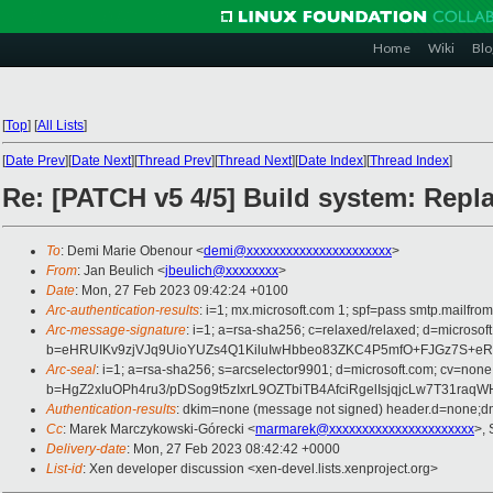
Home
Wiki
Blo
[
Top
]
[
All Lists
]
[
Date Prev
][
Date Next
][
Thread Prev
][
Thread Next
][
Date Index
][
Thread Index
]
Re: [PATCH v5 4/5] Build system: Replace
To
: Demi Marie Obenour <
demi@xxxxxxxxxxxxxxxxxxxxxx
>
From
: Jan Beulich <
jbeulich@xxxxxxxx
>
Date
: Mon, 27 Feb 2023 09:42:24 +0100
Arc-authentication-results
: i=1; mx.microsoft.com 1; spf=pass smtp.mail
Arc-message-signature
: i=1; a=rsa-sha256; c=relaxed/relaxed; d=mi
b=eHRUIKv9zjVJq9UioYUZs4Q1KiluIwHbbeo83ZKC4P5mfO+FJGz7S+
Arc-seal
: i=1; a=rsa-sha256; s=arcselector9901; d=microsoft.com; cv=none
b=HgZ2xIuOPh4ru3/pDSog9t5zIxrL9OZTbiTB4AfciRgelIsjqjcLw7T31
Authentication-results
: dkim=none (message not signed) header.d=none;
Cc
: Marek Marczykowski-Górecki <
marmarek@xxxxxxxxxxxxxxxxxxxxxx
>, 
Delivery-date
: Mon, 27 Feb 2023 08:42:42 +0000
List-id
: Xen developer discussion <xen-devel.lists.xenproject.org>