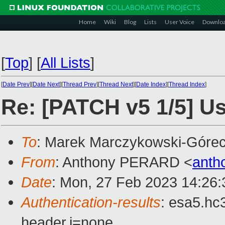
Home
Wiki
Blog
Lists
User Voice
Downlo
[
Top
]
[
All Lists
]
[
Date Prev
][
Date Next
][
Thread Prev
][
Thread Next
][
Date Index
][
Thread Index
]
Re: [PATCH v5 1/5] Us
To
: Marek Marczykowski-Górec
From
: Anthony PERARD <
anth
Date
: Mon, 27 Feb 2023 14:26
Authentication-results
: esa5.hc
header.i=none