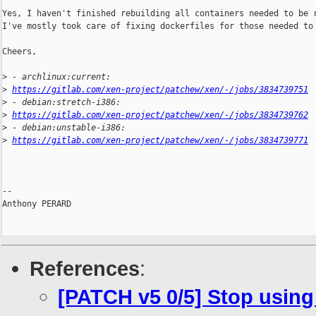
Yes, I haven't finished rebuilding all containers needed to be r
I've mostly took care of fixing dockerfiles for those needed to 
Cheers,

>
 - archlinux:current: 
>
https://gitlab.com/xen-project/patchew/xen/-/jobs/3834739751
>
 - debian:stretch-i386: 
>
https://gitlab.com/xen-project/patchew/xen/-/jobs/3834739762
>
 - debian:unstable-i386: 
>
https://gitlab.com/xen-project/patchew/xen/-/jobs/3834739771
-- 

Anthony PERARD

References
:
[PATCH v5 0/5] Stop using