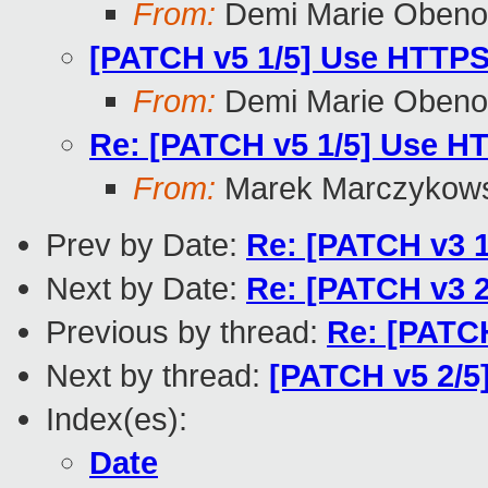
From:
Demi Marie Obeno
[PATCH v5 1/5] Use HTTPS f
From:
Demi Marie Obeno
Re: [PATCH v5 1/5] Use HTT
From:
Marek Marczykows
Prev by Date:
Re: [PATCH v3
Next by Date:
Re: [PATCH v3 2
Previous by thread:
Re: [PATCH
Next by thread:
[PATCH v5 2/5
Index(es):
Date