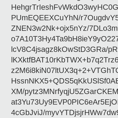
HehgrTrIeshFvWkdO3wyHC
PUmEQEEXCuYhN/r7OugdvY5
ZNEN3w2Nk+ojx5nYz/7DLo3m
o7A10T3Hy4Ta9bH8ieY9yO22
lcV8C4jsagz8kOwStD3GRa/
lKXktfBAT10rKbTWX+b7q2Trz
z2M6i8kiN07ltUX3q+2+VTGh
HssnNKX5+QDS5qKkUSlSf0ABr
XM/pytz3MNrfyqjU5ZGarCKE
at3Yu73Uy9EVP0PIC6eAr5Ej
4cGbJviJ/myvYTDjsjrHWw7dw