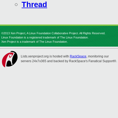
Thread
©2013 Xen Project, A Linux Foundation Collaborative Project. All Rights Reserved.
Linux Foundation is a registered trademark of The Linux Foundation.
Xen Project is a trademark of The Linux Foundation.
Lists.xenproject.org is hosted with
RackSpace
, monitoring our
servers 24x7x365 and backed by RackSpace's Fanatical Support®.