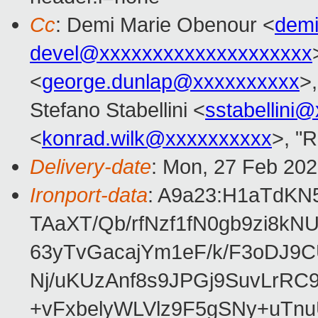
Cc
: Demi Marie Obenour <
dem
devel@xxxxxxxxxxxxxxxxxxxx
<
george.dunlap@xxxxxxxxxx
>,
Stefano Stabellini <
sstabellini
<
konrad.wilk@xxxxxxxxxx
>, "
Delivery-date
: Mon, 27 Feb 20
Ironport-data
: A9a23:H1aTdK
TAaXT/Qb/rfNzf1fN0gb9zi8k
63yTvGacajYm1eF/k/F3oDJ9C
Nj/uKUzAnf8s9JPGj9SuvLrR
+vFxbelyWLVlz9F5gSNy+uTn