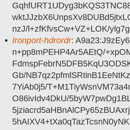
GqhfURT1UDyg3bKQS3TNC88N
wktJJzbX6UnpsXv8DUBd5jtx
nzJ/l+zfKfvsCw+VZ+LOK/ylg7
Ironport-hdrordr
: A9a23:J9zE
n+pp8mPEHP4Ar5AEtQ/+xpO
FdmspFebrN5DFB5KqU3ODSK
Gb/NB7qz2pfmlSRtinB1EeNt
7YiAb0j5/T+M1TiyWsnVM73a4
O86ivIdv4DkU/5byW7pwDg1B
5jziacrd5aHBnAlCPy65zBUA
5hAIXV4+tXa0qTazTcsnN0y