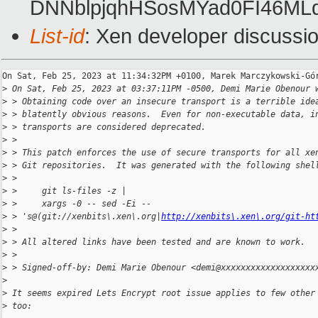
DNNblpjqhHSosMYad0FI46ML
List-id
: Xen developer discussio
On Sat, Feb 25, 2023 at 11:34:32PM +0100, Marek Marczykowski-Gór
>
 On Sat, Feb 25, 2023 at 03:37:11PM -0500, Demi Marie Obenour 
>
 > Obtaining code over an insecure transport is a terrible ide
>
 > blatently obvious reasons.  Even for non-executable data, i
>
 > transports are considered deprecated.
>
 > 
>
 > This patch enforces the use of secure transports for all xe
>
 > Git repositories.  It was generated with the following shel
>
 > 
>
 >     git ls-files -z |
>
 >     xargs -0 -- sed -Ei -- 
>
 > 's@(git://xenbits\.xen\.org|
http://xenbits\.xen\.org/git-ht
>
 > 
>
 > All altered links have been tested and are known to work.
>
 > 
>
 > Signed-off-by: Demi Marie Obenour <demi@xxxxxxxxxxxxxxxxxxx
>
>
 It seems expired Lets Encrypt root issue applies to few other
>
 too: