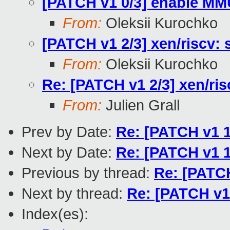
[PATCH v1 0/3] enable MM
From:
Oleksii Kurochko
[PATCH v1 2/3] xen/riscv: s
From:
Oleksii Kurochko
Re: [PATCH v1 2/3] xen/risc
From:
Julien Grall
Prev by Date:
Re: [PATCH v1 1
Next by Date:
Re: [PATCH v1 1
Previous by thread:
Re: [PATCH
Next by thread:
Re: [PATCH v1 
Index(es):