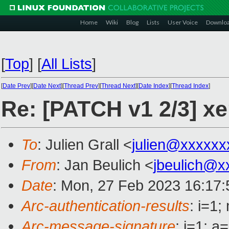
Home
Wiki
Blog
Lists
User Voice
Downlo
[
Top
]
[
All Lists
]
[
Date Prev
][
Date Next
][
Thread Prev
][
Thread Next
][
Date Index
][
Thread Index
]
Re: [PATCH v1 2/3] xen
To
: Julien Grall <
julien@xxxxxx
From
: Jan Beulich <
jbeulich@x
Date
: Mon, 27 Feb 2023 16:17
Arc-authentication-results
: i=1
Arc-message-signature
: i=1; 