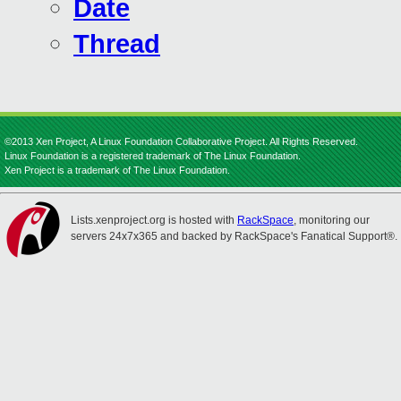
Date
Thread
©2013 Xen Project, A Linux Foundation Collaborative Project. All Rights Reserved.
Linux Foundation is a registered trademark of The Linux Foundation.
Xen Project is a trademark of The Linux Foundation.
Lists.xenproject.org is hosted with
RackSpace
, monitoring our
servers 24x7x365 and backed by RackSpace's Fanatical Support®.