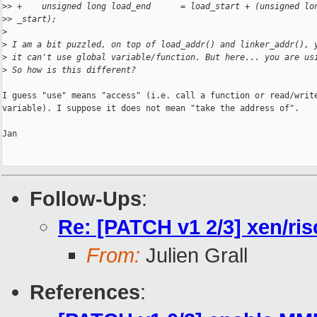
>
> +    unsigned long load_end      = load_start + (unsigned lo
>
> _start);
>
>
 I am a bit puzzled, on top of load_addr() and linker_addr(), 
>
 it can't use global variable/function. But here... you are us
>
 So how is this different?
I guess "use" means "access" (i.e. call a function or read/write
variable). I suppose it does not mean "take the address of".

Jan

Follow-Ups
:
Re: [PATCH v1 2/3] xen/risc
From:
Julien Grall
References
: