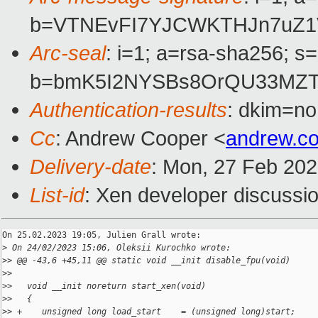
b=VTNEvFI7YJCWKTHJn7uZ1
Arc-seal
: i=1; a=rsa-sha256; s
b=bmK5I2NYSBs8OrQU33MZT0
Authentication-results
: dkim=no
Cc
: Andrew Cooper <
andrew.c
Delivery-date
: Mon, 27 Feb 20
List-id
: Xen developer discussio
On 25.02.2023 19:05, Julien Grall wrote:

>
 On 24/02/2023 15:06, Oleksii Kurochko wrote:
>
> @@ -43,6 +45,11 @@ static void __init disable_fpu(void)
>
>   
>
>   void __init noreturn start_xen(void)
>
>   {
>
> +    unsigned long load_start    = (unsigned long)start;