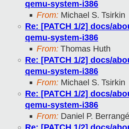
qemu-system-i386
From:
Michael S. Tsirkin
Re: [PATCH 1/2] docs/abou
qemu-system-i386
From:
Thomas Huth
Re: [PATCH 1/2] docs/abou
qemu-system-i386
From:
Michael S. Tsirkin
Re: [PATCH 1/2] docs/abou
qemu-system-i386
From:
Daniel P. Berrang
Re: [PATCH 1/2] docs/abou