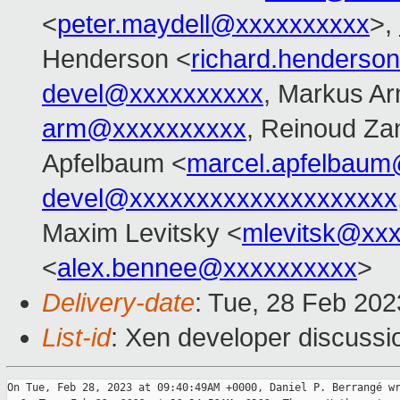
<
peter.maydell@xxxxxxxxxx
>,
Henderson <
richard.henders
devel@xxxxxxxxxx
, Markus Ar
arm@xxxxxxxxxx
, Reinoud Zan
Apfelbaum <
marcel.apfelbau
devel@xxxxxxxxxxxxxxxxxxxx
Maxim Levitsky <
mlevitsk@xx
<
alex.bennee@xxxxxxxxxx
>
Delivery-date
: Tue, 28 Feb 20
List-id
: Xen developer discussio
On Tue, Feb 28, 2023 at 09:40:49AM +0000, Daniel P. Berrangé wr