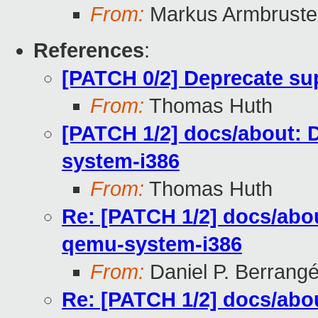
From:
Markus Armbruste
References
:
[PATCH 0/2] Deprecate sup
From:
Thomas Huth
[PATCH 1/2] docs/about: 
system-i386
From:
Thomas Huth
Re: [PATCH 1/2] docs/abou
qemu-system-i386
From:
Daniel P. Berrang
Re: [PATCH 1/2] docs/abou