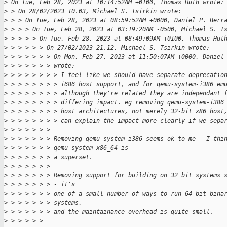
>
 On Tue, Feb 28, 2023 at 10:14:52AM +0100, Thomas Huth wrote:
>
 > On 28/02/2023 10.03, Michael S. Tsirkin wrote:
>
 > > On Tue, Feb 28, 2023 at 08:59:52AM +0000, Daniel P. Berr
>
 > > > On Tue, Feb 28, 2023 at 03:19:20AM -0500, Michael S. T
>
 > > > > On Tue, Feb 28, 2023 at 08:49:09AM +0100, Thomas Hut
>
 > > > > > On 27/02/2023 21.12, Michael S. Tsirkin wrote:
>
 > > > > > > On Mon, Feb 27, 2023 at 11:50:07AM +0000, Daniel
>
 > > > > > > wrote:
>
 > > > > > > > I feel like we should have separate deprecatio
>
 > > > > > > > i686 host support, and for qemu-system-i386 em
>
 > > > > > > > although they're related they are independant 
>
 > > > > > > > differing impact. eg removing qemu-system-i386
>
 > > > > > > > host architectures, not merely 32-bit x86 host
>
 > > > > > > > can explain the impact more clearly if we sepa
>
 > > > > > > 
>
 > > > > > > Removing qemu-system-i386 seems ok to me - I thi
>
 > > > > > > qemu-system-x86_64 is
>
 > > > > > > a superset.
>
 > > > > > > 
>
 > > > > > > Removing support for building on 32 bit systems 
>
 > > > > > > - it's
>
 > > > > > > one of a small number of ways to run 64 bit bina
>
 > > > > > > systems,
>
 > > > > > > and the maintainance overhead is quite small.
>
 > > > > > 