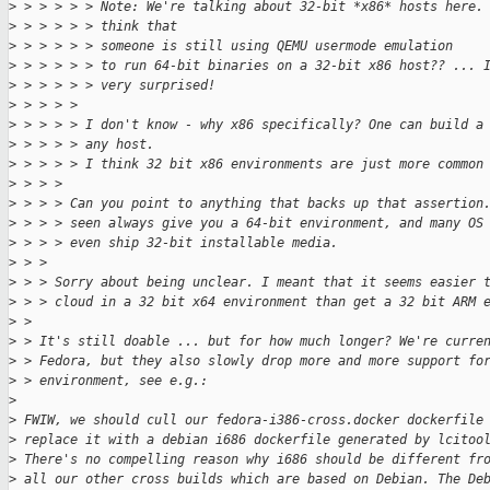
>
 > > > > > Note: We're talking about 32-bit *x86* hosts here.
>
 > > > > > think that
>
 > > > > > someone is still using QEMU usermode emulation
>
 > > > > > to run 64-bit binaries on a 32-bit x86 host?? ... 
>
 > > > > > very surprised!
>
 > > > > 
>
 > > > > I don't know - why x86 specifically? One can build a
>
 > > > > any host.
>
 > > > > I think 32 bit x86 environments are just more common
>
 > > > 
>
 > > > Can you point to anything that backs up that assertion
>
 > > > seen always give you a 64-bit environment, and many OS
>
 > > > even ship 32-bit installable media.
>
 > > 
>
 > > Sorry about being unclear. I meant that it seems easier 
>
 > > cloud in a 32 bit x64 environment than get a 32 bit ARM 
>
 > 
>
 > It's still doable ... but for how much longer? We're curre
>
 > Fedora, but they also slowly drop more and more support fo
>
 > environment, see e.g.:
>
>
 FWIW, we should cull our fedora-i386-cross.docker dockerfile
>
 replace it with a debian i686 dockerfile generated by lcitoo
>
 There's no compelling reason why i686 should be different fr
>
 all our other cross builds which are based on Debian. The De