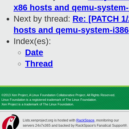
x86 hosts and qemu-system-
Next by thread:
Re: [PATCH 1/
hosts and qemu-system-i386
Index(es):
Date
Thread
©2013 Xen Project, A Linux Foundation Collaborative Project. All Rights Reserved.
Linux Foundation is a registered trademark of The Linux Foundation.
Xen Project is a trademark of The Linux Foundation.
Lists.xenproject.org is hosted with
RackSpace
, monitoring our
servers 24x7x365 and backed by RackSpace's Fanatical Support®.