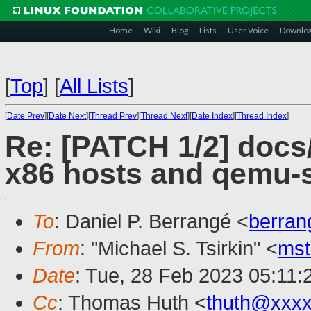
Home
Wiki
Blog
Lists
User Voice
Downlo
[
Top
]
[
All Lists
]
[
Date Prev
][
Date Next
][
Thread Prev
][
Thread Next
][
Date Index
][
Thread Index
]
Re: [PATCH 1/2] docs/
x86 hosts and qemu-
To
: Daniel P. Berrangé <
berra
From
: "Michael S. Tsirkin" <
ms
Date
: Tue, 28 Feb 2023 05:11:
Cc
: Thomas Huth <
thuth@xxx