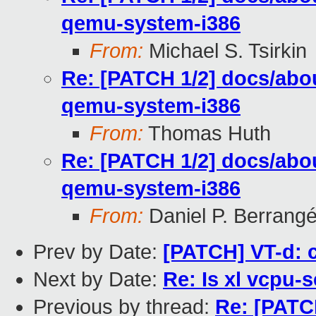
qemu-system-i386
From:
Michael S. Tsirkin
Re: [PATCH 1/2] docs/abou
qemu-system-i386
From:
Thomas Huth
Re: [PATCH 1/2] docs/abou
qemu-system-i386
From:
Daniel P. Berrang
Prev by Date:
[PATCH] VT-d: 
Next by Date:
Re: Is xl vcpu-
Previous by thread:
Re: [PATCH