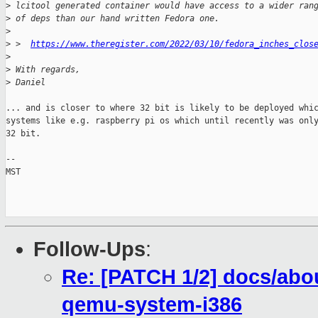
>
 lcitool generated container would have access to a wider ran
>
 of deps than our hand written Fedora one.
>
>
 >  
https://www.theregister.com/2022/03/10/fedora_inches_clos
>
>
 With regards,
>
 Daniel
... and is closer to where 32 bit is likely to be deployed whic
systems like e.g. raspberry pi os which until recently was only
32 bit.

-- 

MST

Follow-Ups
:
Re: [PATCH 1/2] docs/abou
qemu-system-i386