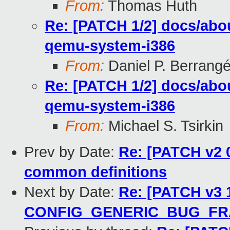
From:
Thomas Huth
Re: [PATCH 1/2] docs/abou
qemu-system-i386
From:
Daniel P. Berrang
Re: [PATCH 1/2] docs/abou
qemu-system-i386
From:
Michael S. Tsirkin
Prev by Date:
Re: [PATCH v2 0/
common definitions
Next by Date:
Re: [PATCH v3 1
CONFIG_GENERIC_BUG_F