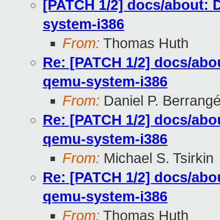
[PATCH 1/2] docs/about: 
system-i386
From:
Thomas Huth
Re: [PATCH 1/2] docs/abou
qemu-system-i386
From:
Daniel P. Berrang
Re: [PATCH 1/2] docs/abou
qemu-system-i386
From:
Michael S. Tsirkin
Re: [PATCH 1/2] docs/abou
qemu-system-i386
From:
Thomas Huth