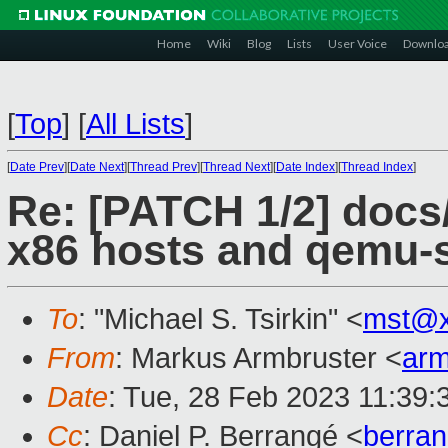
Home
Wiki
Blog
Lists
User Voice
Downlo
[
Top
]
[
All Lists
]
[
Date Prev
][
Date Next
][
Thread Prev
][
Thread Next
][
Date Index
][
Thread Index
]
Re: [PATCH 1/2] docs/
x86 hosts and qemu-
To
: "Michael S. Tsirkin" <
mst@x
From
: Markus Armbruster <
ar
Date
: Tue, 28 Feb 2023 11:39
Cc
: Daniel P. Berrangé <
berra