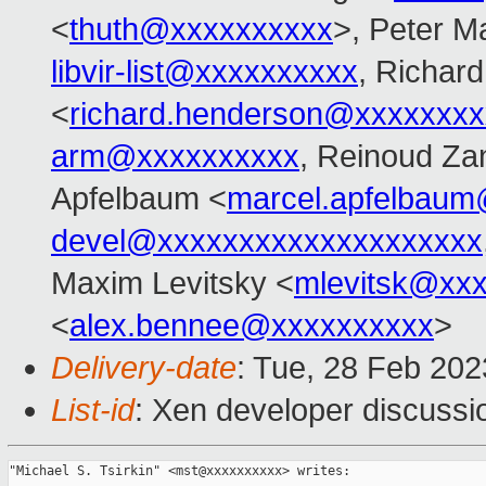
<
thuth@xxxxxxxxxx
>, Peter M
libvir-list@xxxxxxxxxx
, Richar
<
richard.henderson@xxxxxxxx
arm@xxxxxxxxxx
, Reinoud Zan
Apfelbaum <
marcel.apfelbau
devel@xxxxxxxxxxxxxxxxxxxx
Maxim Levitsky <
mlevitsk@xx
<
alex.bennee@xxxxxxxxxx
>
Delivery-date
: Tue, 28 Feb 20
List-id
: Xen developer discussio
"Michael S. Tsirkin" <mst@xxxxxxxxxx> writes:
