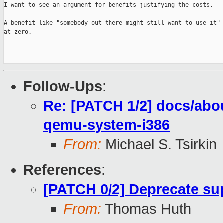
I want to see an argument for benefits justifying the costs.

A benefit like "somebody out there might still want to use it" 
at zero.

Follow-Ups
:
Re: [PATCH 1/2] docs/abou
qemu-system-i386
From:
Michael S. Tsirkin
References
:
[PATCH 0/2] Deprecate sup
From:
Thomas Huth