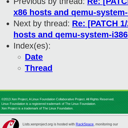
Previous by thread:
Re: [PATCH
x86 hosts and qemu-system-
Next by thread:
Re: [PATCH 1/
hosts and qemu-system-i386
Index(es):
Date
Thread
©2013 Xen Project, A Linux Foundation Collaborative Project. All Rights Reserved.
Linux Foundation is a registered trademark of The Linux Foundation.
Xen Project is a trademark of The Linux Foundation.
Lists.xenproject.org is hosted with
RackSpace
, monitoring our