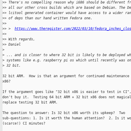
>
> There's no compelling reason why i686 should be different f
>
> all our other cross builds which are based on Debian. The D
>
> lcitool generated container would have access to a wider ra
>
> of deps than our hand written Fedora one.
>
> 
>
> >  
https://www.theregister.com/2022/03/10/fedora_inches_clo
>
> 
>
> With regards,
>
> Daniel
>
>
 ... and is closer to where 32 bit is likely to be deployed w
>
 systems like e.g. raspberry pi os which until recently was o
>
 32 bit.
32 bit ARM.  How is that an argument for continued maintenance 
x86?

If the argument goes like "32 bit x86 is easier to test in CI",
don't buy it.  Testing 64 bit ARM + 32 bit x86 does not magical
replace testing 32 bit ARM.

The question to answer: Is 32 bit x86 worth its upkeep?  Two

sub-questions: 1. Is it worth the human attention?  2. Is it wo
(scarce!) CI minutes?
