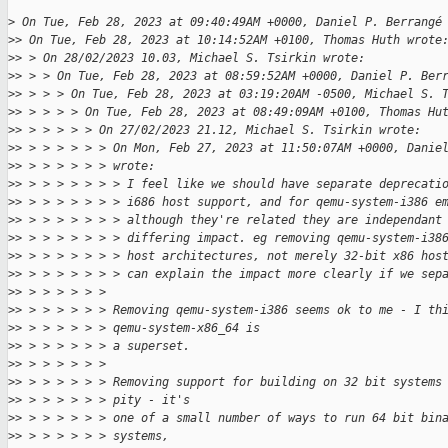
>
 On Tue, Feb 28, 2023 at 09:40:49AM +0000, Daniel P. Berrangé
>
> On Tue, Feb 28, 2023 at 10:14:52AM +0100, Thomas Huth wrote
>
> > On 28/02/2023 10.03, Michael S. Tsirkin wrote:
>
> > > On Tue, Feb 28, 2023 at 08:59:52AM +0000, Daniel P. Ber
>
> > > > On Tue, Feb 28, 2023 at 03:19:20AM -0500, Michael S. 
>
> > > > > On Tue, Feb 28, 2023 at 08:49:09AM +0100, Thomas Hu
>
> > > > > > On 27/02/2023 21.12, Michael S. Tsirkin wrote:
>
> > > > > > > On Mon, Feb 27, 2023 at 11:50:07AM +0000, Danie
>
> > > > > > > wrote:
>
> > > > > > > > I feel like we should have separate deprecati
>
> > > > > > > > i686 host support, and for qemu-system-i386 e
>
> > > > > > > > although they're related they are independant
>
> > > > > > > > differing impact. eg removing qemu-system-i38
>
> > > > > > > > host architectures, not merely 32-bit x86 hos
>
> > > > > > > > can explain the impact more clearly if we sep
>
> > > > > > > 
>
> > > > > > > Removing qemu-system-i386 seems ok to me - I th
>
> > > > > > > qemu-system-x86_64 is
>
> > > > > > > a superset.
>
> > > > > > > 
>
> > > > > > > Removing support for building on 32 bit systems
>
> > > > > > > pity - it's
>
> > > > > > > one of a small number of ways to run 64 bit bin
>
> > > > > > > systems,