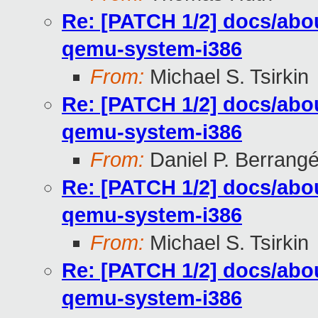
Re: [PATCH 1/2] docs/abou
qemu-system-i386
From:
Michael S. Tsirkin
Re: [PATCH 1/2] docs/abou
qemu-system-i386
From:
Daniel P. Berrang
Re: [PATCH 1/2] docs/abou
qemu-system-i386
From:
Michael S. Tsirkin
Re: [PATCH 1/2] docs/abou
qemu-system-i386