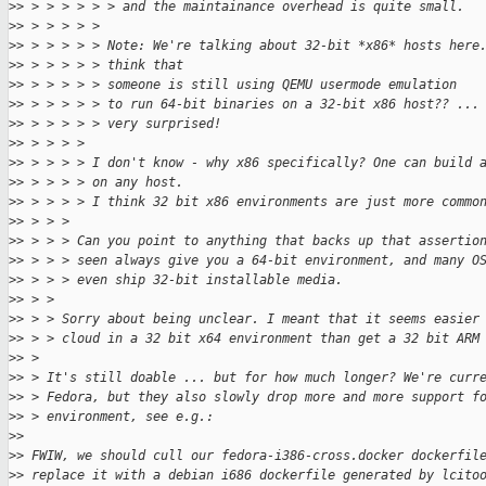
>
> > > > > > > and the maintainance overhead is quite small.
>
> > > > > > 
>
> > > > > > Note: We're talking about 32-bit *x86* hosts here
>
> > > > > > think that
>
> > > > > > someone is still using QEMU usermode emulation
>
> > > > > > to run 64-bit binaries on a 32-bit x86 host?? ...
>
> > > > > > very surprised!
>
> > > > > 
>
> > > > > I don't know - why x86 specifically? One can build 
>
> > > > > on any host.
>
> > > > > I think 32 bit x86 environments are just more commo
>
> > > > 
>
> > > > Can you point to anything that backs up that assertio
>
> > > > seen always give you a 64-bit environment, and many O
>
> > > > even ship 32-bit installable media.
>
> > > 
>
> > > Sorry about being unclear. I meant that it seems easier
>
> > > cloud in a 32 bit x64 environment than get a 32 bit ARM
>
> > 
>
> > It's still doable ... but for how much longer? We're curr
>
> > Fedora, but they also slowly drop more and more support f
>
> > environment, see e.g.:
>
> 
>
> FWIW, we should cull our fedora-i386-cross.docker dockerfil
>
> replace it with a debian i686 dockerfile generated by lcito