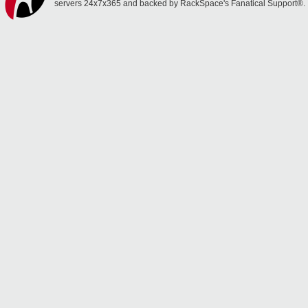
servers 24x7x365 and backed by RackSpace's Fanatical Support®.