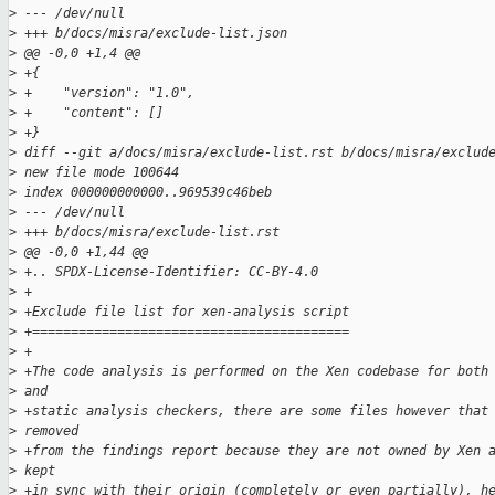
>
 --- /dev/null
>
 +++ b/docs/misra/exclude-list.json
>
 @@ -0,0 +1,4 @@
>
 +{
>
 +    "version": "1.0",
>
 +    "content": []
>
 +}
>
 diff --git a/docs/misra/exclude-list.rst b/docs/misra/exclud
>
 new file mode 100644
>
 index 000000000000..969539c46beb
>
 --- /dev/null
>
 +++ b/docs/misra/exclude-list.rst
>
 @@ -0,0 +1,44 @@
>
 +.. SPDX-License-Identifier: CC-BY-4.0
>
 +
>
 +Exclude file list for xen-analysis script
>
 +=========================================
>
 +
>
 +The code analysis is performed on the Xen codebase for both
>
 and
>
 +static analysis checkers, there are some files however that
>
 removed
>
 +from the findings report because they are not owned by Xen 
>
 kept
>
 +in sync with their origin (completely or even partially), h