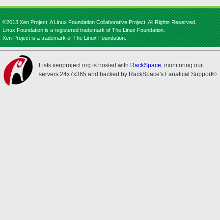
©2013 Xen Project, A Linux Foundation Collaborative Project. All Rights Reserved.
Linux Foundation is a registered trademark of The Linux Foundation.
Xen Project is a trademark of The Linux Foundation.
Lists.xenproject.org is hosted with
RackSpace
, monitoring our
servers 24x7x365 and backed by RackSpace's Fanatical Support®.