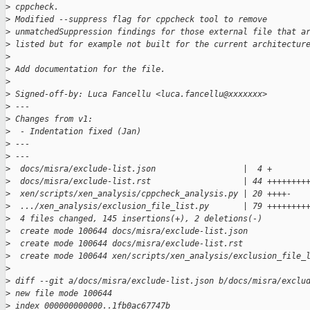
>
 cppcheck.
>
 Modified --suppress flag for cppcheck tool to remove
>
 unmatchedSuppression findings for those external file that a
>
 listed but for example not built for the current architectur
>
>
 Add documentation for the file.
>
>
 Signed-off-by: Luca Fancellu <luca.fancellu@xxxxxxx>
>
 ---
>
 Changes from v1:
>
  - Indentation fixed (Jan)
>
 ---
>
 ---
>
  docs/misra/exclude-list.json                  |  4 +
>
  docs/misra/exclude-list.rst                   | 44 ++++++++
>
  xen/scripts/xen_analysis/cppcheck_analysis.py | 20 ++++-
>
  .../xen_analysis/exclusion_file_list.py       | 79 ++++++++
>
  4 files changed, 145 insertions(+), 2 deletions(-)
>
  create mode 100644 docs/misra/exclude-list.json
>
  create mode 100644 docs/misra/exclude-list.rst
>
  create mode 100644 xen/scripts/xen_analysis/exclusion_file_
>
>
 diff --git a/docs/misra/exclude-list.json b/docs/misra/exclu
>
 new file mode 100644
>
 index 000000000000..1fb0ac67747b