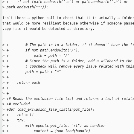
>
 +    if not (path.endswith(".c") or path.endswith(".h") or 
>
 path.endswith("*")):
Isn't there a python call to check that it is actually a folder
that would be more resilient because otherwise if someone passe
.cpp file it would be detected as directory.

>
 +        # The path is to a folder, if it doesn't have the f
>
 +        if not path.endswith("/"):
>
 +            path = path + "/"
>
 +        # Since the path is a folder, add a wildcard to the
>
 +        # cppcheck will remove every issue related with thi
>
 +        path = path + "*"
>
 +
>
 +    return path
>
 +
>
 +
>
 +# Reads the exclusion file list and returns a list of relat
>
 +# excluded.
>
 +def load_exclusion_file_list(input_file):
>
 +    ret = []
>
 +    try:
>
 +        with open(input_file, "rt") as handle:
>
 +            content = json.load(handle)