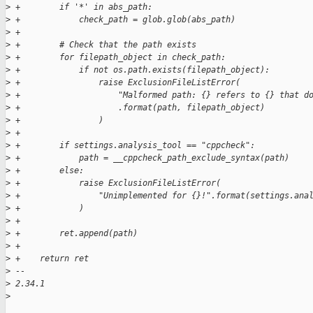
>
 +        if '*' in abs_path:
>
 +            check_path = glob.glob(abs_path)
>
 +
>
 +        # Check that the path exists
>
 +        for filepath_object in check_path:
>
 +            if not os.path.exists(filepath_object):
>
 +                raise ExclusionFileListError(
>
 +                    "Malformed path: {} refers to {} that d
>
 +                    .format(path, filepath_object)
>
 +                )
>
 +
>
 +        if settings.analysis_tool == "cppcheck":
>
 +            path = __cppcheck_path_exclude_syntax(path)
>
 +        else:
>
 +            raise ExclusionFileListError(
>
 +                "Unimplemented for {}!".format(settings.ana
>
 +            )
>
 +
>
 +        ret.append(path)
>
 +
>
 +    return ret
>
 -- 
>
 2.34.1
>