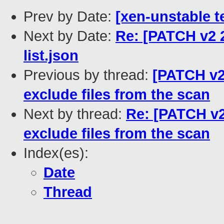
Prev by Date:
[xen-unstable te
Next by Date:
Re: [PATCH v2 2
list.json
Previous by thread:
[PATCH v2
exclude files from the scan
Next by thread:
Re: [PATCH v2
exclude files from the scan
Index(es):
Date
Thread