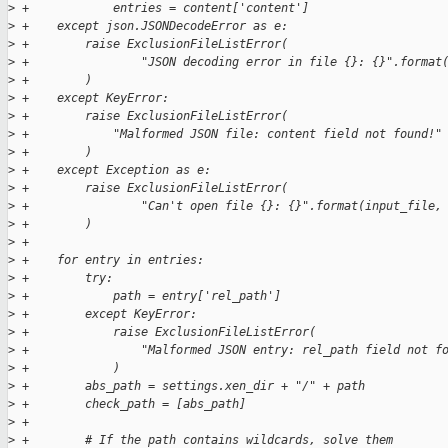
>
 +            entries = content['content']
>
 +    except json.JSONDecodeError as e:
>
 +        raise ExclusionFileListError(
>
 +                "JSON decoding error in file {}: {}".format
>
 +        )
>
 +    except KeyError:
>
 +        raise ExclusionFileListError(
>
 +            "Malformed JSON file: content field not found!"
>
 +        )
>
 +    except Exception as e:
>
 +        raise ExclusionFileListError(
>
 +                "Can't open file {}: {}".format(input_file,
>
 +        )
>
 +
>
 +    for entry in entries:
>
 +        try:
>
 +            path = entry['rel_path']
>
 +        except KeyError:
>
 +            raise ExclusionFileListError(
>
 +                "Malformed JSON entry: rel_path field not f
>
 +            )
>
 +        abs_path = settings.xen_dir + "/" + path
>
 +        check_path = [abs_path]
>
 +
>
 +        # If the path contains wildcards, solve them