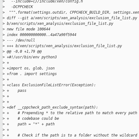
>
   --include={}/include/xen/config.h
>
   -DCPPCHECK
>
  """.format(settings.outdir, CPPCHECK_BUILD_DIR, settings.xe
>
 diff --git a/xen/scripts/xen_analysis/exclusion_file_list.py
>
 b/xen/scripts/xen_analysis/exclusion_file_list.py
>
 new file mode 100644
>
 index 000000000000..4a47a90f5944
>
 --- /dev/null
>
 +++ b/xen/scripts/xen_analysis/exclusion_file_list.py
>
 @@ -0,0 +1,79 @@
>
 +#!/usr/bin/env python3
>
 +
>
 +import os, glob, json
>
 +from . import settings
>
 +
>
 +class ExclusionFileListError(Exception):
>
 +    pass
>
 +
>
 +
>
 +def __cppcheck_path_exclude_syntax(path):
>
 +    # Prepending * to the relative path to match every path
>
 +    # codebase could be
>
 +    path = "*" + path
>
 +
>
 +    # Check if the path is to a folder without the wildcard