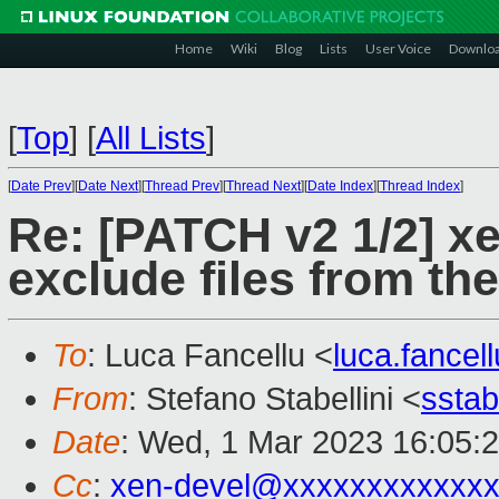
Home
Wiki
Blog
Lists
User Voice
Downlo
[
Top
]
[
All Lists
]
[
Date Prev
][
Date Next
][
Thread Prev
][
Thread Next
][
Date Index
][
Thread Index
]
Re: [PATCH v2 1/2] x
exclude files from th
To
: Luca Fancellu <
luca.fance
From
: Stefano Stabellini <
sstab
Date
: Wed, 1 Mar 2023 16:05:
Cc
:
xen-devel@xxxxxxxxxxxxx