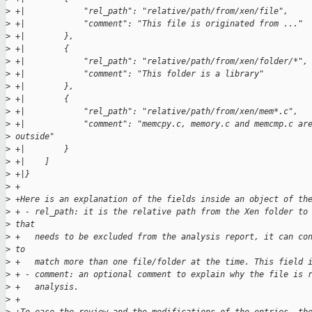
>
 +|            "rel_path": "relative/path/from/xen/file",
>
 +|            "comment": "This file is originated from ..."
>
 +|        },
>
 +|        {
>
 +|            "rel_path": "relative/path/from/xen/folder/*",
>
 +|            "comment": "This folder is a library"
>
 +|        },
>
 +|        {
>
 +|            "rel_path": "relative/path/from/xen/mem*.c",
>
 +|            "comment": "memcpy.c, memory.c and memcmp.c ar
>
 outside"
>
 +|        }
>
 +|    ]
>
 +|}
>
 +
>
 +Here is an explanation of the fields inside an object of th
>
 + - rel_path: it is the relative path from the Xen folder to
>
 that
>
 +   needs to be excluded from the analysis report, it can co
>
 to
>
 +   match more than one file/folder at the time. This field 
>
 + - comment: an optional comment to explain why the file is 
>
 +   analysis.
>
 +