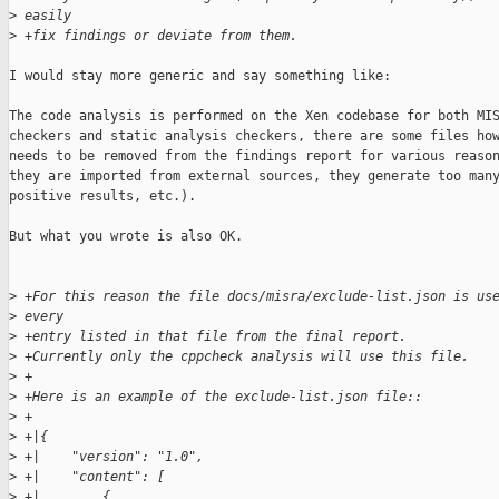
>
 easily
>
 +fix findings or deviate from them.
I would stay more generic and say something like:

The code analysis is performed on the Xen codebase for both MIS
checkers and static analysis checkers, there are some files how
needs to be removed from the findings report for various reason
they are imported from external sources, they generate too many
positive results, etc.).

But what you wrote is also OK.

>
 +For this reason the file docs/misra/exclude-list.json is us
>
 every
>
 +entry listed in that file from the final report.
>
 +Currently only the cppcheck analysis will use this file.
>
 +
>
 +Here is an example of the exclude-list.json file::
>
 +
>
 +|{
>
 +|    "version": "1.0",
>
 +|    "content": [
>
 +|        {