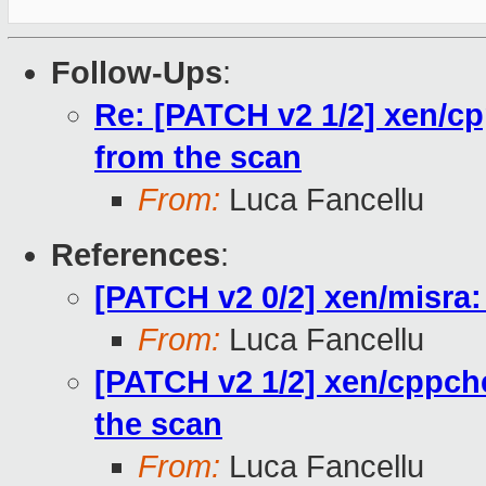
Follow-Ups
:
Re: [PATCH v2 1/2] xen/cp
from the scan
From:
Luca Fancellu
References
:
[PATCH v2 0/2] xen/misra: c
From:
Luca Fancellu
[PATCH v2 1/2] xen/cppche
the scan
From:
Luca Fancellu