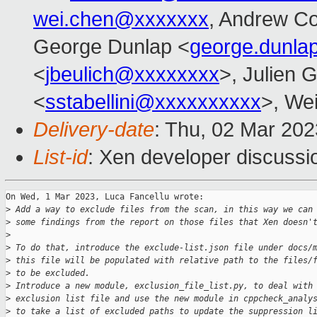
wei.chen@xxxxxxx
, Andrew C
George Dunlap <
george.dunl
<
jbeulich@xxxxxxxx
>, Julien G
<
sstabellini@xxxxxxxxxx
>, Wei
Delivery-date
: Thu, 02 Mar 20
List-id
: Xen developer discussio
On Wed, 1 Mar 2023, Luca Fancellu wrote:

>
 Add a way to exclude files from the scan, in this way we can
>
 some findings from the report on those files that Xen doesn'
>
>
 To do that, introduce the exclude-list.json file under docs/
>
 this file will be populated with relative path to the files/
>
 to be excluded.
>
 Introduce a new module, exclusion_file_list.py, to deal with
>
 exclusion list file and use the new module in cppcheck_analy
>
 to take a list of excluded paths to update the suppression l