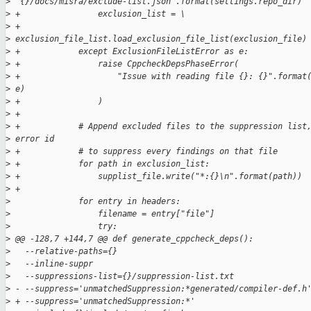
>
 "{}/docs/misra/exclude-list.json".format(settings.repo_dir)
>
 +                exclusion_list = \
>
 +                    
>
 exclusion_file_list.load_exclusion_file_list(exclusion_file)
>
 +            except ExclusionFileListError as e:
>
 +                raise CppcheckDepsPhaseError(
>
 +                    "Issue with reading file {}: {}".format
>
 e)
>
 +                )
>
 +
>
 +            # Append excluded files to the suppression list
>
 error id
>
 +            # to suppress every findings on that file
>
 +            for path in exclusion_list:
>
 +                supplist_file.write("*:{}\n".format(path))
>
 +
>
              for entry in headers:
>
                  filename = entry["file"]
>
                  try:
>
 @@ -128,7 +144,7 @@ def generate_cppcheck_deps():
>
   --relative-paths={}
>
   --inline-suppr
>
   --suppressions-list={}/suppression-list.txt
>
 - --suppress='unmatchedSuppression:*generated/compiler-def.h
>
 + --suppress='unmatchedSuppression:*'