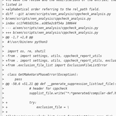
>
 +To ease the review and the modifications of the entries, th
>
 listed in
>
 +alphabetical order referring to the rel_path field.
>
 diff --git a/xen/scripts/xen_analysis/cppcheck_analysis.py 
>
 b/xen/scripts/xen_analysis/cppcheck_analysis.py
>
 index cc1f403d315e..e385e2c8f54a 100644
>
 --- a/xen/scripts/xen_analysis/cppcheck_analysis.py
>
 +++ b/xen/scripts/xen_analysis/cppcheck_analysis.py
>
 @@ -1,7 +1,8 @@
>
  #!/usr/bin/env python3
>
>
  import os, re, shutil
>
 -from . import settings, utils, cppcheck_report_utils
>
 +from . import settings, utils, cppcheck_report_utils, exclu
>
 +from .exclusion_file_list import ExclusionFileListError
>
>
  class GetMakeVarsPhaseError(Exception):
>
      pass
>
 @@ -50,6 +51,21 @@ def __generate_suppression_list(out_file)
>
              # header for cppcheck
>
              supplist_file.write("*:*generated/compiler-def.
>
>
 +            try:
>
 +                exclusion_file = \
>
 +                    