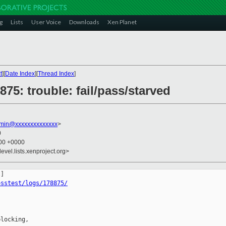
g
Lists
User Voice
Downloads
Xen Planet
t
][
Date Index
][
Thread Index
]
875: trouble: fail/pass/starved
dmin@xxxxxxxxxxxxxx
>
0
:00 +0000
evel.lists.xenproject.org>
osstest/logs/178875/