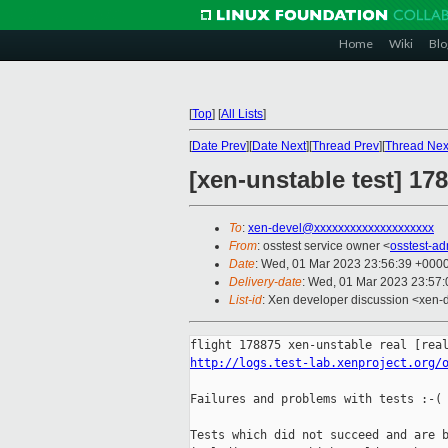
Home
Wiki
Blo
[
Top
]
[
All Lists
]
[
Date Prev
][
Date Next
][
Thread Prev
][
Thread Nex
[xen-unstable test] 178
To
:
xen-devel@xxxxxxxxxxxxxxxxxxxx
From
: osstest service owner <
osstest-a
Date
: Wed, 01 Mar 2023 23:56:39 +000
Delivery-date
: Wed, 01 Mar 2023 23:57
List-id
: Xen developer discussion <xen-d
http://logs.test-lab.xenproject.org/