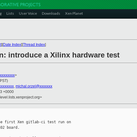
g
Lists
User Voice
Downloads
Xen Planet
t
][
Date Index
][
Thread Index
]
: introduce a Xilinx hardware test
xxxxxxxxx
>
(PST)
xxxxxxx
,
michal.orzel@xxxxxxx
33 +0000
evel.lists.xenproject.org>
e first Xen gitlab-ci test run on

02 board.
