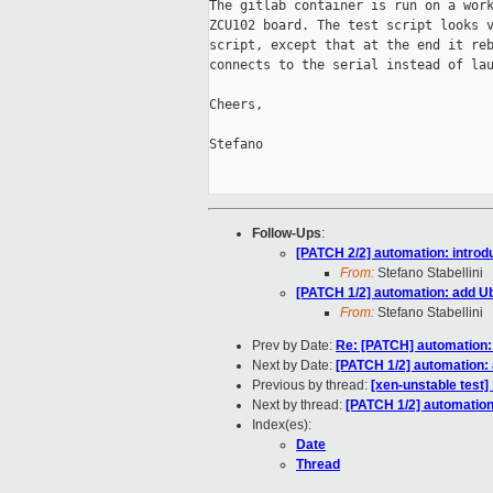
The gitlab container is run on a work
ZCU102 board. The test script looks v
script, except that at the end it reb
connects to the serial instead of lau
Cheers,

Stefano

Follow-Ups
:
[PATCH 2/2] automation: introd
From:
Stefano Stabellini
[PATCH 1/2] automation: add Ub
From:
Stefano Stabellini
Prev by Date:
Re: [PATCH] automation: 
Next by Date:
[PATCH 1/2] automation: 
Previous by thread:
[xen-unstable test]
Next by thread:
[PATCH 1/2] automation:
Index(es):
Date
Thread