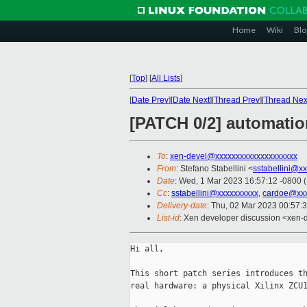
Home
Wiki
Blo
[
Top
]
[
All Lists
]
[
Date Prev
][
Date Next
][
Thread Prev
][
Thread Nex
[PATCH 0/2] automation
To
:
xen-devel@xxxxxxxxxxxxxxxxxxxx
From
: Stefano Stabellini <
sstabellini@x
Date
: Wed, 1 Mar 2023 16:57:12 -0800 
Cc
:
sstabellini@xxxxxxxxxx
,
cardoe@xxx
Delivery-date
: Thu, 02 Mar 2023 00:57:
List-id
: Xen developer discussion <xen-d
Hi all,

This short patch series introduces th
real hardware: a physical Xilinx ZCU1