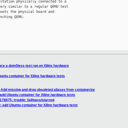
station physically connected to a

ery similar to a regular QEMU test

oots the physical board and

nching QEMU.

uce a dom0less test run on Xilinx hardware
untu container for Xilinx hardware tests
Add missing and drop obsoleted aliases from containerize
add Ubuntu container for Xilinx hardware tests
 178875: trouble: fail/pass/starved
 add Ubuntu container for Xilinx hardware tests