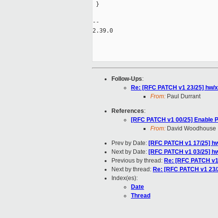
 }

-- 

2.39.0

Follow-Ups
:
Re: [RFC PATCH v1 23/25] hw/
From:
Paul Durrant
References
:
[RFC PATCH v1 00/25] Enable 
From:
David Woodhouse
Prev by Date:
[RFC PATCH v1 17/25] h
Next by Date:
[RFC PATCH v1 03/25] h
Previous by thread:
Re: [RFC PATCH v1
Next by thread:
Re: [RFC PATCH v1 23/
Index(es):
Date
Thread