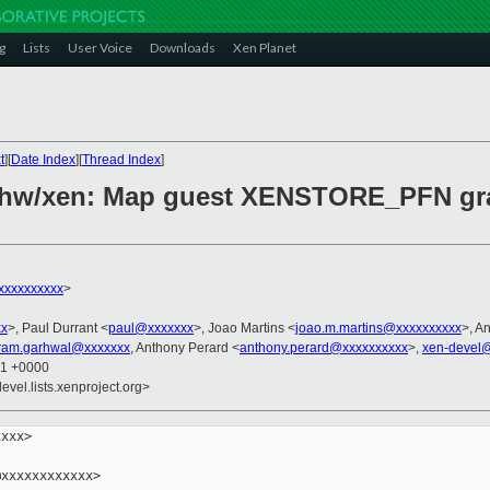
g
Lists
User Voice
Downloads
Xen Planet
t
][
Date Index
][
Thread Index
]
 hw/xen: Map guest XENSTORE_PFN gra
xxxxxxxxx
>
xx
>, Paul Durrant <
paul@xxxxxxx
>, Joao Martins <
joao.m.martins@xxxxxxxxxx
>, A
kram.garhwal@xxxxxxx
, Anthony Perard <
anthony.perard@xxxxxxxxxx
>,
xen-devel@
01 +0000
evel.lists.xenproject.org>
xxx>

xxxxxxxxxxxx>
