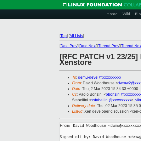
Home
Wiki
Blo
[
Top
]
[
All Lists
]
[
Date Prev
][
Date Next
][
Thread Prev
][
Thread Nex
[RFC PATCH v1 23/25]
Xenstore
To
:
qemu-devel@xxxxxxxxxx
From
: David Woodhouse <
dwmw2@xxxx
Date
: Thu, 2 Mar 2023 15:34:33 +0000
Cc
: Paolo Bonzini <
pbonzini@xxxxxxxx
Stabellini <
sstabellini@xxxxxxxxxx
>,
vi
Delivery-date
: Thu, 02 Mar 2023 15:35:
List-id
: Xen developer discussion <xen-d
From: David Woodhouse <dwmw@xxxxxxxxx
Signed-off-by: David Woodhouse <dwmw@