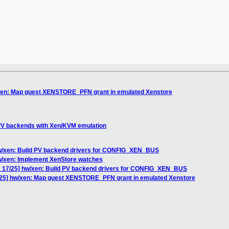
xen: Map guest XENSTORE_PFN grant in emulated Xenstore
PV backends with Xen/KVM emulation
w/xen: Build PV backend drivers for CONFIG_XEN_BUS
w/xen: Implement XenStore watches
 17/25] hw/xen: Build PV backend drivers for CONFIG_XEN_BUS
25] hw/xen: Map guest XENSTORE_PFN grant in emulated Xenstore