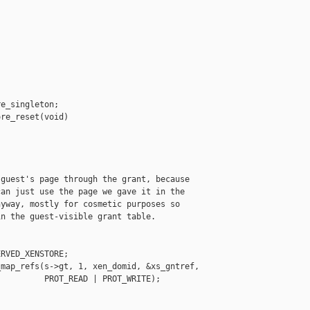
e_singleton;

re_reset(void)

guest's page through the grant, because

an just use the page we gave it in the

yway, mostly for cosmetic purposes so

n the guest-visible grant table.

RVED_XENSTORE;

map_refs(s->gt, 1, xen_domid, &xs_gntref,

         PROT_READ | PROT_WRITE);
