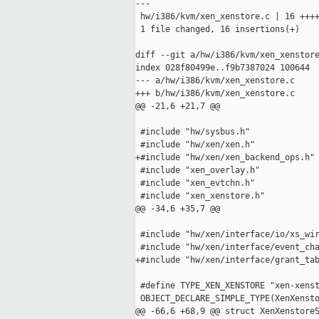
---

 hw/i386/kvm/xen_xenstore.c | 16 ++++
 1 file changed, 16 insertions(+)

diff --git a/hw/i386/kvm/xen_xenstore
index 028f80499e..f9b7387024 100644

--- a/hw/i386/kvm/xen_xenstore.c

+++ b/hw/i386/kvm/xen_xenstore.c

@@ -21,6 +21,7 @@

 #include "hw/sysbus.h"

 #include "hw/xen/xen.h"

+#include "hw/xen/xen_backend_ops.h"

 #include "xen_overlay.h"

 #include "xen_evtchn.h"

 #include "xen_xenstore.h"

@@ -34,6 +35,7 @@

 #include "hw/xen/interface/io/xs_wir
 #include "hw/xen/interface/event_cha
+#include "hw/xen/interface/grant_tab
 #define TYPE_XEN_XENSTORE "xen-xenst
 OBJECT_DECLARE_SIMPLE_TYPE(XenXensto
@@ -66,6 +68,9 @@ struct XenXenstoreS