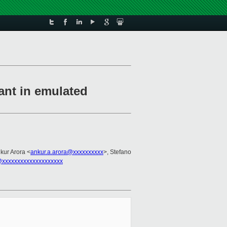
nt in emulated
nkur Arora <
ankur.a.arora@xxxxxxxxxx
>, Stefano
xxxxxxxxxxxxxxxxxxxx