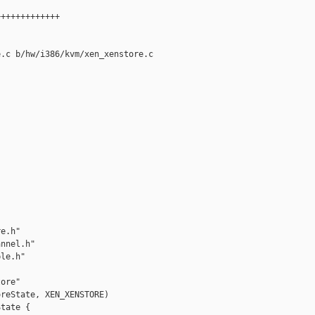
++++++++++++

.c b/hw/i386/kvm/xen_xenstore.c

e.h"

nnel.h"

le.h"

ore"

reState, XEN_XENSTORE)

tate {
