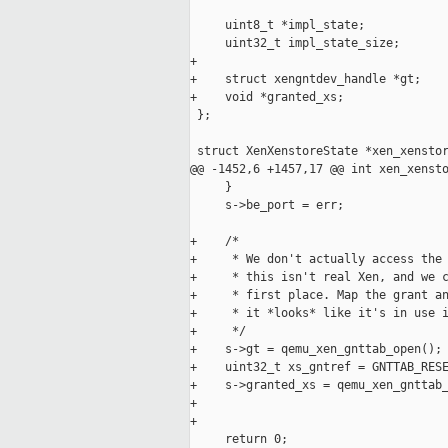
     uint8_t *impl_state;

     uint32_t impl_state_size;

+

+    struct xengntdev_handle *gt;

+    void *granted_xs;

 };

 struct XenXenstoreState *xen_xenstor
@@ -1452,6 +1457,17 @@ int xen_xensto
     }

     s->be_port = err;

+    /*

+     * We don't actually access the 
+     * this isn't real Xen, and we c
+     * first place. Map the grant an
+     * it *looks* like it's in use i
+     */

+    s->gt = qemu_xen_gnttab_open();

+    uint32_t xs_gntref = GNTTAB_RESE
+    s->granted_xs = qemu_xen_gnttab_
+                                    
+

     return 0;
