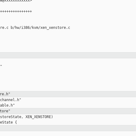
w@xxxxxxxxxxxx>

+++++++++++++++

re.c b/hw/i386/kvm/xen_xenstore.c



re.h"
channel.h"

tore"
storeState, XEN_XENSTORE)
