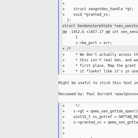
+

+    struct xengntdev_handle *gt;

+    void *granted_xs;

struct XenXenstoreState *xen_xensto
@@ -1452,6 +1457,17 @@ int xen_xens
      }

+ /*
+     * We don't actually access th
+     * this isn't real Xen, and we
+     * first place. Map the grant 
Might be useful to stick this text in
Reviewed-by: Paul Durrant <paul@xxxxx
+     */

+    s->gt = qemu_xen_gnttab_open();
+    uint32_t xs_gntref = GNTTAB_RE
+    s->granted_xs = qemu_xen_gntta
+                                  
+
