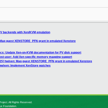
PV backends with Xen/KVM emulation
 Map guest XENSTORE_PFN grant in emulated Xenstore
cs: Update Xen-on-KVM documentation for PV disk support
ost-user: Add Xen specific memory mapping support
25] hw/xen: Map guest XENSTORE_PFN grant in emulated Xenstore
hw/xen: Implement XenStore watches
roject. All Rights Reserved.
nux Foundation.