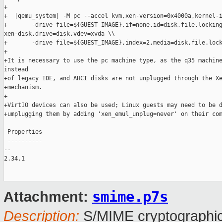
+

+  |qemu_system| -M pc --accel kvm,xen-version=0x4000a,kernel-i
+       -drive file=${GUEST_IMAGE},if=none,id=disk,file.locking
xen-disk,drive=disk,vdev=xvda \\

+       -drive file=${GUEST_IMAGE},index=2,media=disk,file.lock
+

+It is necessary to use the pc machine type, as the q35 machine
instead

+of legacy IDE, and AHCI disks are not unplugged through the Xe
+mechanism.

+

+VirtIO devices can also be used; Linux guests may need to be d
+umplugging them by adding 'xen_emul_unplug=never' on their com
 Properties

 ----------

-- 

2.34.1

smime.p7s
Attachment:
Description:
S/MIME cryptographic