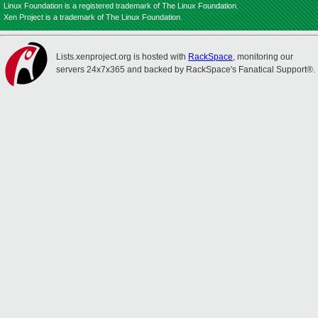
Linux Foundation is a registered trademark of The Linux Foundation.
Xen Project is a trademark of The Linux Foundation.
Lists.xenproject.org is hosted with
RackSpace
, monitoring our
servers 24x7x365 and backed by RackSpace's Fanatical Support®.