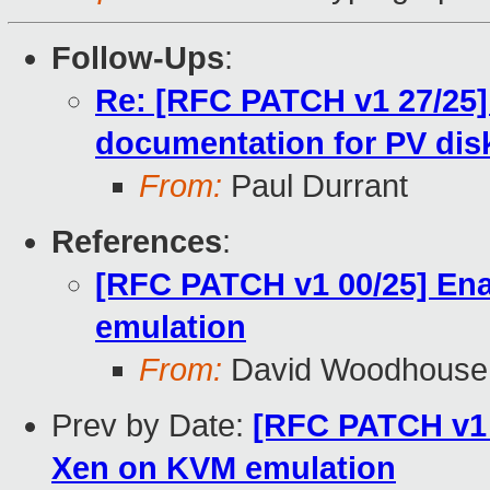
Follow-Ups
:
Re: [RFC PATCH v1 27/25
documentation for PV dis
From:
Paul Durrant
References
:
[RFC PATCH v1 00/25] En
emulation
From:
David Woodhouse
Prev by Date:
[RFC PATCH v1 
Xen on KVM emulation