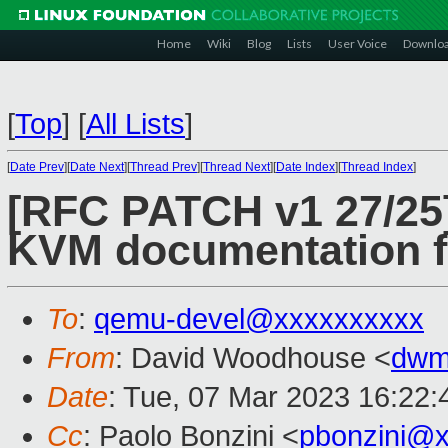
Home
Wiki
Blog
Lists
User Voice
Downlo
[
Top
]
[
All Lists
]
[
Date Prev
][
Date Next
][
Thread Prev
][
Thread Next
][
Date Index
][
Thread Index
]
[RFC PATCH v1 27/25]
KVM documentation f
To
:
qemu-devel@xxxxxxxxxx
From
: David Woodhouse <
dwm
Date
: Tue, 07 Mar 2023 16:22
Cc
: Paolo Bonzini <
pbonzini@