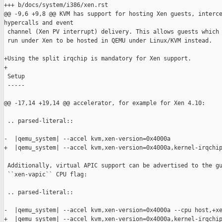
+++ b/docs/system/i386/xen.rst

@@ -9,6 +9,8 @@ KVM has support for hosting Xen guests, interce
hypercalls and event

 channel (Xen PV interrupt) delivery. This allows guests which 
 run under Xen to be hosted in QEMU under Linux/KVM instead.

+Using the split irqchip is mandatory for Xen support.

+

 Setup

 -----

@@ -17,14 +19,14 @@ accelerator, for example for Xen 4.10:

 .. parsed-literal::

-  |qemu_system| --accel kvm,xen-version=0x4000a

+  |qemu_system| --accel kvm,xen-version=0x4000a,kernel-irqchip
 Additionally, virtual APIC support can be advertised to the gu
 ``xen-vapic`` CPU flag:

 .. parsed-literal::

-  |qemu_system| --accel kvm,xen-version=0x4000a --cpu host,+xe
+  |qemu_system| --accel kvm,xen-version=0x4000a,kernel-irqchip