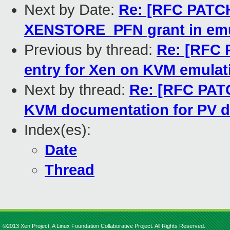
Next by Date:
Re: [RFC PATCH
XENSTORE_PFN grant in emu
Previous by thread:
Re: [RFC 
entry for Xen on KVM emulat
Next by thread:
Re: [RFC PATC
KVM documentation for PV d
Index(es):
Date
Thread
©2013 Xen Project, A Linux Foundation Collaborative Project. All Rights Reserved.