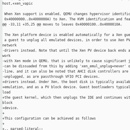
host,+xen_vapic

 When Xen support is enabled, QEMU changes hypervisor identific
 0x40000000..0x4000000A) to Xen. The KVM identification and fea
@@ -33,11 +35,25 @@ moves to leaves 0x40000100..0x4000010A.

 The Xen platform device is enabled automatically for a Xen gue
 a guest to unplug all emulated devices, in order to use Xen PV
network

-drivers instead. Note that until the Xen PV device back ends a
work

-with Xen mode in QEMU, that is unlikely to cause significant j
-can be dissuaded from this by adding 'xen_emul_unplug=never' o
-line, and it can also be noted that AHCI disk controllers are 
-unplugged, as are passthrough VFIO PCI devices.

+drivers instead. Under Xen, the boot disk is typically availab
+emulation, and as a PV block device. Guest bootloaders typical
load

+the guest kernel, which then unplugs the IDE and continues wit
block

+device.

+

+This configuration can be achieved as follows

+

+.. parsed-literal::
