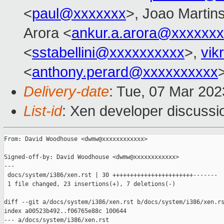
<
paul@xxxxxxx
>, Joao Martin
Arora <
ankur.a.arora@xxxxxx
<
sstabellini@xxxxxxxxxx
>,
vik
<
anthony.perard@xxxxxxxxxx
Delivery-date
: Tue, 07 Mar 20
List-id
: Xen developer discussio
From: David Woodhouse <dwmw@xxxxxxxxxxxx>

Signed-off-by: David Woodhouse <dwmw@xxxxxxxxxxxx>

---

 docs/system/i386/xen.rst | 30 +++++++++++++++++++++++-------

 1 file changed, 23 insertions(+), 7 deletions(-)

diff --git a/docs/system/i386/xen.rst b/docs/system/i386/xen.rs
index a00523b492..f06765e88c 100644

--- a/docs/system/i386/xen.rst
