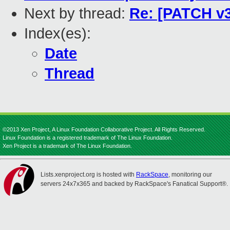
Next by thread:
Re: [PATCH v3 
Index(es):
Date
Thread
©2013 Xen Project, A Linux Foundation Collaborative Project. All Rights Reserved.
Linux Foundation is a registered trademark of The Linux Foundation.
Xen Project is a trademark of The Linux Foundation.
Lists.xenproject.org is hosted with
RackSpace
, monitoring our
servers 24x7x365 and backed by RackSpace's Fanatical Support®.