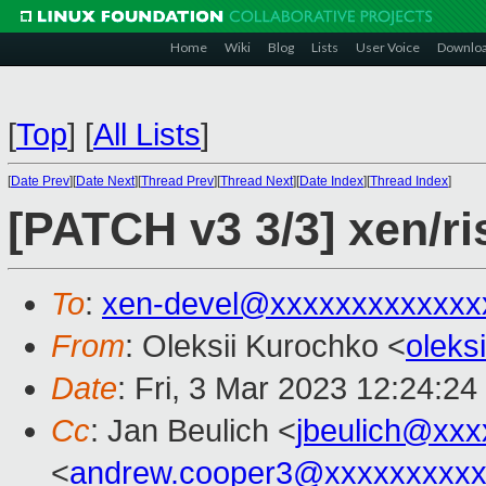
Home
Wiki
Blog
Lists
User Voice
Downlo
[
Top
]
[
All Lists
]
[
Date Prev
][
Date Next
][
Thread Prev
][
Thread Next
][
Date Index
][
Thread Index
]
[PATCH v3 3/3] xen/ris
To
:
xen-devel@xxxxxxxxxxxxx
From
: Oleksii Kurochko <
oleks
Date
: Fri, 3 Mar 2023 12:24:2
Cc
: Jan Beulich <
jbeulich@xxx
<
andrew.cooper3@xxxxxxxxx