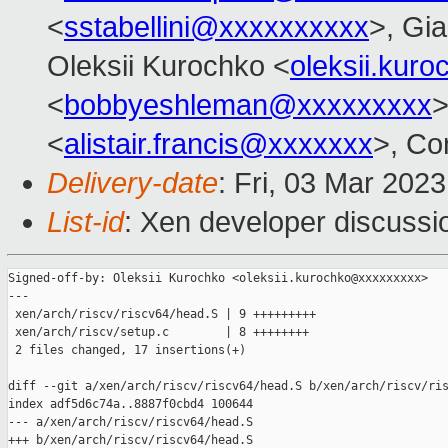
<
sstabellini@xxxxxxxxxx
>, Gi
Oleksii Kurochko <
oleksii.kur
<
bobbyeshleman@xxxxxxxxx
>
<
alistair.francis@xxxxxxx
>, Co
Delivery-date
: Fri, 03 Mar 202
List-id
: Xen developer discussio
Signed-off-by: Oleksii Kurochko <oleksii.kurochko@xxxxxxxxx>

---

 xen/arch/riscv/riscv64/head.S | 9 +++++++++

 xen/arch/riscv/setup.c        | 8 ++++++++

 2 files changed, 17 insertions(+)

diff --git a/xen/arch/riscv/riscv64/head.S b/xen/arch/riscv/ris
index adf5d6c74a..8887f0cbd4 100644

--- a/xen/arch/riscv/riscv64/head.S

+++ b/xen/arch/riscv/riscv64/head.S
