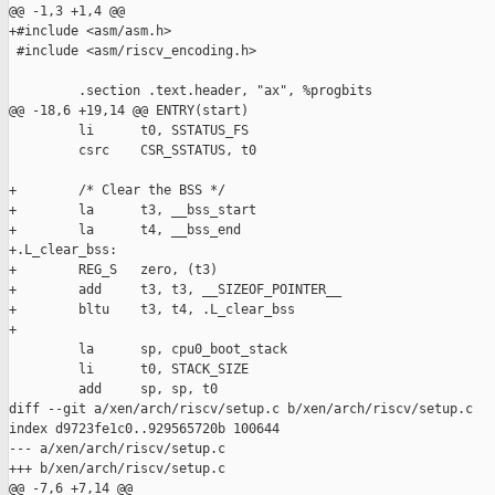
@@ -1,3 +1,4 @@

+#include <asm/asm.h>

 #include <asm/riscv_encoding.h>

         .section .text.header, "ax", %progbits

@@ -18,6 +19,14 @@ ENTRY(start)

         li      t0, SSTATUS_FS

         csrc    CSR_SSTATUS, t0

+        /* Clear the BSS */

+        la      t3, __bss_start

+        la      t4, __bss_end

+.L_clear_bss:

+        REG_S   zero, (t3)

+        add     t3, t3, __SIZEOF_POINTER__

+        bltu    t3, t4, .L_clear_bss

+

         la      sp, cpu0_boot_stack

         li      t0, STACK_SIZE

         add     sp, sp, t0

diff --git a/xen/arch/riscv/setup.c b/xen/arch/riscv/setup.c

index d9723fe1c0..929565720b 100644

--- a/xen/arch/riscv/setup.c

+++ b/xen/arch/riscv/setup.c

@@ -7,6 +7,14 @@
