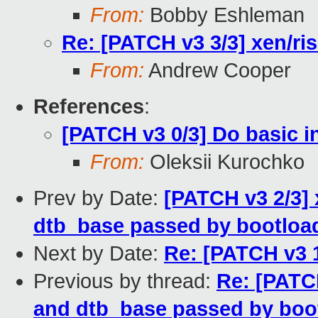
From:
Bobby Eshleman
Re: [PATCH v3 3/3] xen/risc
From:
Andrew Cooper
References
:
[PATCH v3 0/3] Do basic in
From:
Oleksii Kurochko
Prev by Date:
[PATCH v3 2/3] 
dtb_base passed by bootloa
Next by Date:
Re: [PATCH v3 1
Previous by thread:
Re: [PATCH
and dtb_base passed by boo