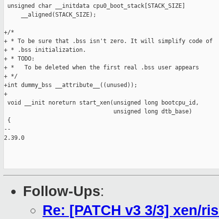
 unsigned char __initdata cpu0_boot_stack[STACK_SIZE]

     __aligned(STACK_SIZE);

+/*  

+ * To be sure that .bss isn't zero. It will simplify code of

+ * .bss initialization.

+ * TODO:

+ *   To be deleted when the first real .bss user appears

+ */

+int dummy_bss __attribute__((unused));

+

 void __init noreturn start_xen(unsigned long bootcpu_id,

                                unsigned long dtb_base)

 {

-- 

2.39.0

Follow-Ups
:
Re: [PATCH v3 3/3] xen/risc