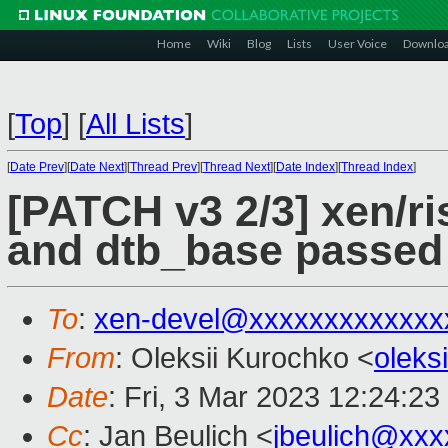
Home
Wiki
Blog
Lists
User Voice
Downlo
[
Top
]
[
All Lists
]
[
Date Prev
][
Date Next
][
Thread Prev
][
Thread Next
][
Date Index
][
Thread Index
]
[PATCH v3 2/3] xen/ri
and dtb_base passed
To
:
xen-devel@xxxxxxxxxxxxx
From
: Oleksii Kurochko <
oleks
Date
: Fri, 3 Mar 2023 12:24:2
Cc
: Jan Beulich <
jbeulich@xxx