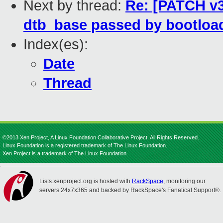
Next by thread:
Re: [PATCH v3 
dtb_base passed by bootloa
Index(es):
Date
Thread
©2013 Xen Project, A Linux Foundation Collaborative Project. All Rights Reserved.
Linux Foundation is a registered trademark of The Linux Foundation.
Xen Project is a trademark of The Linux Foundation.
Lists.xenproject.org is hosted with
RackSpace
, monitoring our
servers 24x7x365 and backed by RackSpace's Fanatical Support®.