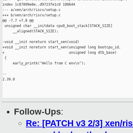
index 1c87899e8e..d9723fe1c0 100644

--- a/xen/arch/riscv/setup.c

+++ b/xen/arch/riscv/setup.c

@@ -7,7 +7,8 @@

 unsigned char __initdata cpu0_boot_stack[STACK_SIZE]

     __aligned(STACK_SIZE);

-void __init noreturn start_xen(void)

+void __init noreturn start_xen(unsigned long bootcpu_id,

+                               unsigned long dtb_base)

 {

     early_printk("Hello from C env\n");

-- 

2.39.0

Follow-Ups
:
Re: [PATCH v3 2/3] xen/ri