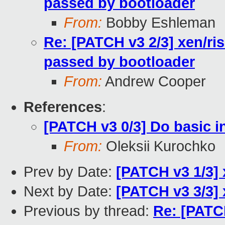
passed by bootloader
From:
Bobby Eshleman
Re: [PATCH v3 2/3] xen/ri
passed by bootloader
From:
Andrew Cooper
References
:
[PATCH v3 0/3] Do basic in
From:
Oleksii Kurochko
Prev by Date:
[PATCH v3 1/3] 
Next by Date:
[PATCH v3 3/3] x
Previous by thread:
Re: [PATCH