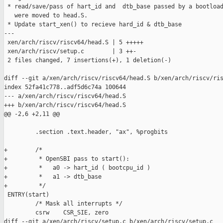
 * read/save/pass of hart_id and  dtb_base passed by a bootload
   were moved to head.S. 

 * Update start_xen() to recieve hard_id & dtb_base

---

 xen/arch/riscv/riscv64/head.S | 5 +++++

 xen/arch/riscv/setup.c        | 3 ++-

 2 files changed, 7 insertions(+), 1 deletion(-)

diff --git a/xen/arch/riscv/riscv64/head.S b/xen/arch/riscv/ris
index 52fa41c778..adf5d6c74a 100644

--- a/xen/arch/riscv/riscv64/head.S

+++ b/xen/arch/riscv/riscv64/head.S

@@ -2,6 +2,11 @@

         .section .text.header, "ax", %progbits

+        /*

+         * OpenSBI pass to start():

+         *   a0 -> hart_id ( bootcpu_id )

+         *   a1 -> dtb_base 

+         */

 ENTRY(start)

         /* Mask all interrupts */

         csrw    CSR_SIE, zero

diff --git a/xen/arch/riscv/setup.c b/xen/arch/riscv/setup.c
