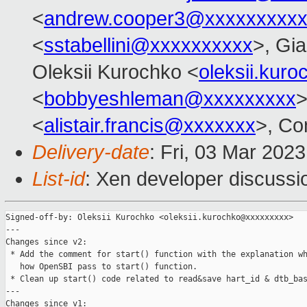
<
andrew.cooper3@xxxxxxxxx
<
sstabellini@xxxxxxxxxx
>, Gi
Oleksii Kurochko <
oleksii.kur
<
bobbyeshleman@xxxxxxxxx
>
<
alistair.francis@xxxxxxx
>, Co
Delivery-date
: Fri, 03 Mar 202
List-id
: Xen developer discussio
Signed-off-by: Oleksii Kurochko <oleksii.kurochko@xxxxxxxxx>

---

Changes since v2:

 * Add the comment for start() function with the explanation wh
   how OpenSBI pass to start() function.

 * Clean up start() code related to read&save hart_id & dtb_bas
---

Changes since v1:
