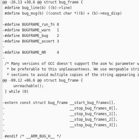
@@ -26,13 +30,6 @@ struct bug_frame {

 #define bug_line(b) ((b)->line)

 #define bug_msg(b) ((const char *)(b) + (b)->msg_disp)

-#define BUGFRAME_run_fn 0

-#define BUGFRAME_warn   1

-#define BUGFRAME_bug    2

-#define BUGFRAME_assert 3

-

-#define BUGFRAME_NR     4

-

 /* Many versions of GCC doesn't support the asm %c parameter w
  * be preferable to this unpleasantness. We use mergeable stri
  * sections to avoid multiple copies of the string appearing i
@@ -89,12 +86,6 @@ struct bug_frame {

     unreachable();                                            
 } while (0)

-extern const struct bug_frame __start_bug_frames[],

-                              __stop_bug_frames_0[],

-                              __stop_bug_frames_1[],

-                              __stop_bug_frames_2[],

-                              __stop_bug_frames_3[];

-

 #endif /* __ARM_BUG_H__ */
