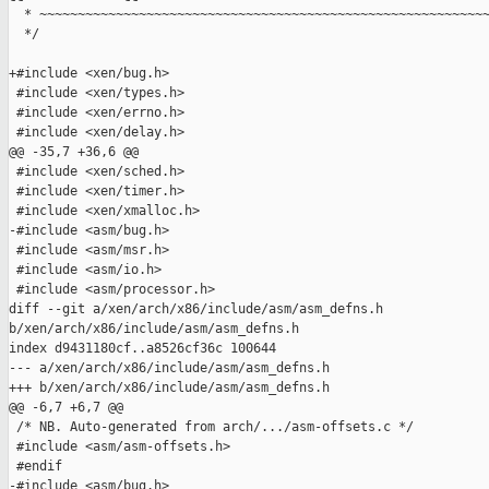
  * ~~~~~~~~~~~~~~~~~~~~~~~~~~~~~~~~~~~~~~~~~~~~~~~~~~~~~~~~~~~
  */

+#include <xen/bug.h>

 #include <xen/types.h>

 #include <xen/errno.h>

 #include <xen/delay.h>

@@ -35,7 +36,6 @@

 #include <xen/sched.h>

 #include <xen/timer.h>

 #include <xen/xmalloc.h>

-#include <asm/bug.h>

 #include <asm/msr.h>

 #include <asm/io.h>

 #include <asm/processor.h>

diff --git a/xen/arch/x86/include/asm/asm_defns.h 

b/xen/arch/x86/include/asm/asm_defns.h

index d9431180cf..a8526cf36c 100644

--- a/xen/arch/x86/include/asm/asm_defns.h

+++ b/xen/arch/x86/include/asm/asm_defns.h

@@ -6,7 +6,7 @@

 /* NB. Auto-generated from arch/.../asm-offsets.c */

 #include <asm/asm-offsets.h>

 #endif

-#include <asm/bug.h>
