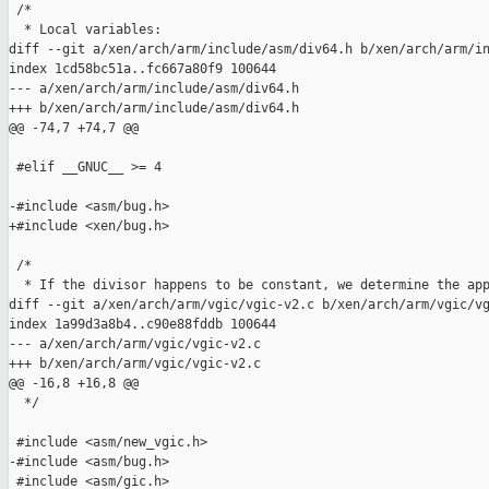
 /*

  * Local variables:

diff --git a/xen/arch/arm/include/asm/div64.h b/xen/arch/arm/in
index 1cd58bc51a..fc667a80f9 100644

--- a/xen/arch/arm/include/asm/div64.h

+++ b/xen/arch/arm/include/asm/div64.h

@@ -74,7 +74,7 @@

 #elif __GNUC__ >= 4

-#include <asm/bug.h>

+#include <xen/bug.h>

 /*

  * If the divisor happens to be constant, we determine the app
diff --git a/xen/arch/arm/vgic/vgic-v2.c b/xen/arch/arm/vgic/vg
index 1a99d3a8b4..c90e88fddb 100644

--- a/xen/arch/arm/vgic/vgic-v2.c

+++ b/xen/arch/arm/vgic/vgic-v2.c

@@ -16,8 +16,8 @@

  */

 #include <asm/new_vgic.h>

-#include <asm/bug.h>

 #include <asm/gic.h>
