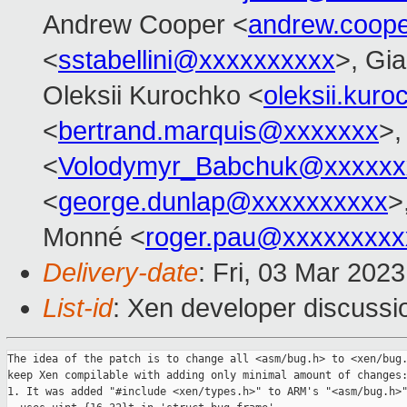
Andrew Cooper <
andrew.coop
<
sstabellini@xxxxxxxxxx
>, Gi
Oleksii Kurochko <
oleksii.kur
<
bertrand.marquis@xxxxxxx
>,
<
Volodymyr_Babchuk@xxxxxx
<
george.dunlap@xxxxxxxxxx
>
Monné <
roger.pau@xxxxxxxxx
Delivery-date
: Fri, 03 Mar 202
List-id
: Xen developer discussio
The idea of the patch is to change all <asm/bug.h> to <xen/bug.
keep Xen compilable with adding only minimal amount of changes:
1. It was added "#include <xen/types.h>" to ARM's "<asm/bug.h>"