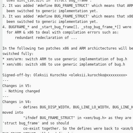
  uses uint_{16,32}t in 'struct bug_frame'.

2. It was added '#define BUG_FRAME_STRUCT' which means that ARM
  been switched to generic implementation yet.

3. It was added '#define BUG_FRAME_STRUCT' which means that x86
  been switched to generic implementation yet.

4. BUGFRAME_* and _start_bug_frame[], _stop_bug_frame_*[] were 
  for ARM & x86 to deal with compilation errors such as:

      redundant redeclaration of ...

In the following two patches x86 and ARM archictectures will be
switched fully:

* xen/arm: switch ARM to use generic implementation of bug.h

* xen/x86: switch x86 to use generic implemetation of bug.h

Signed-off-by: Oleksii Kurochko <oleksii.kurochko@xxxxxxxxx>

---

Changes in V5:

 - Nothing changed

---

Changes in V4:

        - defines BUG_DISP_WIDTH, BUG_LINE_LO_WIDTH, BUG_LINE_H
moved into

          "ifndef BUG_FRAME_STRUCT" in <xen/bug.h> as they are 
'struct bug_frame' and so should

          co-exist together. So the defines were back to <asm/b