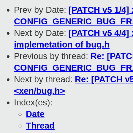
Prev by Date:
[PATCH v5 1/4] 
CONFIG_GENERIC_BUG_F
Next by Date:
[PATCH v5 4/4] 
implemetation of bug.h
Previous by thread:
Re: [PATCH
CONFIG_GENERIC_BUG_F
Next by thread:
Re: [PATCH v5
<xen/bug.h>
Index(es):
Date
Thread