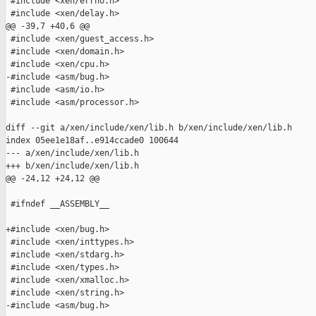
 #include <xen/errno.h>

 #include <xen/delay.h>

@@ -39,7 +40,6 @@

 #include <xen/guest_access.h>

 #include <xen/domain.h>

 #include <xen/cpu.h>

-#include <asm/bug.h>

 #include <asm/io.h>

 #include <asm/processor.h>

diff --git a/xen/include/xen/lib.h b/xen/include/xen/lib.h

index 05ee1e18af..e914ccade0 100644

--- a/xen/include/xen/lib.h

+++ b/xen/include/xen/lib.h

@@ -24,12 +24,12 @@

 #ifndef __ASSEMBLY__

+#include <xen/bug.h>

 #include <xen/inttypes.h>

 #include <xen/stdarg.h>

 #include <xen/types.h>

 #include <xen/xmalloc.h>

 #include <xen/string.h>

-#include <asm/bug.h>
