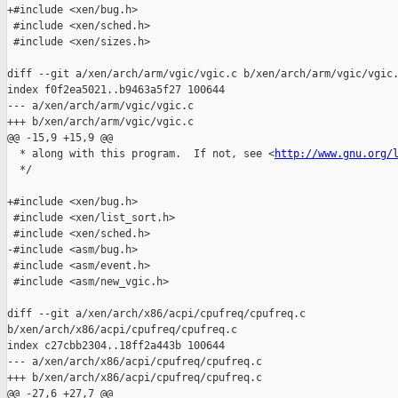
+#include <xen/bug.h>

 #include <xen/sched.h>

 #include <xen/sizes.h>

diff --git a/xen/arch/arm/vgic/vgic.c b/xen/arch/arm/vgic/vgic.
index f0f2ea5021..b9463a5f27 100644

--- a/xen/arch/arm/vgic/vgic.c

+++ b/xen/arch/arm/vgic/vgic.c

@@ -15,9 +15,9 @@

  * along with this program.  If not, see <
http://www.gnu.org/
  */

+#include <xen/bug.h>

 #include <xen/list_sort.h>

 #include <xen/sched.h>

-#include <asm/bug.h>

 #include <asm/event.h>

 #include <asm/new_vgic.h>

diff --git a/xen/arch/x86/acpi/cpufreq/cpufreq.c 

b/xen/arch/x86/acpi/cpufreq/cpufreq.c

index c27cbb2304..18ff2a443b 100644

--- a/xen/arch/x86/acpi/cpufreq/cpufreq.c

+++ b/xen/arch/x86/acpi/cpufreq/cpufreq.c

@@ -27,6 +27,7 @@
