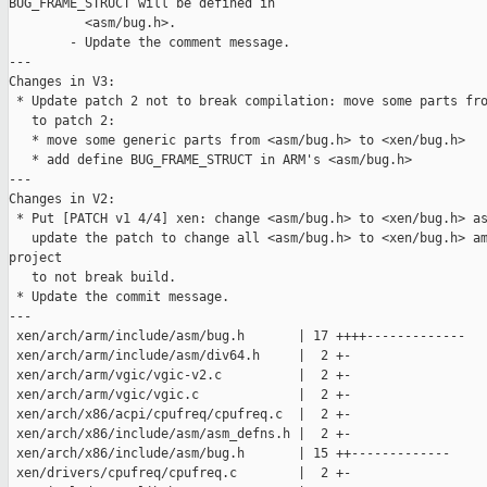
BUG_FRAME_STRUCT will be defined in

          <asm/bug.h>.

        - Update the comment message.

---

Changes in V3:

 * Update patch 2 not to break compilation: move some parts fro
   to patch 2:

   * move some generic parts from <asm/bug.h> to <xen/bug.h>

   * add define BUG_FRAME_STRUCT in ARM's <asm/bug.h>

---

Changes in V2:

 * Put [PATCH v1 4/4] xen: change <asm/bug.h> to <xen/bug.h> as
   update the patch to change all <asm/bug.h> to <xen/bug.h> am
project

   to not break build.

 * Update the commit message.

---

 xen/arch/arm/include/asm/bug.h       | 17 ++++-------------

 xen/arch/arm/include/asm/div64.h     |  2 +-

 xen/arch/arm/vgic/vgic-v2.c          |  2 +-

 xen/arch/arm/vgic/vgic.c             |  2 +-

 xen/arch/x86/acpi/cpufreq/cpufreq.c  |  2 +-

 xen/arch/x86/include/asm/asm_defns.h |  2 +-

 xen/arch/x86/include/asm/bug.h       | 15 ++-------------

 xen/drivers/cpufreq/cpufreq.c        |  2 +-
