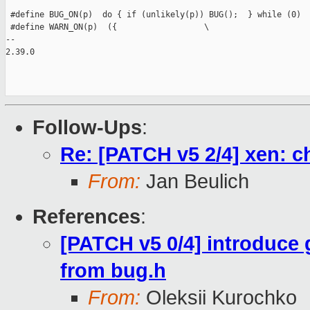
 #define BUG_ON(p)  do { if (unlikely(p)) BUG();  } while (0)

 #define WARN_ON(p)  ({                  \

-- 

2.39.0

Follow-Ups
:
Re: [PATCH v5 2/4] xen: 
From:
Jan Beulich
References
:
[PATCH v5 0/4] introduce
from bug.h
From:
Oleksii Kurochko