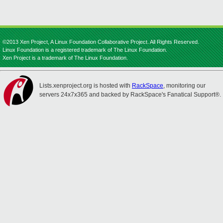
©2013 Xen Project, A Linux Foundation Collaborative Project. All Rights Reserved.
Linux Foundation is a registered trademark of The Linux Foundation.
Xen Project is a trademark of The Linux Foundation.
Lists.xenproject.org is hosted with
RackSpace
, monitoring our
servers 24x7x365 and backed by RackSpace's Fanatical Support®.