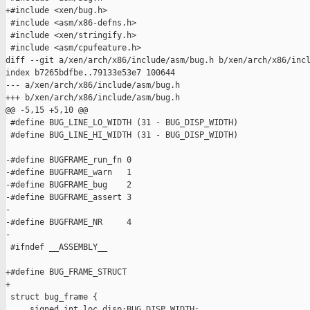
+#include <xen/bug.h>

 #include <asm/x86-defns.h>

 #include <xen/stringify.h>

 #include <asm/cpufeature.h>

diff --git a/xen/arch/x86/include/asm/bug.h b/xen/arch/x86/incl
index b7265bdfbe..79133e53e7 100644

--- a/xen/arch/x86/include/asm/bug.h

+++ b/xen/arch/x86/include/asm/bug.h

@@ -5,15 +5,10 @@

 #define BUG_LINE_LO_WIDTH (31 - BUG_DISP_WIDTH)

 #define BUG_LINE_HI_WIDTH (31 - BUG_DISP_WIDTH)

-#define BUGFRAME_run_fn 0

-#define BUGFRAME_warn   1

-#define BUGFRAME_bug    2

-#define BUGFRAME_assert 3

-

-#define BUGFRAME_NR     4

-

 #ifndef __ASSEMBLY__

+#define BUG_FRAME_STRUCT

+

 struct bug_frame {

     signed int loc_disp:BUG_DISP_WIDTH;
