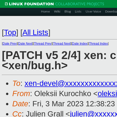
Home
Wiki
Blog
Lists
User Voice
Downlo
[
Top
]
[
All Lists
]
[
Date Prev
][
Date Next
][
Thread Prev
][
Thread Next
][
Date Index
][
Thread Index
]
[PATCH v5 2/4] xen: 
<xen/bug.h>
To
:
xen-devel@xxxxxxxxxxxxx
From
: Oleksii Kurochko <
oleks
Date
: Fri, 3 Mar 2023 12:38:2
Cc
: Julien Grall <
julien@xxxxx