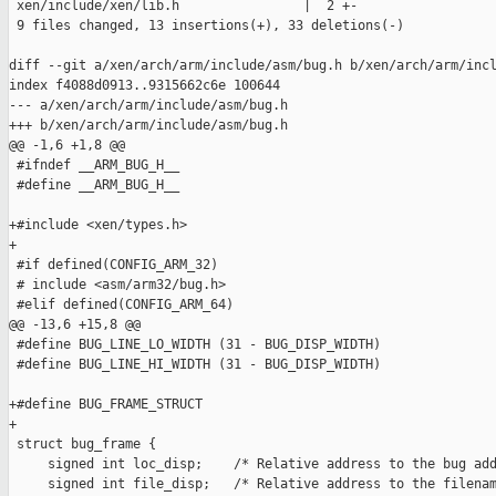
 xen/include/xen/lib.h                |  2 +-

 9 files changed, 13 insertions(+), 33 deletions(-)

diff --git a/xen/arch/arm/include/asm/bug.h b/xen/arch/arm/incl
index f4088d0913..9315662c6e 100644

--- a/xen/arch/arm/include/asm/bug.h

+++ b/xen/arch/arm/include/asm/bug.h

@@ -1,6 +1,8 @@

 #ifndef __ARM_BUG_H__

 #define __ARM_BUG_H__

+#include <xen/types.h>

+

 #if defined(CONFIG_ARM_32)

 # include <asm/arm32/bug.h>

 #elif defined(CONFIG_ARM_64)

@@ -13,6 +15,8 @@

 #define BUG_LINE_LO_WIDTH (31 - BUG_DISP_WIDTH)

 #define BUG_LINE_HI_WIDTH (31 - BUG_DISP_WIDTH)

+#define BUG_FRAME_STRUCT

+

 struct bug_frame {

     signed int loc_disp;    /* Relative address to the bug add
     signed int file_disp;   /* Relative address to the filenam