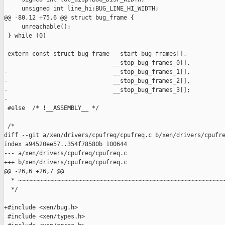
     unsigned int line_hi:BUG_LINE_HI_WIDTH;

@@ -80,12 +75,6 @@ struct bug_frame {

     unreachable();                                            
 } while (0)

-extern const struct bug_frame __start_bug_frames[],

-                              __stop_bug_frames_0[],

-                              __stop_bug_frames_1[],

-                              __stop_bug_frames_2[],

-                              __stop_bug_frames_3[];

-

 #else  /* !__ASSEMBLY__ */

 /*

diff --git a/xen/drivers/cpufreq/cpufreq.c b/xen/drivers/cpufre
index a94520ee57..354f78580b 100644

--- a/xen/drivers/cpufreq/cpufreq.c

+++ b/xen/drivers/cpufreq/cpufreq.c

@@ -26,6 +26,7 @@

  * ~~~~~~~~~~~~~~~~~~~~~~~~~~~~~~~~~~~~~~~~~~~~~~~~~~~~~~~~~~~
  */

+#include <xen/bug.h>

 #include <xen/types.h>
